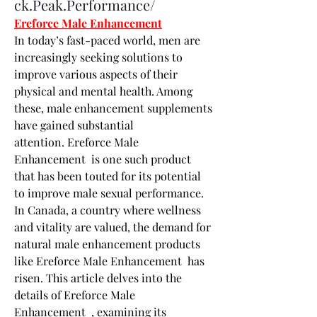
ck.Peak.Performance/
Ereforce Male Enhancement
In today’s fast-paced world, men are 
increasingly seeking solutions to 
improve various aspects of their 
physical and mental health. Among 
these, male enhancement supplements 
have gained substantial 
attention. Ereforce Male 
Enhancement  is one such product 
that has been touted for its potential 
to improve male sexual performance. 
In Canada, a country where wellness 
and vitality are valued, the demand for 
natural male enhancement products 
like Ereforce Male Enhancement  has 
risen. This article delves into the 
details of Ereforce Male 
Enhancement  , examining its 