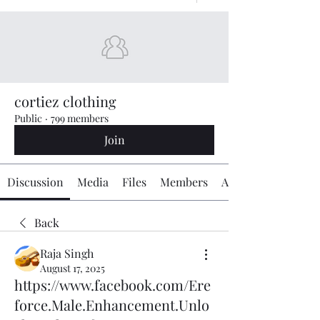
cortiez clothing
Public
·
799 members
Join
Discussion
Media
Files
Members
About
Back
Raja Singh
August 17, 2025
https://www.facebook.com/Ere
force.Male.Enhancement.Unlo