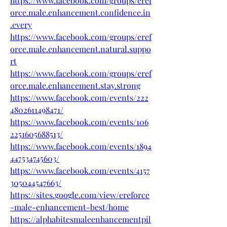
https://www.facebook.com/groups/eref
orce.male.enhancement.confidence.in
.every
https://www.facebook.com/groups/eref
orce.male.enhancement.natural.suppo
rt
https://www.facebook.com/groups/eref
orce.male.enhancement.stay.strong
https://www.facebook.com/events/222
4802611498471/
https://www.facebook.com/events/106
2251605688513/
https://www.facebook.com/events/1894
447534745603/
https://www.facebook.com/events/4157
305044547663/
https://sites.google.com/view/ereforce
-male-enhancement-best/home
https://alphabitesmaleenhancementpil