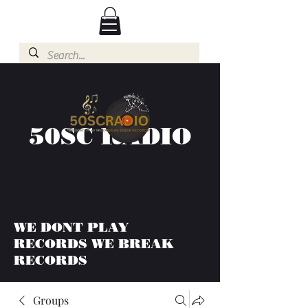
50SC RADIO
WE DONT PLAY
RECORDS WE BREAK
RECORDS
Groups