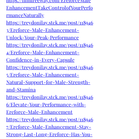
https://filmfreeway.com/EreforceMale
EnhancementTakeControlofYourPerfo
rmanceNaturally
https://treydonilay.stck.me/post/118946
3/Ereforce-Male-Enhancement-
Unlock-Your-Peak-Performance
https://treydonilay.stck.me/post/118946
4/Ereforce-Male-Enhancement-
Confidence-in-Every-Capsule
https://treydonilay.stck.me/post/118946
5/Ereforce-Male-Enhancement-
Natural-Support-for-Male-Strength-
and-Stamina
https://treydonilay.stck.me/post/118946
6/Elevate-Your-Performance-with-
Ereforce-Male-Enhancement
https://treydonilay.stck.me/post/118946
7/Ereforce-Male-Enhancement-Stay-
Strong-Last-Long-Ereforce-Has-You-