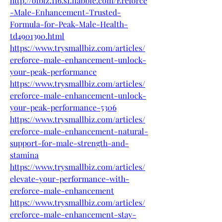
http://ofbiz.116.s1.nabble.com/Ereforce
-Male-Enhancement-Trusted-
Formula-for-Peak-Male-Health-
td4901390.html
https://www.trysmallbiz.com/articles/
ereforce-male-enhancement-unlock-
your-peak-performance
https://www.trysmallbiz.com/articles/
ereforce-male-enhancement-unlock-
your-peak-performance-5306
https://www.trysmallbiz.com/articles/
ereforce-male-enhancement-natural-
support-for-male-strength-and-
stamina
https://www.trysmallbiz.com/articles/
elevate-your-performance-with-
ereforce-male-enhancement
https://www.trysmallbiz.com/articles/
ereforce-male-enhancement-stay-