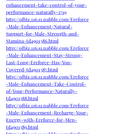
enhancement-take-control-of-your-
performance-naturally-1719
http://ofbiz.116.s1.nabble.com/Ereforce
-Male-Enhancement-Natural-
Support-for-Male-Strength-and-
Stamina-td4901386.html
http://ofbiz.116.s1.nabble.com/Ereforce
-Male-Enhancement-Stay-Strong-
Last-Long-Ereforce-Has-You-
Covered-td4901387.html
http://ofbiz.116.s1.nabble.com/Ereforce
-Male-Enhancement-Take-Control-
of-Your-Performance-Naturally-
td4901388.html
http://ofbiz.116.s1.nabble.com/Ereforce
-Male-Enhancement-Recharge-Your-
Energy-with-Ereforce-for-Men-
td4901389.html