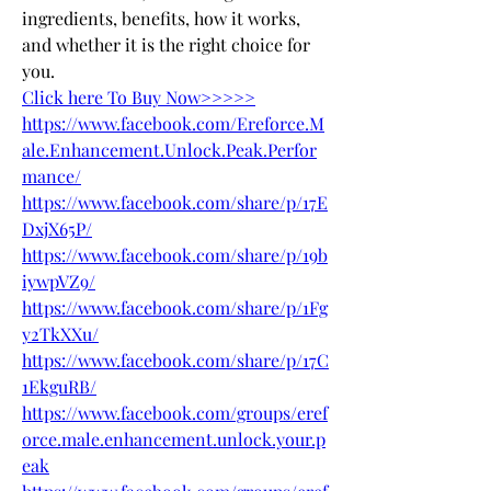
ingredients, benefits, how it works, 
and whether it is the right choice for 
you.
Click here To Buy Now>>>>>
https://www.facebook.com/Ereforce.M
ale.Enhancement.Unlock.Peak.Perfor
mance/
https://www.facebook.com/share/p/17E
DxjX65P/
https://www.facebook.com/share/p/19b
iywpVZ9/
https://www.facebook.com/share/p/1Fg
y2TkXXu/
https://www.facebook.com/share/p/17C
1EkguRB/
https://www.facebook.com/groups/eref
orce.male.enhancement.unlock.your.p
eak