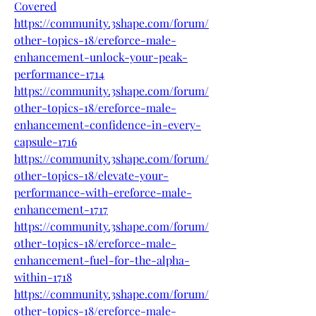
Covered
https://community.3shape.com/forum/
other-topics-18/ereforce-male-
enhancement-unlock-your-peak-
performance-1714
https://community.3shape.com/forum/
other-topics-18/ereforce-male-
enhancement-confidence-in-every-
capsule-1716
https://community.3shape.com/forum/
other-topics-18/elevate-your-
performance-with-ereforce-male-
enhancement-1717
https://community.3shape.com/forum/
other-topics-18/ereforce-male-
enhancement-fuel-for-the-alpha-
within-1718
https://community.3shape.com/forum/
other-topics-18/ereforce-male-