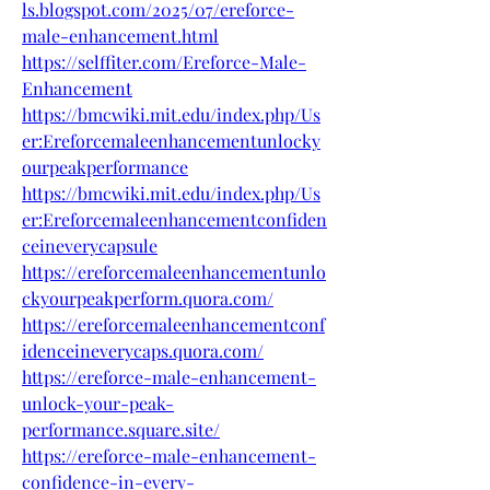
ls.blogspot.com/2025/07/ereforce-
male-enhancement.html
https://selffiter.com/Ereforce-Male-
Enhancement
https://bmcwiki.mit.edu/index.php/Us
er:Ereforcemaleenhancementunlocky
ourpeakperformance
https://bmcwiki.mit.edu/index.php/Us
er:Ereforcemaleenhancementconfiden
ceineverycapsule
https://ereforcemaleenhancementunlo
ckyourpeakperform.quora.com/
https://ereforcemaleenhancementconf
idenceineverycaps.quora.com/
https://ereforce-male-enhancement-
unlock-your-peak-
performance.square.site/
https://ereforce-male-enhancement-
confidence-in-every-