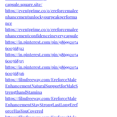
capsule.square.site/
https://eventprime.co/o/ereforcemalee
nhancementunlockyourpeakperforma
nce
https://eventprime.co/o/ereforcemalee
nhancementconfidenceineverycapsule
https://in.pinterest.com/pin/986992074
600568312
https://in.pinterest.com/pin/986992074
600568315
https://in.pinterest.com/pin/986992074
600568316
https://filmfreeway.com/EreforceMale
EnhancementNaturalSupportforMaleS
trengthandStamina
https://filmfreeway.com/EreforceMale
EnhancementStayStrongLastLongEref
orceHasYouCovered