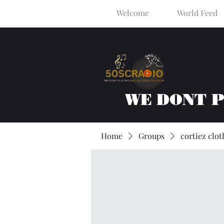
Welcome
World Feed
WE DONT 
Home
Groups
cortiez clot