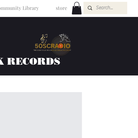
mmunity Library
store
K RECORDS