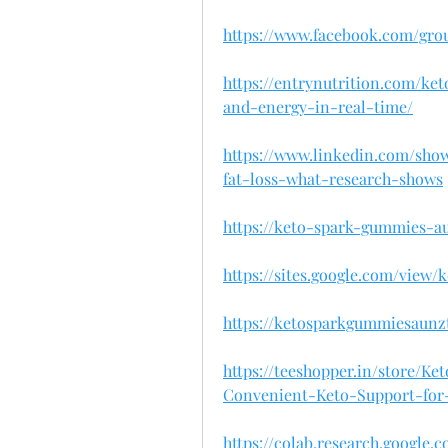
https://www.facebook.com/gr
https://entrynutrition.com/k
and-energy-in-real-time/
https://www.linkedin.com/sh
fat-loss-what-research-shows
https://keto-spark-gummies-a
https://sites.google.com/view
https://ketosparkgummiesaunz
https://teeshopper.in/store
Convenient-Keto-Support-for-
https://colab.research.google