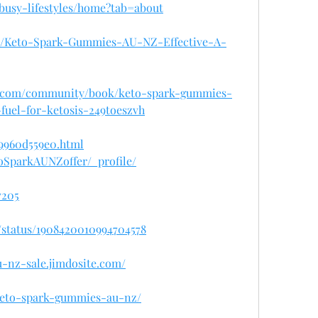
busy-lifestyles/home?tab=about
942/Keto-Spark-Gummies-AU-NZ-Effective-A-
gm.com/community/book/keto-spark-gummies-
fuel-for-ketosis-249toeszvh
/9960d559e0.html
oSparkAUNZoffer/_profile/
7205
/status/1908420010994704578
-nz-sale.jimdosite.com/
/keto-spark-gummies-au-nz/