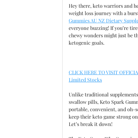
Hey there, keto warriors and he
weight loss journey with a burst
Gummies AU NZ Dietary Suppl
everyone buzzing! If you’re tire
chewy wonders might just be th
ketogenic goals.
CLICK HERE TO VISIT OFFICIA
Limited Stocks
Unlike traditional supplements
swallow pills, Keto Spark Gummie
portable, convenient, and oh-s
keep their keto game strong on t
Let’s break it down!