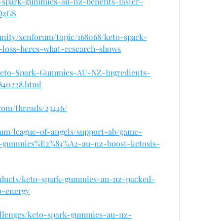
o-spark-gummies-au-nz-benefits-faster-
iQzGS
unity/xenforum/topic/168068/keto-spark-
-loss-heres-what-research-shows
om/Keto-Spark-Gummies-AU-NZ-Ingredients-
840228.html
com/threads/23446/
rum/league-of-angels/support-ab/game-
k-gummies%E2%84%A2-au-nz-boost-ketosis-
products/keto-spark-gummies-au-nz-packed-
b-energy
hallenges/keto-spark-gummies-au-nz-