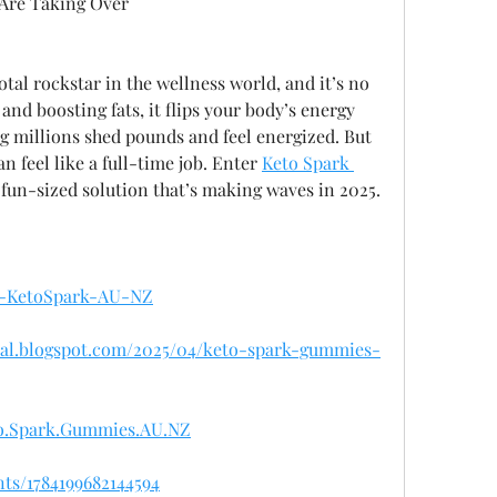
Are Taking Over
tal rockstar in the wellness world, and it’s no 
and boosting fats, it flips your body’s energy 
ng millions shed pounds and feel energized. But 
n feel like a full-time job. Enter 
Keto Spark 
e fun-sized solution that’s making waves in 2025.
et-KetoSpark-AU-NZ
cial.blogspot.com/2025/04/keto-spark-gummies-
to.Spark.Gummies.AU.NZ
ts/1784199682144594