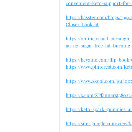
convenient-keto-support-for-
https://hasster.com/blogs/73
Closer-Look-at
https://online.visual-paradi
au-nz-sugar-free-fat-burning-
https://heyzine.com/flip-book
https://www.pinterest.com/Ket
https://www.skool.com/@4800
https://x.com/ZPfannerst38022
https://keto-spark-gummies-au
https://sites.google.com/view