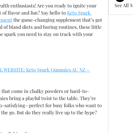
See All 
alth enthusiasts! Are you ready to ignite your 
 of flavor and fun? Say hello to 
Keto Spark 
ement
 the game-changing supplement that’s got 
d of bland diets and boring routines, these little 
e spark you need to stay on track with your 
L WEBSITE: Keto Spark Gummies AU NZ - 
 that come in chalky powders or hard-to-
s bring a playful twist to the table. They’re 
o-satisfying—perfect for busy folks who want to 
he go. But do they really live up to the hype? 