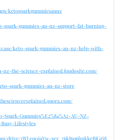
oups/ketosparkgummiesaunz
eto-spark-gummies-au-nz-support-fat-burning-
owcase/keto-spark-gummies-au-nz-help-with-
u-nz-the-science-explained.jimdosite.com/
/keto-spark-gummies-au-nz-store
thescienceexplained.quora.com/
/Keto-Spark-Gummies%E2%84%A2-AU-NZ-
Busy-Lifestyles
.com/drive/1WLep0i9Yw-xez_76kI6p6lmkkeBjGri8