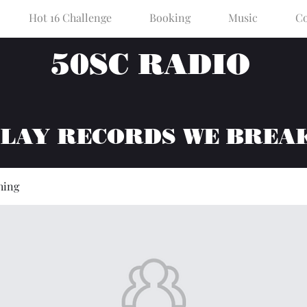
Hot 16 Challenge
Booking
Music
Co
50SC RADIO
PLAY RECORDS WE BREA
hing