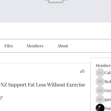
Files
Members
About
Member
Cal
Calmeaa
Red
NZ Support Fat Loss Without Exercise
Reddy A
Gen
Genz026
s?
gar
gardner
Nu