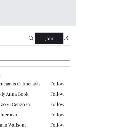
Join
s
meaavis Calmeaavis
Follow
vis Calmeaavis
dy Anna Book
Follow
nna Book
z026 Genz026
Follow
 Genz026
dner ayo
Follow
 ayo
man Wallsom
Follow