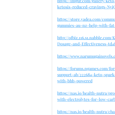
https://imgur.com/gallery/ket
ketosis-reduced-cravings-Ny
https://store.yadea.com/comm
gummies-au-nz-help-with-fat
http://ofbiz.116.s1.nabble.c
Dosage-and-Effectiveness-td4
https://www.narumugainovels.
https://forums.ngames.com/fo
support-ab/222684-keto-spar
with-bhb-powered
https://nas.io/health-nutra/
with-electrolytes-for-low-car
https://nas.io/health-nutra/c