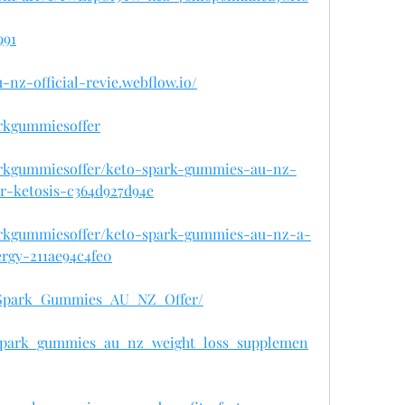
991
-nz-official-revie.webflow.io/
rkgummiesoffer
rkgummiesoffer/keto-spark-gummies-au-nz-
or-ketosis-c364d927d94e
rkgummiesoffer/keto-spark-gummies-au-nz-a-
rgy-211ae94c4fe0
o_Spark_Gummies_AU_NZ_Offer/
o_spark_gummies_au_nz_weight_loss_supplemen