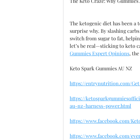
The Keto Craze: Why Gummies 
The ketogenic diet has been a to
surprise why. By slashing carbs 
switch from sugar to fat, helpi
let’s be real—sticking to keto ca
Gummies Expert Opinions
, th
Keto Spark Gummies AU NZ
https://entrynutrition.com/G
https://ketosparkgummiesoffi
au-nz-harness-power.html
https://www.facebook.com/Ke
https://www.facebook.com/even