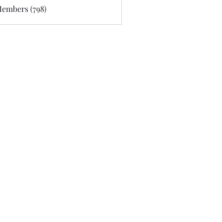
Members (798)