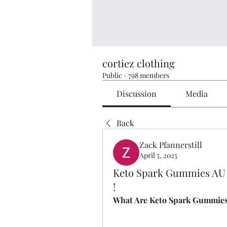
cortiez clothing
Public
·
798 members
Discussion
Media
Back
Zack Pfannerstill
April 5, 2025
Keto Spark Gummies AU 
!
What Are Keto Spark Gummie