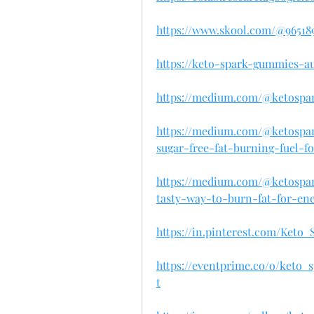
https://www.skool.com/@96518
https://keto-spark-gummies-au
https://medium.com/@ketospa
https://medium.com/@ketospa
sugar-free-fat-burning-fuel-f
https://medium.com/@ketospa
tasty-way-to-burn-fat-for-ene
https://in.pinterest.com/Ket
https://eventprime.co/o/ket
t