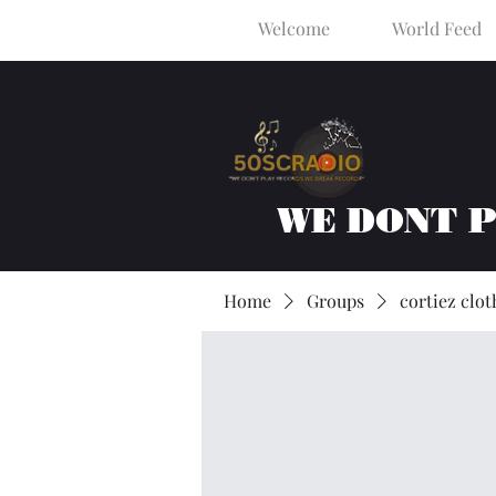
Welcome
World Feed
WE DONT 
Home
Groups
cortiez clot