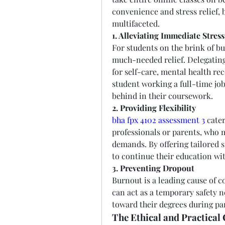
convenience and stress relief, b
multifaceted.
1. Alleviating Immediate Stress
For students on the brink of b
much-needed relief. Delegating 
for self-care, mental health rec
student working a full-time job 
behind in their coursework.
2. Providing Flexibility
bha fpx 4102 assessment 3
 cate
professionals or parents, who 
demands. By offering tailored s
to continue their education wit
3. Preventing Dropout
Burnout is a leading cause of c
can act as a temporary safety n
toward their degrees during par
The Ethical and Practical