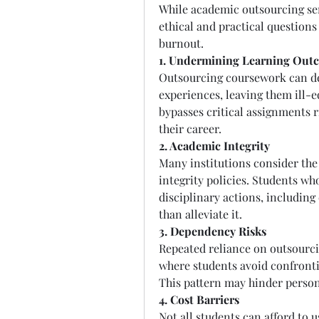
While academic outsourcing servi
ethical and practical questions 
burnout.
1. Undermining Learning Out
Outsourcing coursework can dep
experiences, leaving them ill-e
bypasses critical assignments r
their career.
2. Academic Integrity
Many institutions consider the 
integrity policies. Students wh
disciplinary actions, including
than alleviate it.
3. Dependency Risks
Repeated reliance on outsourcin
where students avoid confrontin
This pattern may hinder person
4. Cost Barriers