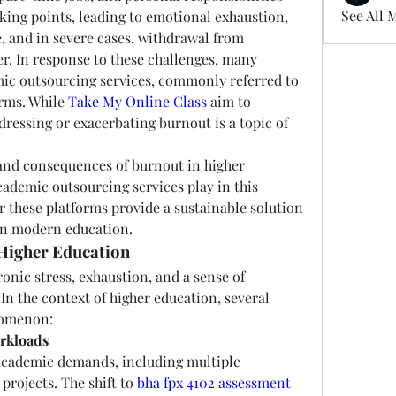
See All 
king points, leading to emotional exhaustion, 
and in severe cases, withdrawal from 
r. In response to these challenges, many 
ic outsourcing services, commonly referred to 
rms. While 
Take My Online Class
 aim to 
ddressing or exacerbating burnout is a topic of 
 and consequences of burnout in higher 
ademic outsourcing services play in this 
 these platforms provide a sustainable solution 
 in modern education.
Higher Education
onic stress, exhaustion, and a sense of 
In the context of higher education, several 
nomenon:
rkloads
academic demands, including multiple 
rojects. The shift to 
bha fpx 4102 assessment 