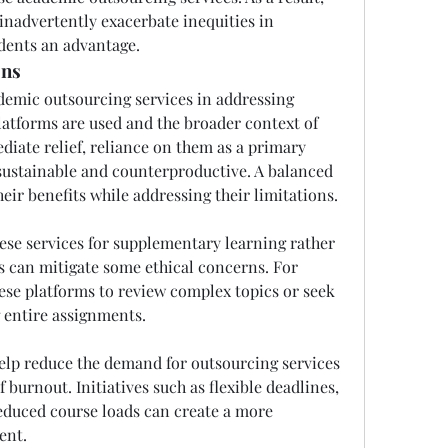
inadvertently exacerbate inequities in 
udents an advantage.
ons
demic outsourcing services in addressing 
atforms are used and the broader context of 
diate relief, reliance on them as a primary 
ustainable and counterproductive. A balanced 
eir benefits while addressing their limitations.
ese services for supplementary learning rather 
s can mitigate some ethical concerns. For 
ese platforms to review complex topics or seek 
g entire assignments.
elp reduce the demand for outsourcing services 
 burnout. Initiatives such as flexible deadlines, 
educed course loads can create a more 
ent.