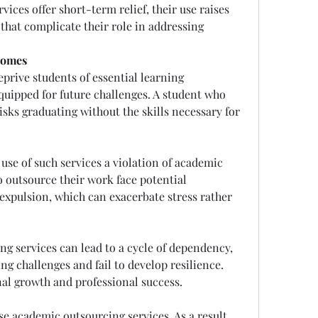
ces offer short-term relief, their use raises 
that complicate their role in addressing 
comes
rive students of essential learning 
quipped for future challenges. A student who 
isks graduating without the skills necessary for 
use of such services a violation of academic 
o outsource their work face potential 
 expulsion, which can exacerbate stress rather 
g services can lead to a cycle of dependency, 
g challenges and fail to develop resilience. 
al growth and professional success.
Not all students can afford to use academic outsourcing services. As a result, 