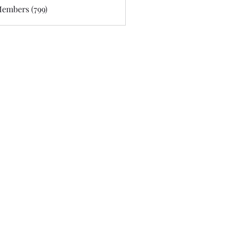
Members (799)