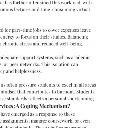
 has further intensified this workload, with 
ronous lectures and time-consuming virtual 
ed for part-time jobs to cover expenses leave 
energy to focus on their studies. Balancing 
 chronic stress and reduced well-being.
 adequate support systems, such as academic 
, or peer networks. This isolation can 
acy and helplessness.
ns often pressure students to excel in all areas 
t mindset that contributes to burnout. Students 
hese standards reflects a personal shortcoming.
rvices: A Coping Mechanism?
have emerged as a response to these 
te assignments, manage coursework, or even 
ehalf of students. These platforms promise 