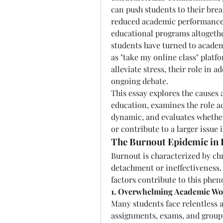
can push students to their brea
reduced academic performance, 
educational programs altogethe
students have turned to academ
as "take my online class" platfo
alleviate stress, their role in a
ongoing debate.
This essay explores the causes
education, examines the role ac
dynamic, and evaluates whether
or contribute to a larger issue
The Burnout Epidemic in 
Burnout is characterized by chr
detachment or ineffectiveness. 
factors contribute to this phe
1. Overwhelming Academic Wo
Many students face relentless 
assignments, exams, and group p