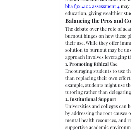
bha fpx 4102 assessment 4
 may 
education, giving wealthier st
Balancing the Pros and C
The debate over the role of aca
burnout hinges on how these pl
their use. While they offer imme
solution to burnout may be uns
approach involves leveraging th
1. Promoting Ethical Use
Encouraging students to use th
than replacing their own effort
example, students might use th
tutoring rather than delegatin
2. Institutional Support
Universities and colleges can h
by addressing the root causes of
mental health resources, and r
supportive academic environm