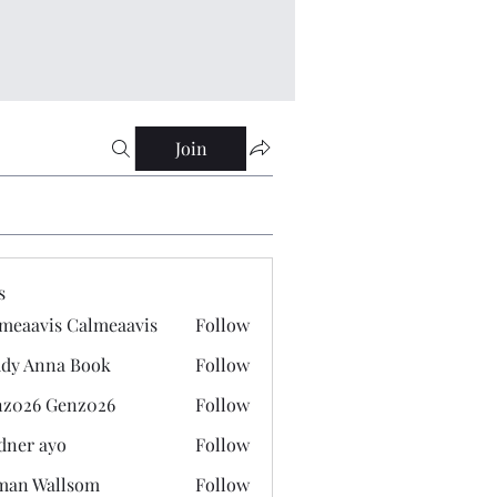
Join
s
meaavis Calmeaavis
Follow
vis Calmeaavis
dy Anna Book
Follow
nna Book
z026 Genz026
Follow
 Genz026
dner ayo
Follow
 ayo
man Wallsom
Follow