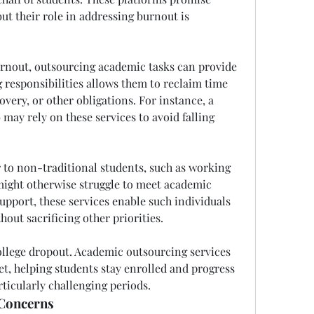
ut their role in addressing burnout is 
urnout, outsourcing academic tasks can provide 
responsibilities allows them to reclaim time 
overy, or other obligations. For instance, a 
may rely on these services to avoid falling 
r to non-traditional students, such as working 
might otherwise struggle to meet academic 
upport, these services enable such individuals 
hout sacrificing other priorities.
ollege dropout. Academic outsourcing services 
et, helping students stay enrolled and progress 
ticularly challenging periods.
 Concerns