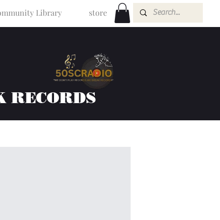
mmunity Library
store
K RECORDS