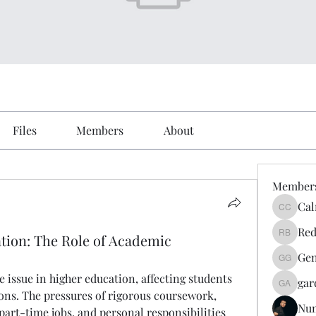
Files
Members
About
Member
Cal
Calmeaa
Red
tion: The Role of Academic
Reddy A
Gen
Genz026
issue in higher education, affecting students 
gar
gardner
ions. The pressures of rigorous coursework, 
Nu
art-time jobs, and personal responsibilities 