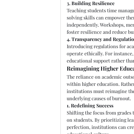
3. Building Resilience
Teaching students time manag
solving skills can empower the
independently. Workshops, men
foster resilience and reduce bu
4. Transparency and Regulati
Introducing regulations for ac
operate ethically. For instance,
educational support rather tha
Reimagining Higher Educa
The reliance on academic outsou
within higher education. Rather
institutions must reimagine the
underlying causes of burnout.
1. Redefining Success
Shifting the focus from grades 
on students. By prioritizing l
perfection, institutions can cr