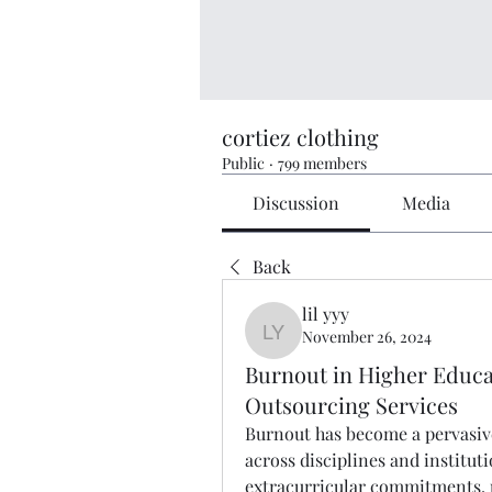
cortiez clothing
Public
·
799 members
Discussion
Media
Back
lil yyy
November 26, 2024
lil yyy
Burnout in Higher Educa
Outsourcing Services
Burnout has become a pervasive 
across disciplines and institut
extracurricular commitments, p