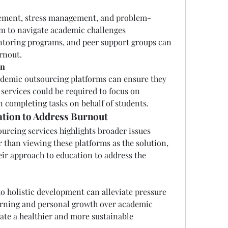
ement, stress management, and problem-
m to navigate academic challenges 
toring programs, and peer support groups can 
rnout.
on
ademic outsourcing platforms can ensure they 
 services could be required to focus on 
n completing tasks on behalf of students.
tion to Address Burnout
rcing services highlights broader issues 
 than viewing these platforms as the solution, 
ir approach to education to address the 
to holistic development can alleviate pressure 
earning and personal growth over academic 
eate a healthier and more sustainable 