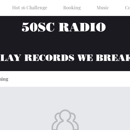
Hot 16 Challenge
Booking
Music
Co
50SC RADIO
PLAY RECORDS WE BREA
hing