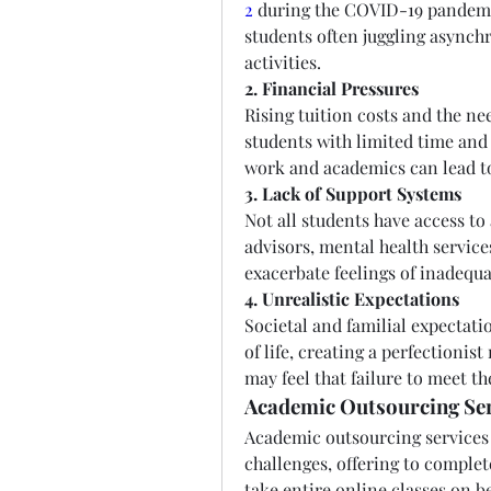
2
 during the COVID-19 pandemic
students often juggling asynch
activities.
2. Financial Pressures
Rising tuition costs and the ne
students with limited time and 
work and academics can lead to
3. Lack of Support Systems
Not all students have access to
advisors, mental health services
exacerbate feelings of inadequ
4. Unrealistic Expectations
Societal and familial expectatio
of life, creating a perfectionis
may feel that failure to meet t
Academic Outsourcing Se
Academic outsourcing services 
challenges, offering to comple
take entire online classes on b