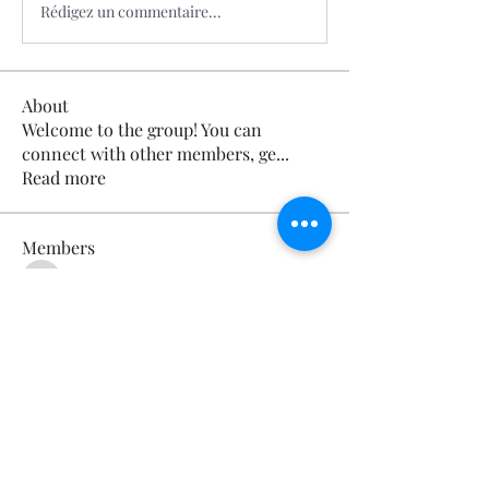
Rédigez un commentaire...
About
Welcome to the group! You can
connect with other members, ge
...
Read more
Members
Calmeaavis Calmeaavis
Follow
Calmeaavis Calmeaavis
Reddy Anna Book
Follow
Reddy Anna Book
Genz026 Genz026
Follow
Genz026 Genz026
gardner ayo
Follow
gardner ayo
Numan Wallsom
Follow
See All Members (799)