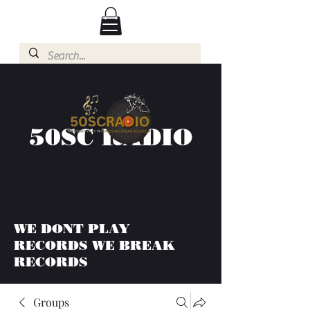
50SC RADIO
WE DONT PLAY
RECORDS WE BREAK
RECORDS
Groups