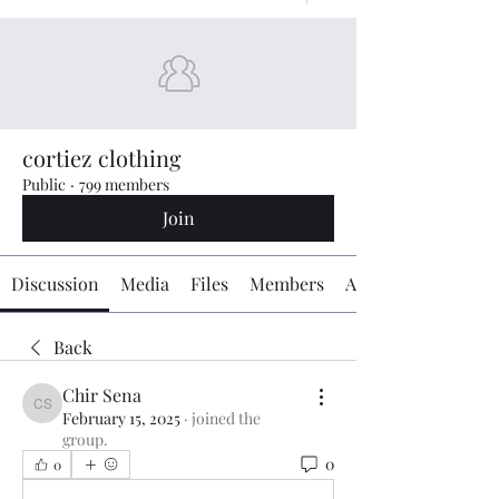
cortiez clothing
Public
·
799 members
Join
Discussion
Media
Files
Members
About
Back
Chir Sena
Chir Sena
February 15, 2025
·
joined the
group.
0
0