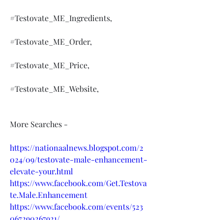
#Testovate_ME_Ingredients,
#Testovate_ME_Order,
#Testovate_ME_Price,
#Testovate_ME_Website,
More Searches -
https://nationaalnews.blogspot.com/2
024/09/testovate-male-enhancement-
elevate-your.html
https://www.facebook.com/Get.Testova
te.Male.Enhancement
https://www.facebook.com/events/523
067290267921/