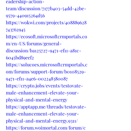
eadership-action-
team/discussion/7177b403-54dd-42be-
9579-440915264d56
https://wokwi.com/projects/408889628
743762945
https://ecosoft.microsoftcrmportals.co
m/en-US/forums/general-
discussion/ba125727-9471-ef11-a81c-
6045bd89eef2
https://solucoes.microsoftcrmportals.c
om/forums/support-forum/b0108529-
9471-ef11-a4e6-002248380087
https://crypto.jobs/events/testovate-
male-enhancement-elevate-your-
physical-and-mental-energy
https://apptapp.me/threads/testovate-
male-enhancement-elevate-your-
physical-and-mental-energy.9311/
https://forum.woimortal.com/forum/c