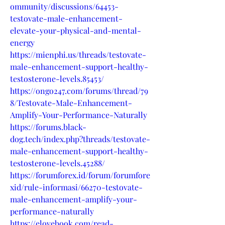
ommunity/discussions/64453-
testovate-male-enhancement-
elevate-your-physical-and-mental-
energy
https://mienphi.us/threads/testovate-
male-enhancement-support-healthy-
testosterone-levels.85453/
https://ongo247.com/forums/thread/79
8/Testovate-Male-Enhancement-
Amplify-Your-Performance-Naturally
https://forums.black-
dog.tech/index.php?threads/testovate-
male-enhancement-support-healthy-
testosterone-levels.45288/
https://forumforex.id/forum/forumfore
xid/rule-informasi/66270-testovate-
male-enhancement-amplify-your-
performance-naturally
https://elovebook.com/read-