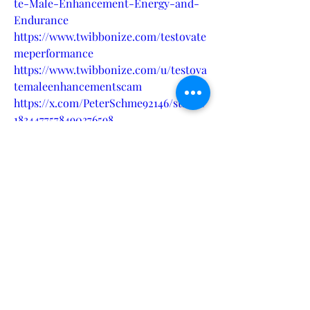
te-Male-Enhancement-Energy-and-
Endurance
https://www.twibbonize.com/testovate
meperformance
https://www.twibbonize.com/u/testova
temaleenhancementscam
https://x.com/PeterSchme92146/status/
1834477578490376598
https://andrew-symons-
site.clubeo.com/calendar/2024/09/12/t
estovate-male-enhancement-
formula-for-peak-male-performance
?
https://peter1.hashnode.dev/testovate-
male-enhancement-achieve-optimal-
performance-and-satisfaction
https://medium.com/@pschmeichel239
/testovate-male-enhancement-ignite-
your-passion-and-power-with-every-
dose-817229d8a2c6