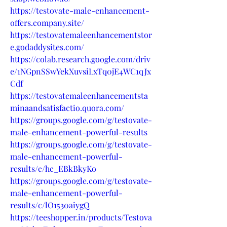
https://testovate-male-enhancement-
offers.company.site/
https://testovatemaleenhancementstor
e.godaddysites.com/
https://colab.research.google.com/driv
e/1NGpnSSwYekXuvsiLxTq0jE4WC1qJx
Cdf
https://testovatemaleenhancementsta
minaandsatisfactio.quora.com/
https://groups.google.com/g/testovate-
male-enhancement-powerful-results
https://groups.google.com/g/testovate-
male-enhancement-powerful-
results/c/hc_EBkBkyKo
https://groups.google.com/g/testovate-
male-enhancement-powerful-
results/c/lO1530aiygQ
https://teeshopper.in/products/Testova