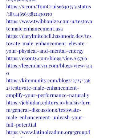
https://x.com/TomCruise640373/status
/1834465633821430150
https://www.twibbonize.com/u/testova
te.male.enhancement.usa
https://darylmitchell.hashnode.dev/tes
tovate-male-enhancement-elevate-
your-physical-and-mental-energy
https://ekonty.com/blogs/view/65766
https://legendary11.com/blogs/view/514
0
https://kitemunity.com/blogs/2727/336
2/testovate-male-enhancement-
amplify-your-performance-naturally
https://jebbidan.editorx.io/hadsis/foru
m/general-discussions/testovate-
male-enhancement-unleash-your-
full-potential
https://www.latinoleadmn.org/group/l