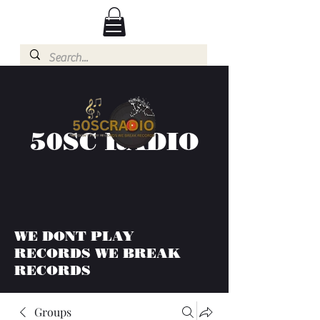
50SC RADIO
WE DONT PLAY
RECORDS WE BREAK
RECORDS
Groups