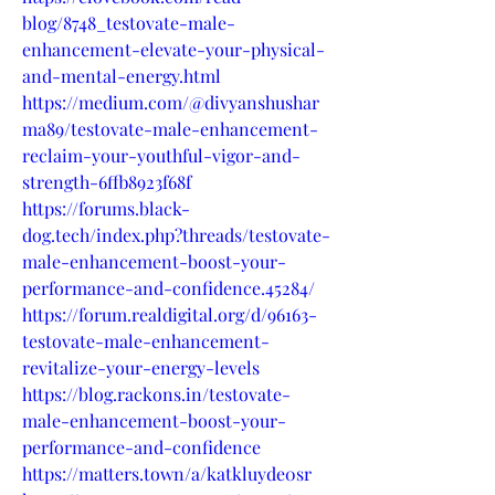
blog/8748_testovate-male-
enhancement-elevate-your-physical-
and-mental-energy.html
https://medium.com/@divyanshushar
ma89/testovate-male-enhancement-
reclaim-your-youthful-vigor-and-
strength-6ffb8923f68f
https://forums.black-
dog.tech/index.php?threads/testovate-
male-enhancement-boost-your-
performance-and-confidence.45284/
https://forum.realdigital.org/d/96163-
testovate-male-enhancement-
revitalize-your-energy-levels
https://blog.rackons.in/testovate-
male-enhancement-boost-your-
performance-and-confidence
https://matters.town/a/katkluyde0sr