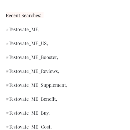
Recent Searches:-
#Testovate_ME,
#Testovate_ME_US,
#Testovate_ME_Booster,
#Testovate_ME_Reviews,
#Testovate_ME_Supplement,
#Testovate_ME_Benefit,
#Testovate_ME_Buy,
#Testovate_ME_Cost,