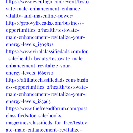
https://www.eventogo.com/event/testo
vate-male-enhancement-enhance-
vitality-and-masculine-power/
https://groovyfreeads.com/business-
opportunities_2/health/testovate-
male-enhancement-revitalize-your-
energy-levels_i309832
https://www.viralclassifiedads.com/for
-sale/health-beauty/testovate-male-
enhancement-revitalize-your-
energy-levels_i669370
https://affiliateclassifiedads.com/busin
ess-opportunities_2/health/testovate-
male-enhancement-revitalize-your-
energy-levels_i83963
https://www.thefreeadforum.com/post
classifieds/for-sale/books-
magazines/classifieds_for_free/testov
ate-male-enhancement-revitalize-