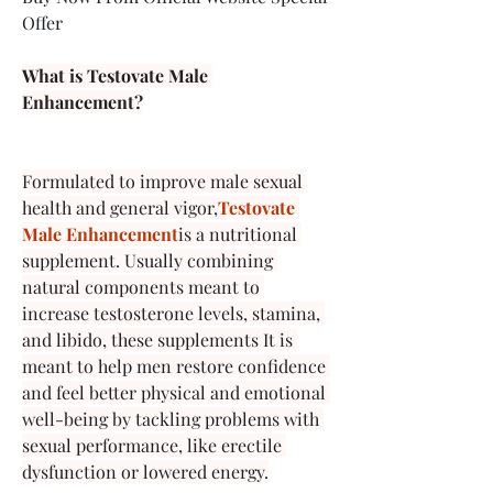
Offer
What is Testovate Male 
Enhancement?
Formulated to improve male sexual 
health and general vigor,
Testovate 
Male Enhancement
is a nutritional 
supplement. Usually combining 
natural components meant to 
increase testosterone levels, stamina, 
and libido, these supplements It is 
meant to help men restore confidence 
and feel better physical and emotional 
well-being by tackling problems with 
sexual performance, like erectile 
dysfunction or lowered energy.