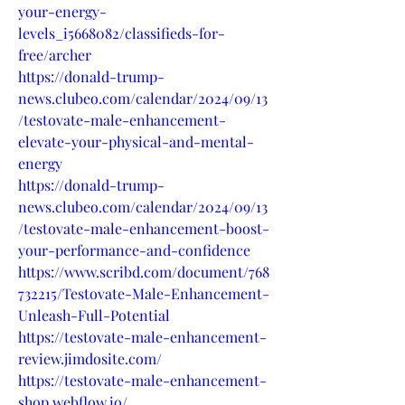
your-energy-
levels_i5668082/classifieds-for-
free/archer
https://donald-trump-
news.clubeo.com/calendar/2024/09/13
/testovate-male-enhancement-
elevate-your-physical-and-mental-
energy
https://donald-trump-
news.clubeo.com/calendar/2024/09/13
/testovate-male-enhancement-boost-
your-performance-and-confidence
https://www.scribd.com/document/768
732215/Testovate-Male-Enhancement-
Unleash-Full-Potential
https://testovate-male-enhancement-
review.jimdosite.com/
https://testovate-male-enhancement-
shop.webflow.io/