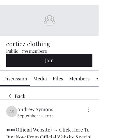
cortiez clothing
Public
·
799 members
Join
Discussion
Media
Files
Members
About
Back
Andrew Symons
Andrew Symons
September 13, 2024
➽➽(Official Website) → Click Here To 
Buy Now From Official Website Special 