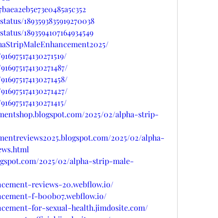
7baea2eb5e73e0485a5c352
status/1893593835919270038
status/1893594107164934549
phaStripMaleEnhancement2025/
916975174130271519/
916975174130271487/
916975174130271458/
916975174130271427/
916975174130271415/
ementshop.blogspot.com/2025/02/alpha-strip-
ementreviews2025.blogspot.com/2025/02/alpha-
ews.html
ogspot.com/2025/02/alpha-strip-male-
ancement-reviews-20.webflow.io/
ancement-f-b00b07.webflow.io/
ncement-for-sexual-health.jimdosite.com/