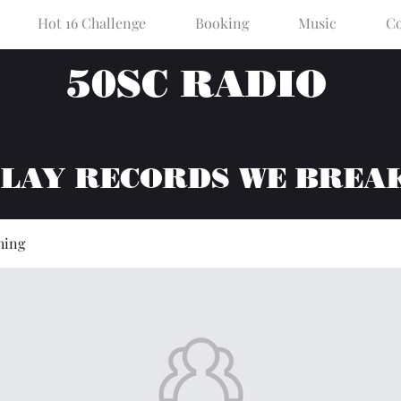
Hot 16 Challenge
Booking
Music
Co
50SC RADIO
PLAY RECORDS WE BREA
hing