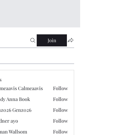
Join
s
meaavis Calmeaavis
Follow
vis Calmeaavis
dy Anna Book
Follow
nna Book
z026 Genz026
Follow
 Genz026
dner ayo
Follow
 ayo
man Wallsom
Follow