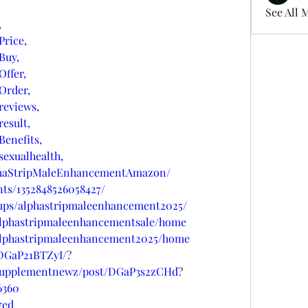
See All 
,
rice,
Buy,
ffer,
Order,
eviews,
esult,
enefits,
exualhealth,
phaStripMaleEnhancementAmazon/
ts/1352848526058427/
ups/alphastripmaleenhancement2025/
/alphastripmaleenhancementsale/home
w/alphastripmaleenhancement2025/home
/DGaP21BTZyI/
?
psupplementnewz/post/DGaP3s2zCHd
?
6360
7ed