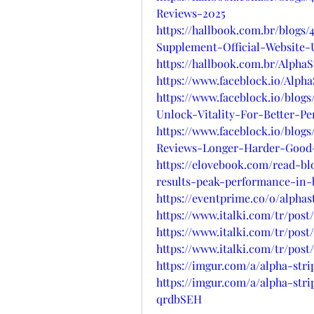
Reviews-2025
https://hallbook.com.br/blog
Supplement-Official-Website
https://hallbook.com.br/Alph
https://www.faceblock.io/Alp
https://www.faceblock.io/blo
Unlock-Vitality-For-Better-P
https://www.faceblock.io/blo
Reviews-Longer-Harder-Good
https://elovebook.com/read-b
results-peak-performance-in-
https://eventprime.co/o/alph
https://www.italki.com/tr/po
https://www.italki.com/tr/po
https://www.italki.com/tr/po
https://imgur.com/a/alpha-s
https://imgur.com/a/alpha-str
qrdbSEH