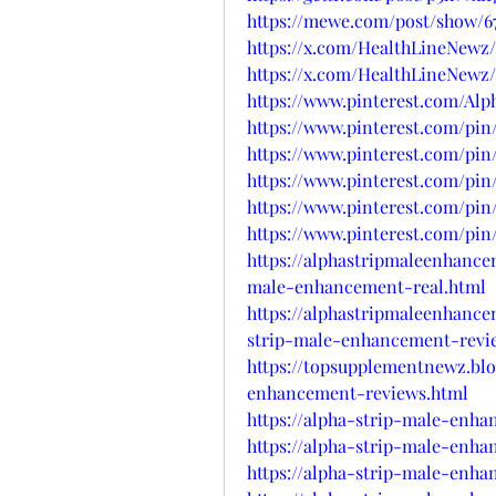
https://mewe.com/post/show/6
https://x.com/HealthLineNewz/
https://x.com/HealthLineNewz/
https://www.pinterest.com/Al
https://www.pinterest.com/pin/
https://www.pinterest.com/pin/
https://www.pinterest.com/pin/
https://www.pinterest.com/pin/
https://www.pinterest.com/pin/
https://alphastripmaleenhanc
male-enhancement-real.html
https://alphastripmaleenhanc
strip-male-enhancement-revi
https://topsupplementnewz.bl
enhancement-reviews.html
https://alpha-strip-male-enh
https://alpha-strip-male-enh
https://alpha-strip-male-enha