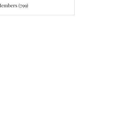
Members (799)