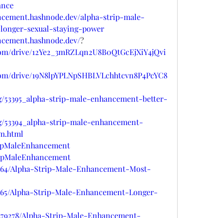
ance
ancement.hashnode.dev/alpha-strip-male-
longer-sexual-staying-power
ancement.hashnode.dev/
?
e.com/drive/12Ye2_3mRZLqn2U8B0QtGcEjXiY4jQvi
e.com/drive/19N8lpYPLNpSHBLVLchhtcvn8P4PcYC8
og/53395_alpha-strip-male-enhancement-better-
og/53394_alpha-strip-male-enhancement-
m.html
tripMaleEnhancement
tripMaleEnhancement
8664/Alpha-Strip-Male-Enhancement-Most-
8665/Alpha-Strip-Male-Enhancement-Longer-
s/479278/Alpha-Strip-Male-Enhancement-