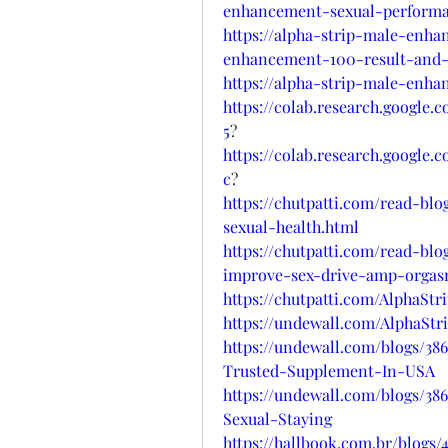
enhancement-sexual-perform
https://alpha-strip-male-enh
enhancement-100-result-and-
https://alpha-strip-male-enh
https://colab.research.googl
5
?
https://colab.research.googl
c
?
https://chutpatti.com/read-bl
sexual-health.html
https://chutpatti.com/read-bl
improve-sex-drive-amp-orgas
https://chutpatti.com/AlphaS
https://undewall.com/AlphaS
https://undewall.com/blogs/3
Trusted-Supplement-In-USA
https://undewall.com/blogs/3
Sexual-Staying
https://hallbook.com.br/blog