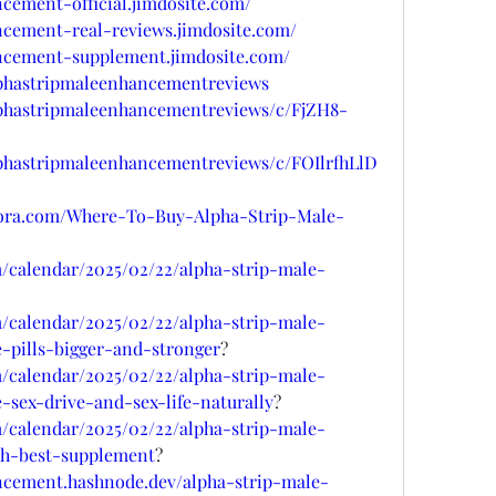
ncement-official.jimdosite.com/
ncement-real-reviews.jimdosite.com/
ancement-supplement.jimdosite.com/
alphastripmaleenhancementreviews
alphastripmaleenhancementreviews/c/FjZH8-
lphastripmaleenhancementreviews/c/FOIlrfhLlD
uora.com/Where-To-Buy-Alpha-Strip-Male-
/calendar/2025/02/22/alpha-strip-male-
/calendar/2025/02/22/alpha-strip-male-
-pills-bigger-and-stronger
?
/calendar/2025/02/22/alpha-strip-male-
sex-drive-and-sex-life-naturally
?
/calendar/2025/02/22/alpha-strip-male-
th-best-supplement
?
ancement.hashnode.dev/alpha-strip-male-