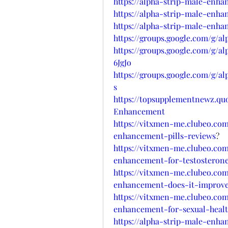
https://alpha-strip-male-enha
https://alpha-strip-male-enha
https://alpha-strip-male-enh
https://groups.google.com/g/
https://groups.google.com/g/
6JgJo
https://groups.google.com/g/a
s
https://topsupplementnewz.q
Enhancement
https://vitxmen-me.clubeo.com
enhancement-pills-reviews
?
https://vitxmen-me.clubeo.com
enhancement-for-testosterone
https://vitxmen-me.clubeo.com
enhancement-does-it-improve-
https://vitxmen-me.clubeo.com
enhancement-for-sexual-heal
https://alpha-strip-male-enh