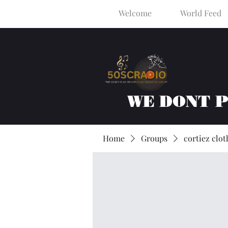
Welcome
World Feed
WE DONT 
Home
Groups
cortiez clot