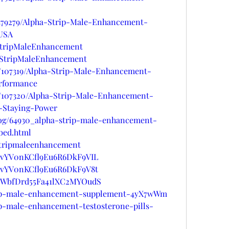
s/479279/Alpha-Strip-Male-Enhancement-
-USA
aStripMaleEnhancement
haStripMaleEnhancement
gs/107319/Alpha-Strip-Male-Enhancement-
erformance
gs/107320/Alpha-Strip-Male-Enhancement-
-Staying-Power
log/64930_alpha-strip-male-enhancement-
bed.html
astripmaleenhancement
st/vYV0nKCfl9Eu6R6DkF9VIL
st/vYV0nKCfl9Eu6R6DkF9V8t
st/WbfDrd55Fa41lXC2MYOudS
trip-male-enhancement-supplement-4yX7wWm
ip-male-enhancement-testosterone-pills-