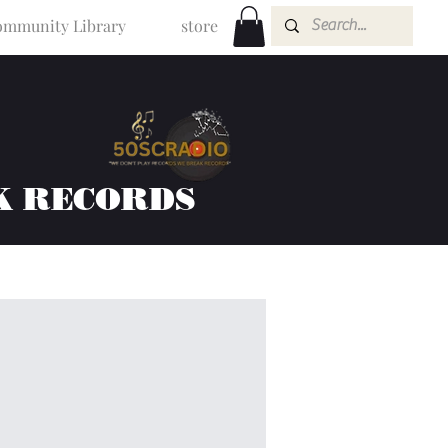
mmunity Library
store
K RECORDS