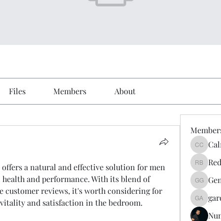
Files
Members
About
Member
Cal
Calmeaa
Red
 offers a natural and effective solution for men 
Reddy A
 health and performance. With its blend of 
Gen
Genz026
e customer reviews, it's worth considering for 
gar
vitality and satisfaction in the bedroom.
gardner
Nu