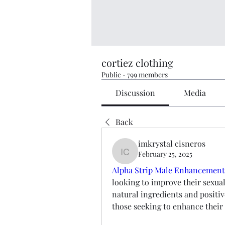
cortiez clothing
Public
·
799 members
Discussion
Media
Back
imkrystal cisneros
February 25, 2025
imkrystal cisneros
Alpha Strip Male Enhancement
looking to improve their sexual
natural ingredients and positiv
those seeking to enhance their 