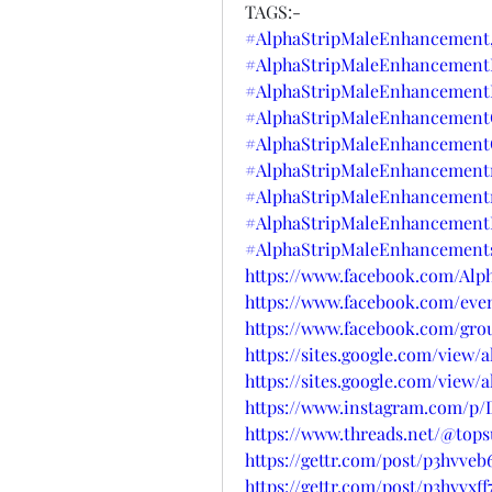
TAGS:-
#AlphaStripMaleEnhancement
#AlphaStripMaleEnhancementP
#AlphaStripMaleEnhancement
#AlphaStripMaleEnhancementO
#AlphaStripMaleEnhancement
#AlphaStripMaleEnhancementr
#AlphaStripMaleEnhancementr
#AlphaStripMaleEnhancementB
#AlphaStripMaleEnhancements
https://www.facebook.com/Al
https://www.facebook.com/even
https://www.facebook.com/gro
https://sites.google.com/view
https://sites.google.com/vie
https://www.instagram.com/p
https://www.threads.net/@to
https://gettr.com/post/p3hvveb
https://gettr.com/post/p3hvvxff