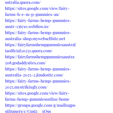
ustralia.quora.com/
https://sites.google.com/view/fairy-
farms-h-e-m-p-gummies-au/
https://fairy-farms-hemp-gummies-
austr-136710.webflow.io/
https://fairy-farms-hemp-gummies-
australia-shop.mywebselfsite.net
https://fairyfarmshempgummiesaustral
iaofficial20251.quora.com/
https://fairyfarmshempgummiesaustra
508.godaddysites.com/
https://fairy-farms-hemp-gummies-
australia-2025-2.jimdosite.com/
https://fairy-farms-hemp-gummies-
2025.mystrikingly.com/
https://sites.google.com/view/fairy-
farms-hemp-gummiesonline/home
https://groups.google.com/g/mailingpo
stfixusers/c/CusJ2__xO9s