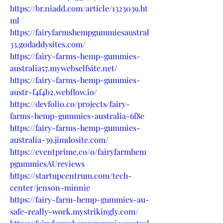
https://br.niadd.com/article/1323039.ht
ml
https://fairyfarmshempgummiesaustral
33.godaddysites.com/
https://fairy-farms-hemp-gummies-
australia57.mywebselfsite.net/
https://fairy-farms-hemp-gummies-
austr-f4f4b2.webflow.io/
https://devfolio.co/projects/fairy-
farms-hemp-gummies-australia-6f8e
https://fairy-farms-hemp-gummies-
australia-39.jimdosite.com/
https://eventprime.co/o/fairyfarmhem
pgummiesAUreviews
https://startupcentrum.com/tech-
center/jenson-minnie
https://fairy-farm-hemp-gummies-au-
safe-really-work.mystrikingly.com/