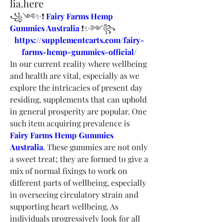
lia.here
꧁༺✨❗ 
Fairy Farms Hemp 
Gummies Australia
 ❗✨༻꧂
https://supplementcarts.com/fairy-
farms-hemp-gummies-official/
In our current reality where wellbeing 
and health are vital, especially as we 
explore the intricacies of present day 
residing, supplements that can uphold 
in general prosperity are popular. One 
such item acquiring prevalence is 
Fairy Farms Hemp Gummies 
Australia
. These gummies are not only 
a sweet treat; they are formed to give a 
mix of normal fixings to work on 
different parts of wellbeing, especially 
in overseeing circulatory strain and 
supporting heart wellbeing. As 
individuals progressively look for all 