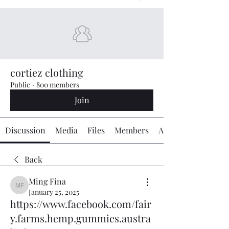
cortiez clothing
Public
·
800 members
Join
Discussion
Media
Files
Members
About
Back
Ming Fina
Ming Fina
January 25, 2025
https://www.facebook.com/fair
y.farms.hemp.gummies.austra