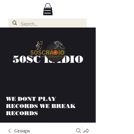
50SC RADIO
WE DONT PLAY
RECORDS WE BREAK
RECORDS
Groups