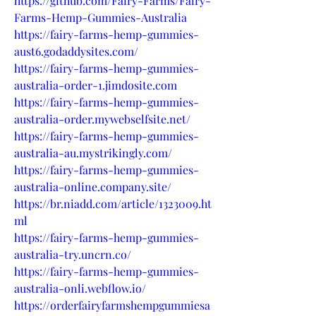
https://github.com/Fairy-Farms/Fairy-
Farms-Hemp-Gummies-Australia
https://fairy-farms-hemp-gummies-
aust6.godaddysites.com/
https://fairy-farms-hemp-gummies-
australia-order-1.jimdosite.com
https://fairy-farms-hemp-gummies-
australia-order.mywebselfsite.net/
https://fairy-farms-hemp-gummies-
australia-au.mystrikingly.com/
https://fairy-farms-hemp-gummies-
australia-online.company.site/
https://br.niadd.com/article/1323009.ht
ml
https://fairy-farms-hemp-gummies-
australia-try.uncrn.co/
https://fairy-farms-hemp-gummies-
australia-onli.webflow.io/
https://orderfairyfarmshempgummiesa