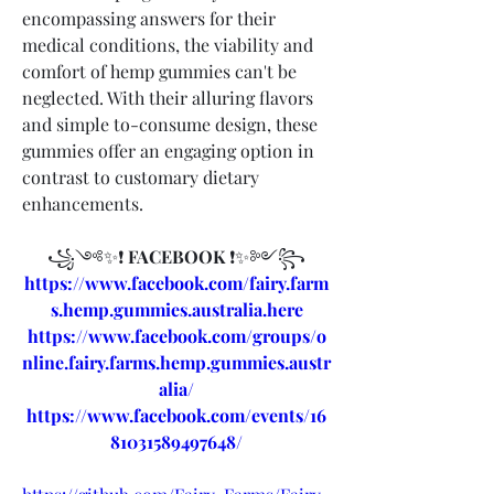
encompassing answers for their 
medical conditions, the viability and 
comfort of hemp gummies can't be 
neglected. With their alluring flavors 
and simple to-consume design, these 
gummies offer an engaging option in 
contrast to customary dietary 
enhancements.
꧁༺✨❗ 
FACEBOOK 
❗✨༻꧂
https://www.facebook.com/fairy.farm
s.hemp.gummies.australia.here
https://www.facebook.com/groups/o
nline.fairy.farms.hemp.gummies.austr
alia/
https://www.facebook.com/events/16
81031589497648/