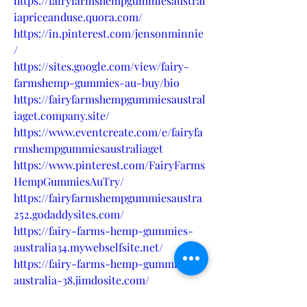
https://fairyfarmshempgummiesaustral
iapriceanduse.quora.com/
https://in.pinterest.com/jensonminnie
/
https://sites.google.com/view/fairy-
farmshemp-gummies-au-buy/bio
https://fairyfarmshempgummiesaustral
iaget.company.site/
https://www.eventcreate.com/e/fairyfa
rmshempgummiesaustraliaget
https://www.pinterest.com/FairyFarms
HempGummiesAuTry/
https://fairyfarmshempgummiesaustra
252.godaddysites.com/
https://fairy-farms-hemp-gummies-
australia34.mywebselfsite.net/
https://fairy-farms-hemp-gummies-
australia-38.jimdosite.com/
https://teeshopper.in/store/Fairy-