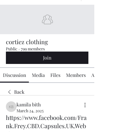
cortiez clothing
Public
·
799 members
Join
Discussion
Media
Files
Members
About
Back
kamila bith
kamila bith
March 24, 2025
https://www.facebook.com/Fra
nk.Frey.CBD.Capsules.UK.Web