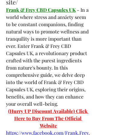
site/
Frank & Frey CBD Capsules UK
 - In a 
world where stress and anxiety seem 
to be constant companions, finding 
natural ways to promote wellness and 
tranquility is more important than 
ever. Enter Frank & Frey CBD 
Capsules UK, a revolutionary product 
crafted with the purest ingredients 
from nature's bounty. In this 
comprehensive guide, we delve deep 
into the world of Frank & Frey CBD 
Capsules UK, exploring their origins, 
benefits, and how they can enhance 
your overall well-being.
(Hurry UP Discount Available) Click 
Here to Buy From The Official 
Website
https://www.facebook.com/Frank.Frey.