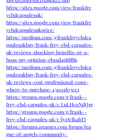
sBgX621onPmEfHajkKL1?usp
https://sites.google.com/view/frankfre
ycbdcapsulesuk/
https://sites.google.com/view/frankfre
ycbdcapsulesukprice/
https://medium.com/@frankfreycbdca
psulesukbuy/frank-frey-cbd-capsules-
uk-reviews-shocking-benefits-or-a-
hoax-my-opinion-eb1ad4688f86
https://medium.com/@frankfreycbdca
psulesukbuy/frank-frey-cbd-capsules-
uk-reviews-cost-professional-cons-
where-to-purchase-431011f03cc1
https://groups.google.com/g/frank--
frey-cbd-capsules-uk/c/LuLHcoNdQ1g
https://groups.google.com/g/frank--
frey-cbd-capsules-uk/c/lyzJclkabTI
https://forums.ngames.com/forum/lea
gue-of-angels/community-