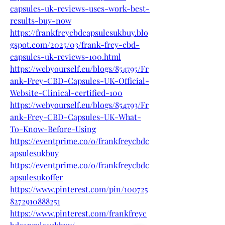
capsules-uk-reviews-uses-work-best-
results-buy-now
https://frankfreycbdcapsulesukbuy.blo
gspot.com/2025/03/frank-frey-cbd-
capsules-uk-reviews-100.html
https://webyourself.eu/blogs/854795/Fr
ank-Frey-CBD-Capsules-UK-Official-
Website-Clinical-certified-100
https://webyourself.eu/blogs/854793/Fr
ank-Frey-CBD-Capsules-UK-What-
To-Know-Before-Using
https://eventprime.co/o/frankfreycbdc
apsulesukbuy
https://eventprime.co/o/frankfreycbdc
apsulesukoffer
https://www.pinterest.com/pin/100725
8272910888251
https://www.pinterest.com/frankfreyc