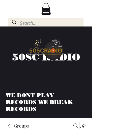
50SC RADIO
WE DONT PLAY
RECORDS WE BREAK
RECORDS
Groups