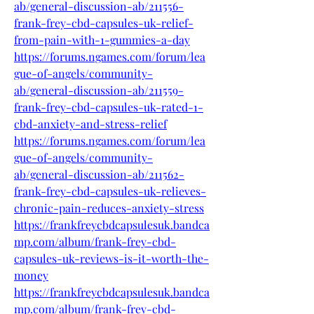
ab/general-discussion-ab/211556-
frank-frey-cbd-capsules-uk-relief-
from-pain-with-1-gummies-a-day
https://forums.ngames.com/forum/lea
gue-of-angels/community-
ab/general-discussion-ab/211559-
frank-frey-cbd-capsules-uk-rated-1-
cbd-anxiety-and-stress-relief
https://forums.ngames.com/forum/lea
gue-of-angels/community-
ab/general-discussion-ab/211562-
frank-frey-cbd-capsules-uk-relieves-
chronic-pain-reduces-anxiety-stress
https://frankfreycbdcapsulesuk.bandca
mp.com/album/frank-frey-cbd-
capsules-uk-reviews-is-it-worth-the-
money
https://frankfreycbdcapsulesuk.bandca
mp.com/album/frank-frey-cbd-