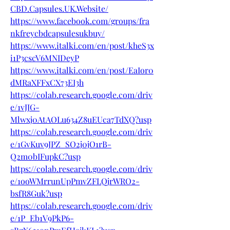
CBD.Capsules.UK.Website/
https://www.facebook.com/groups/fra
nkfreycbdcapsulesukbuy/
https://www.italki.com/en/post/kheS3x
i1P3cscV6MNIDeyP
https://www.italki.com/en/post/EaIor0
dMRaXFFxCX73EI3h
https://colab.research.google.com/driv
e/1vJJG-
Mlwxj0AtAOLu634Z8uEUca7TdXQ?usp
https://colab.research.google.com/driv
e/1GvKuv9JPZ_SO2j0jO1rB-
Q2m0bIFupkC?usp
https://colab.research.google.com/driv
e/1ooWMrrunUpPmvZFLQjrWRO2-
bsfR8Guk?usp
https://colab.research.google.com/driv
e/1P_Eb1V9PkP6-