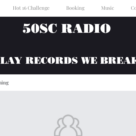
Hot 16 Challenge
Booking
Music
Co
50SC RADIO
PLAY RECORDS WE BREA
hing