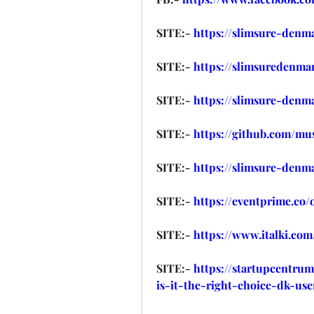
SITE:- 
https://slimsure-denm
SITE:- 
https://slimsuredenma
SITE:- 
https://slimsure-denm
SITE:- 
https://github.com/m
SITE:- 
https://slimsure-denm
SITE:- 
https://eventprime.co
SITE:- 
https://www.italki.c
SITE:- 
https://startupcentru
is-it-the-right-choice-dk-use