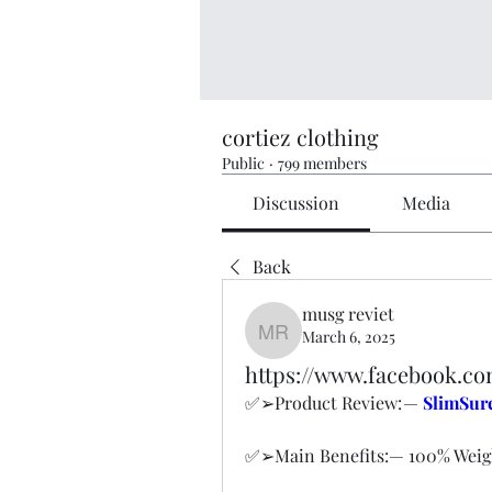
cortiez clothing
Public
·
799 members
Discussion
Media
Back
musg reviet
March 6, 2025
musg reviet
https://www.facebook.
✅➢Product Review: — 
SlimSur
✅➢Main Benefits:— 100% Weig