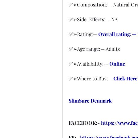
✅➢Composition: — Natural O
✅➢Side-Effects: — NA
✅➢Rating:— 
Overall rating: —
✅➢Age range: — Adults
✅➢Availability: — 
Online
✅➢Where to Buy:— 
Click Here
SlimSure Denmark
FACEBOOK:- 
https://www.fa
FB:- 
https://www.facebook.co