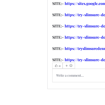
SITE:- 
https://sites.google.c
SITE:- 
https://try-slimsure-d
SITE:- 
https://try-slimsure-d
SITE:- 
https://try-slimsure-d
SITE:- 
https://tryslimsurede
SITE:- 
https://try-slimsure-d
0
Write a comment...