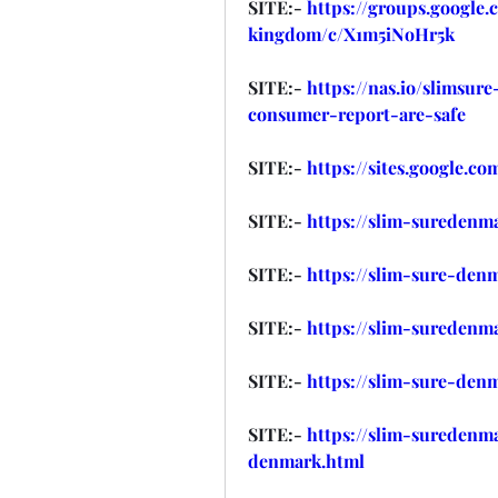
SITE:- 
https://groups.google
kingdom/c/X1m5iNoHr5k
SITE:- 
https://nas.io/slimsu
consumer-report-are-safe
SITE:- 
https://sites.google.c
SITE:- 
https://slim-suredenma
SITE:- 
https://slim-sure-den
SITE:- 
https://slim-suredenma
SITE:- 
https://slim-sure-den
SITE:- 
https://slim-suredenm
denmark.html