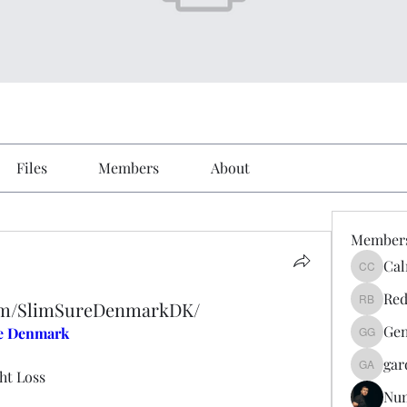
Files
Members
About
Member
Cal
Calmeaa
Red
com/SlimSureDenmarkDK/
Reddy A
Gen
e Denmark
Genz026
gar
gardner
ht Loss
Nu