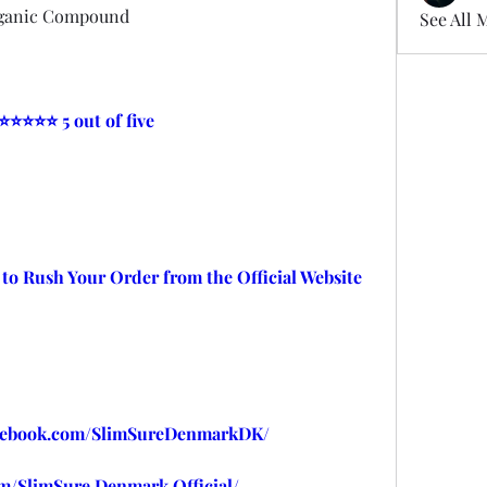
rganic Compound
See All 
 ⭐⭐⭐⭐⭐ 5 out of five
 to Rush Your Order from the Official Website
cebook.com/SlimSureDenmarkDK/
m/SlimSure.Denmark.Official/