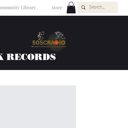
mmunity Library
store
K RECORDS