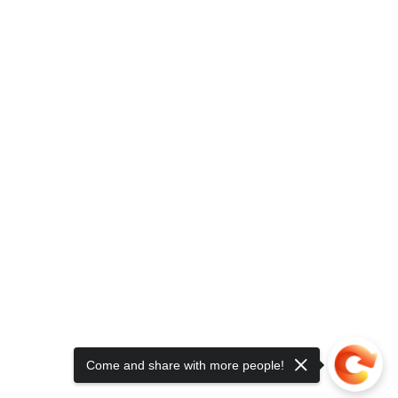
Come and share with more people!