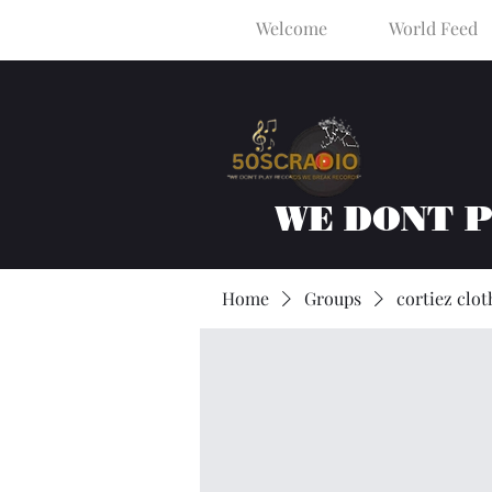
Welcome
World Feed
WE DONT 
Home
Groups
cortiez clot