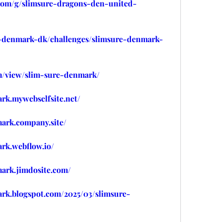
.com/g/slimsure-dragons-den-united-
re-denmark-dk/challenges/slimsure-denmark-
om/view/slim-sure-denmark/
rk.mywebselfsite.net/
mark.company.site/
rk.webflow.io/
mark.jimdosite.com/
ark.blogspot.com/2025/03/slimsure-