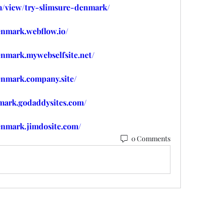
om/view/try-slimsure-denmark/
enmark.webflow.io/
enmark.mywebselfsite.net/
enmark.company.site/
nmark.godaddysites.com/
enmark.jimdosite.com/
0 Comments