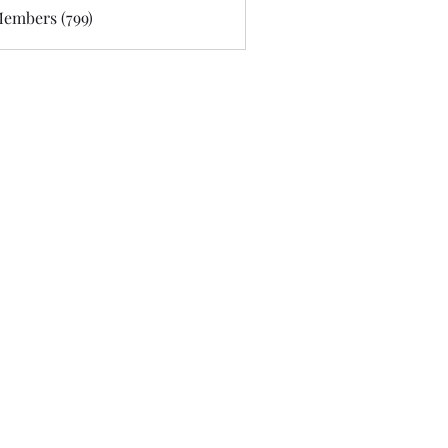
Members (799)