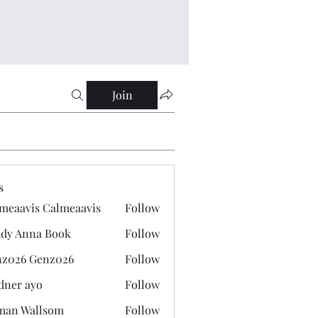
Join
s
meaavis Calmeaavis
Follow
vis Calmeaavis
dy Anna Book
Follow
nna Book
z026 Genz026
Follow
 Genz026
dner ayo
Follow
 ayo
man Wallsom
Follow