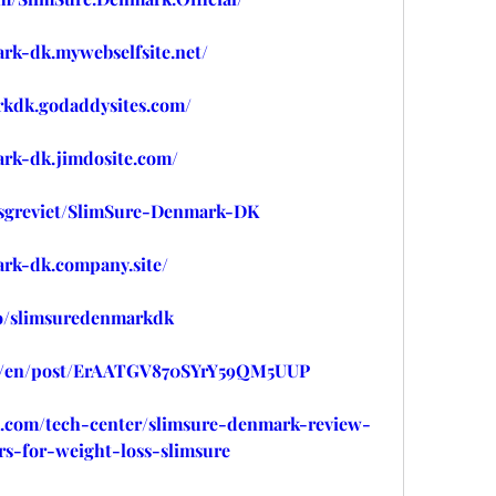
ark-dk.mywebselfsite.net/
rkdk.godaddysites.com/
ark-dk.jimdosite.com/
usgreviet/SlimSure-Denmark-DK
ark-dk.company.site/
/o/slimsuredenmarkdk
om/en/post/ErAATGV870SYrY59QM5UUP
m.com/tech-center/slimsure-denmark-review-
rs-for-weight-loss-slimsure