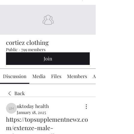
cortiez clothing
Public
·
799 members
Join
Discussion
Media
Files
Members
About
Back
uktoday health
uktoday health
January 18, 2025
https://topsupplementnewz.co
m/extenze-male-