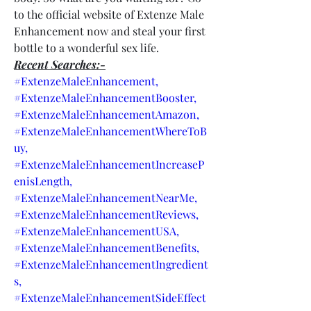
to the official website of Extenze Male 
Enhancement now and steal your first 
bottle to a wonderful sex life.
Recent Searches:-
#ExtenzeMaleEnhancement,
#ExtenzeMaleEnhancementBooster,
#ExtenzeMaleEnhancementAmazon,
#ExtenzeMaleEnhancementWhereToB
uy,
#ExtenzeMaleEnhancementIncreaseP
enisLength,
#ExtenzeMaleEnhancementNearMe,
#ExtenzeMaleEnhancementReviews,
#ExtenzeMaleEnhancementUSA,
#ExtenzeMaleEnhancementBenefits,
#ExtenzeMaleEnhancementIngredient
s,
#ExtenzeMaleEnhancementSideEffect