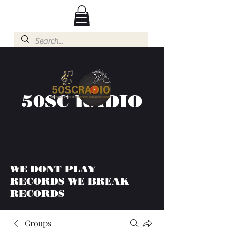
50SC RADIO
WE DONT PLAY
RECORDS WE BREAK
RECORDS
Groups