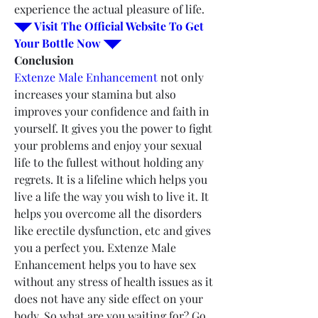
experience the actual pleasure of life.
◥◤ Visit The Official Website To Get 
Your Bottle Now ◥◤
Conclusion
Extenze Male Enhancement
 not only 
increases your stamina but also 
improves your confidence and faith in 
yourself. It gives you the power to fight 
your problems and enjoy your sexual 
life to the fullest without holding any 
regrets. It is a lifeline which helps you 
live a life the way you wish to live it. It 
helps you overcome all the disorders 
like erectile dysfunction, etc and gives 
you a perfect you. Extenze Male 
Enhancement helps you to have sex 
without any stress of health issues as it 
does not have any side effect on your 
body. So what are you waiting for? Go 