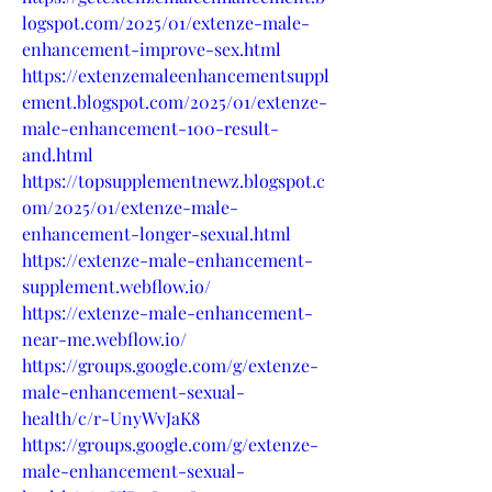
logspot.com/2025/01/extenze-male-
enhancement-improve-sex.html
https://extenzemaleenhancementsuppl
ement.blogspot.com/2025/01/extenze-
male-enhancement-100-result-
and.html
https://topsupplementnewz.blogspot.c
om/2025/01/extenze-male-
enhancement-longer-sexual.html
https://extenze-male-enhancement-
supplement.webflow.io/
https://extenze-male-enhancement-
near-me.webflow.io/
https://groups.google.com/g/extenze-
male-enhancement-sexual-
health/c/r-UnyWvJaK8
https://groups.google.com/g/extenze-
male-enhancement-sexual-