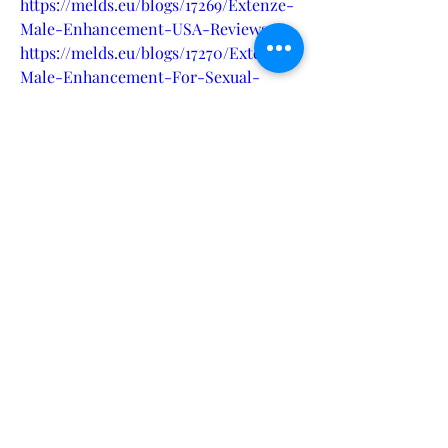
https://melds.eu/blogs/17269/Extenze-
Male-Enhancement-USA-Reviews
https://melds.eu/blogs/17270/Extenze-
Male-Enhancement-For-Sexual-
Health
https://melds.eu/blogs/17271/Extenze-
Male-Enhancement-The-Next-Level-
Boost-Performance
https://melds.eu/blogs/17272/Extenze-
Male-Enhancement-Is-it-Effective-
in-Improving-Sexual-Health
https://eventprime.co/o/extenzemalee
nhancementpills
https://eventprime.co/o/extenzemalee
nhancementsupplement
https://startupcentrum.com/tech-
center/extenze-male-enhancement-
pills-reviews
https://startupcentrum.com/tech-