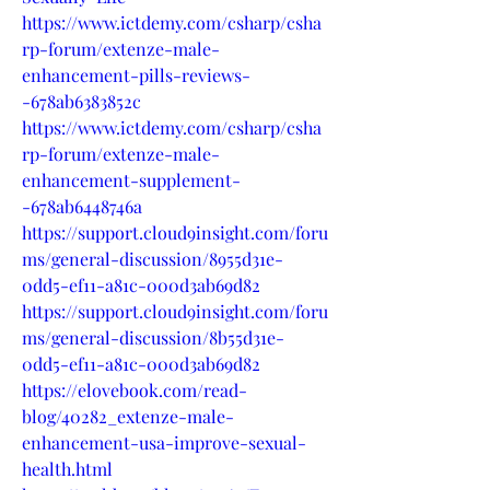
https://www.ictdemy.com/csharp/csha
rp-forum/extenze-male-
enhancement-pills-reviews-
-678ab6383852c
https://www.ictdemy.com/csharp/csha
rp-forum/extenze-male-
enhancement-supplement-
-678ab6448746a
https://support.cloud9insight.com/foru
ms/general-discussion/8955d31e-
0dd5-ef11-a81c-000d3ab69d82
https://support.cloud9insight.com/foru
ms/general-discussion/8b55d31e-
0dd5-ef11-a81c-000d3ab69d82
https://elovebook.com/read-
blog/40282_extenze-male-
enhancement-usa-improve-sexual-
health.html