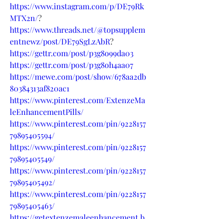
https://www.instagram.com/p/DE79Rk
MTX2n/
?
https://www.threads.net/@topsupplem
entnewz/post/DE79SgLzAbR
?
https://gettr.com/post/p3g8o99da03
https://gettr.com/post/p3g8oh4aa07
https://mewe.com/post/show/678aa2db
80384313af820ac1
https://www.pinterest.com/ExtenzeMa
leEnhancementPills/
https://www.pinterest.com/pin/9228157
79895405594/
https://www.pinterest.com/pin/9228157
79895405549/
https://www.pinterest.com/pin/9228157
79895405492/
https://www.pinterest.com/pin/9228157
79895405463/
https://getextenzemaleenhancement.b