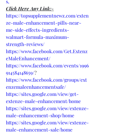
s,
Click Here Any Link:-
https://topsupplementnewz.com/exten
ze-male-enhancement-pills-near-
me-side-effects-ingredients-
walmart-formula-maximum-
strength-reviews/
https://www.facebook.com/Get.Extenz
eMaleEnhancement/
https://www.facebook.com/events/1996
914584148659/
?
https://www.facebook.com/groups/ext
enzemaleenhancementsafe/
https://sites.google.com/view/get-
extenze-male-enhancement/home
https://sites.google.com/view/extenze-
male-enhancement-shop/home
https://sites.google.com/view/extenze-
male-enhancement-sale/home