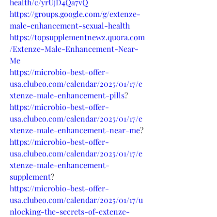
health/c/yrUjD4Qa7vQ
https://groups.google.com/g/extenze-
male-enhancement-sexual-health
https://topsupplementnewz.quora.com
/Extenze-Male-Enhancement-Near-
Me
https://microbio-best-offer-
usa.clubeo.com/calendar/2025/01/17/e
xtenze-male-enhancement-pills
?
https://microbio-best-offer-
usa.clubeo.com/calendar/2025/01/17/e
xtenze-male-enhancement-near-me
?
https://microbio-best-offer-
usa.clubeo.com/calendar/2025/01/17/e
xtenze-male-enhancement-
supplement
?
https://microbio-best-offer-
usa.clubeo.com/calendar/2025/01/17/u
nlocking-the-secrets-of-extenze-