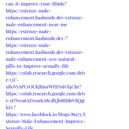
can-it-improve-your-libido
?
https://extenze-male-
enhancement.hashnode.dev/extenze-
male-enhancement-near-me
https://extenze-male-
enhancement.hashnode.dev/
?
https://extenze-male-
enhancement.hashnode.dev/extenze-
male-enhancement-100-natural-
pills-to-improve-sexually-life
https://colab.research.google.com/driv
e/13U-
xR0VyAPCrOCkJRmrWFjiNslGf4Chr
?
https://colab.research.google.com/driv
e/1DNwu6ADzznKA8cdlQh8BJIj6V8Qgj
hZv
?
https://www.faceblock.io/blogs/86175/E
xtenze-Male-Enhancement-Improve-
Sexually-Life