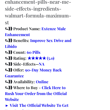
enhancement-pills-near-me-
side-effects-ingredients-
walmart-formula-maximum-
st
⮑❱❱ Product Name: 
Extenze Male 
Enhancement
⮑❱❱ Benefits: 
Improve Sex Drive and 
Libido
⮑❱❱ Count: 
60 Pills
⮑❱❱ Rating: 
★★★★★ (5.0)
⮑❱❱ Side-Effects—
NA
⮑❱❱ Offer: 
90-Day Money Back 
Guarantee
⮑❱❱ Availability: 
Online
⮑❱❱ Where to Buy - 
Click Here to 
Rush Your Order from the Official 
Website
► Visit The Official Website To Get 