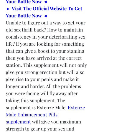
Your Bottle Now ◄
► Visit The Official Website To Get 
Your Bottle Now ◄
Unable to figure out a way to get your 
old sex thrill back? How to maintain 
consistency in your deteriorating sex 
life? If you are looking for something 
that can give a boost to your stamina 
then you have arrived at the correct 
station. This supplement will not only 
give you strong erection but will also 
give rise to your penis and make it 
longer and harder. All the problems 
you were facing will fly away after 
taking this supplement. The 
supplement is Extenze Male. 
Extenze 
Male Enhancement Pills 
supplement
 will give you maximum 
strength to gear up your sex and 