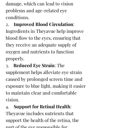
damage, which can lead to vision 
problems and age-related eye 
conditions.
2.    
Improved Blood Circulation
: 
Ingredients in Theyavue help improve 
blood flow to the eyes, ensuring that 
they receive an adequate supply of 
oxygen and nutrients to function 
properly.
3.    
Reduced Eye Strain
: The 
supplement helps alleviate eye strain 
caused by prolonged screen time and 
exposure to blue light, making it easier 
to maintain clear and comfortable 
vision.
4.    
Support for Retinal Health
: 
Theyavue includes nutrients that 
support the health of the retina, the 
part of the eye responsible for 