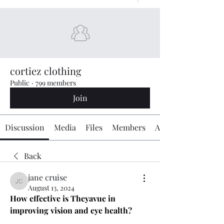
cortiez clothing
Public
·
799 members
Join
Discussion
Media
Files
Members
About
Back
jane cruise
jane cruise
August 13, 2024
How effective is Theyavue in 
improving vision and eye health?