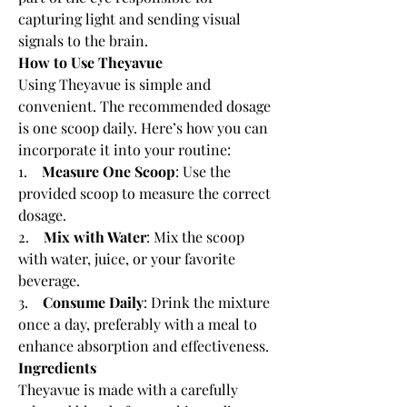
capturing light and sending visual 
signals to the brain.
How to Use Theyavue
Using Theyavue is simple and 
convenient. The recommended dosage 
is one scoop daily. Here’s how you can 
incorporate it into your routine:
1.    
Measure One Scoop
: Use the 
provided scoop to measure the correct 
dosage.
2.    
Mix with Water
: Mix the scoop 
with water, juice, or your favorite 
beverage.
3.    
Consume Daily
: Drink the mixture 
once a day, preferably with a meal to 
enhance absorption and effectiveness.
Ingredients
Theyavue is made with a carefully 