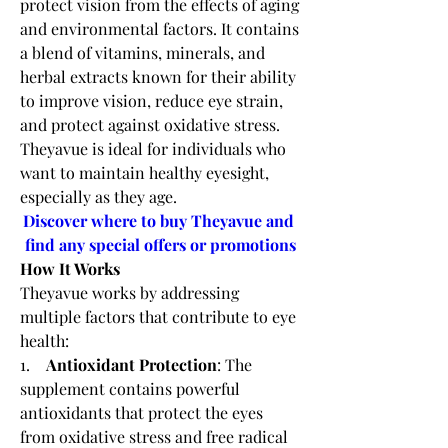
protect vision from the effects of aging 
and environmental factors. It contains 
a blend of vitamins, minerals, and 
herbal extracts known for their ability 
to improve vision, reduce eye strain, 
and protect against oxidative stress. 
Theyavue is ideal for individuals who 
want to maintain healthy eyesight, 
especially as they age.
Discover where to buy Theyavue and 
find any special offers or promotions
How It Works
Theyavue works by addressing 
multiple factors that contribute to eye 
health:
1.    
Antioxidant Protection
: The 
supplement contains powerful 
antioxidants that protect the eyes 
from oxidative stress and free radical 