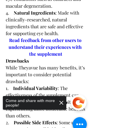
macular degeneration.
4.    
Natural Ingredients
: Made with 
clinically-researched, natural 
ingredients that are safe and effective 
for supporting eye health.
Read feedback from other users to 
understand their experiences with 
the supplement
Drawbacks
While Theyavue has many benefits, it’s 
important to consider potential 
drawbacks:
1.    
Individual Variability
: The 
effectiveness of the supplement can 
Come and share with more
vary from person to person, with some 
people!
experiencing more noticeable benefits 
than others.
2.    
Possible Side Effects
: Some users 