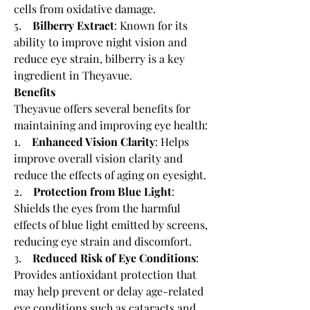
cells from oxidative damage.
5.    
Bilberry Extract
: Known for its 
ability to improve night vision and 
reduce eye strain, bilberry is a key 
ingredient in Theyavue.
Benefits
Theyavue offers several benefits for 
maintaining and improving eye health:
1.    
Enhanced Vision Clarity
: Helps 
improve overall vision clarity and 
reduce the effects of aging on eyesight.
2.    
Protection from Blue Light
: 
Shields the eyes from the harmful 
effects of blue light emitted by screens, 
reducing eye strain and discomfort.
3.    
Reduced Risk of Eye Conditions
: 
Provides antioxidant protection that 
may help prevent or delay age-related 
eye conditions such as cataracts and 