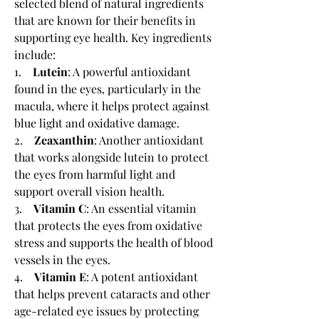
selected blend of natural ingredients 
that are known for their benefits in 
supporting eye health. Key ingredients 
include:
1.    
Lutein
: A powerful antioxidant 
found in the eyes, particularly in the 
macula, where it helps protect against 
blue light and oxidative damage.
2.    
Zeaxanthin
: Another antioxidant 
that works alongside lutein to protect 
the eyes from harmful light and 
support overall vision health.
3.    
Vitamin C
: An essential vitamin 
that protects the eyes from oxidative 
stress and supports the health of blood 
vessels in the eyes.
4.    
Vitamin E
: A potent antioxidant 
that helps prevent cataracts and other 
age-related eye issues by protecting 