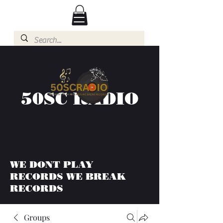
50SC RADIO
WE DONT PLAY
RECORDS WE BREAK
RECORDS
Groups