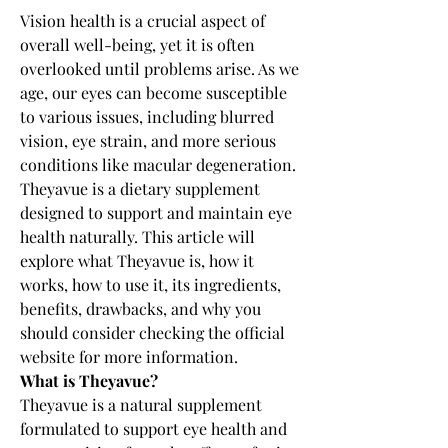
Vision health is a crucial aspect of 
overall well-being, yet it is often 
overlooked until problems arise. As we 
age, our eyes can become susceptible 
to various issues, including blurred 
vision, eye strain, and more serious 
conditions like macular degeneration. 
Theyavue is a dietary supplement 
designed to support and maintain eye 
health naturally. This article will 
explore what Theyavue is, how it 
works, how to use it, its ingredients, 
benefits, drawbacks, and why you 
should consider checking the official 
website for more information.
What is Theyavue?
Theyavue is a natural supplement 
formulated to support eye health and 