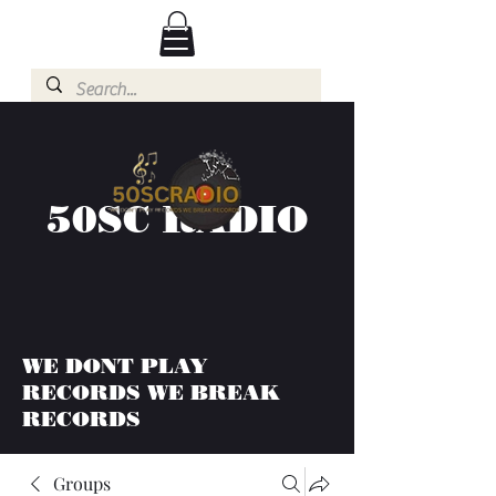
50SC RADIO
WE DONT PLAY
RECORDS WE BREAK
RECORDS
Groups