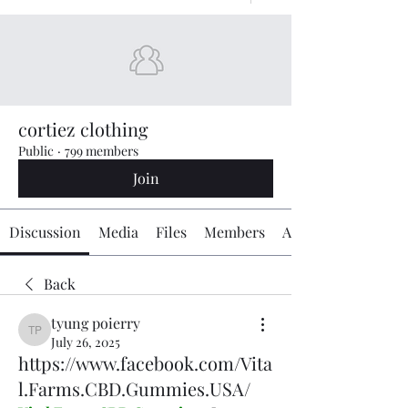
cortiez clothing
Public
·
799 members
Join
Discussion
Media
Files
Members
About
Back
tyung poierry
tyung poierry
July 26, 2025
https://www.facebook.com/Vita
l.Farms.CBD.Gummies.USA/