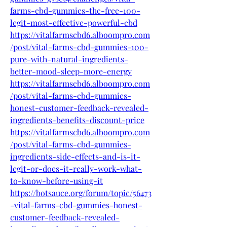
farms-cbd-gummies-thc-free-100-
legit-most-effective-powerful-cbd
https://vitalfarmscbd6.alboompro.com
/post/vital-farms-cbd-gummies-100-
pure-with-natural-ingredients-
better-mood-sleep-more-energy
https://vitalfarmscbd6.alboompro.com
/post/vital-farms-cbd-gummies-
honest-customer-feedback-revealed-
ingredients-benefits-discount-price
https://vitalfarmscbd6.alboompro.com
/post/vital-farms-cbd-gummies-
ingredients-side-effects-and-is-it-
legit-or-does-it-really-work-what-
to-know-before-using-it
https://botsauce.org/forum/topic/56473
-vital-farms-cbd-gummies-honest-
customer-feedback-revealed-