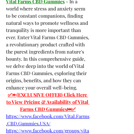
Vital Farms CBD Gummies
 - In a 
world where stress and anxiety seem 
to be constant companions, finding 
natural ways to promote wellness and 
tranquility is more important than 
ever. Enter Vital Farms CBD Gummies, 
a revolutionary product crafted with 
the purest ingredients from nature's 
bounty. In this comprehensive guide, 
we delve deep into the world of Vital 
Farms CBD Gummies, exploring their 
origins, benefits, and how they can 
enhance your overall well-being.
✅⏩(EXCLUSIVE OFFER) Click Here 
to View Pricing & Availability of Vital 
Farms CBD Gummies⏮✅
https://www.facebook.com/Vital.Farms
.CBD.Gummies.USA/
https://www.facebook.com/groups/vita