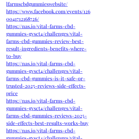
lfarmscbdgummieswebsite/
https://www.facebook.com/events/126
0041712168726/
https://nas.io/vital-farms-cbd-
gummies-gvsct4/challenges/vital-
farms-cbd-gummies-review-best-
result-ingredients-benefits-where-
to-buy
https://nas.io/vital-farms-cbd-
gummies-gvsct4/challenges/vital-
farms-cbd-gummies-is-it-safe-or-
trusted-2025-reviews-side-effects-
price
https://nas.io/vital-farms-cbd-
gummies-gvsct4/challenges/vital-
farms-cbd-gummies-reviews-2025-
side-effects-best-results-works-buy
https://nas.io/vital-farms-cbd-
gummies-gvsct4/challenges/vital-