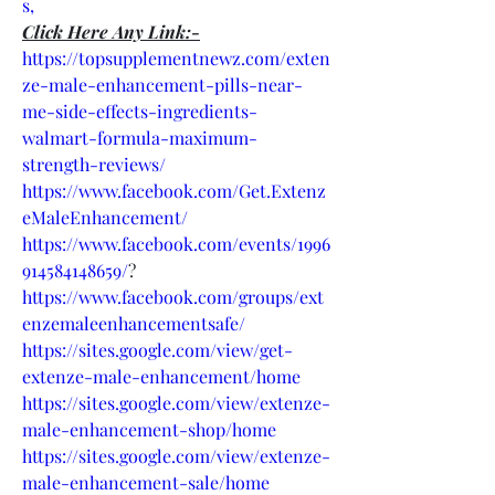
s,
Click Here Any Link:-
https://topsupplementnewz.com/exten
ze-male-enhancement-pills-near-
me-side-effects-ingredients-
walmart-formula-maximum-
strength-reviews/
https://www.facebook.com/Get.Extenz
eMaleEnhancement/
https://www.facebook.com/events/1996
914584148659/
?
https://www.facebook.com/groups/ext
enzemaleenhancementsafe/
https://sites.google.com/view/get-
extenze-male-enhancement/home
https://sites.google.com/view/extenze-
male-enhancement-shop/home
https://sites.google.com/view/extenze-
male-enhancement-sale/home