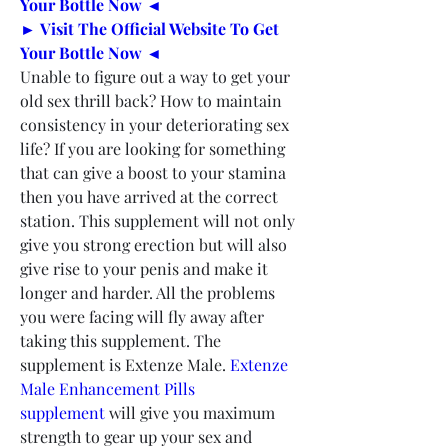
Your Bottle Now ◄
► Visit The Official Website To Get 
Your Bottle Now ◄
Unable to figure out a way to get your 
old sex thrill back? How to maintain 
consistency in your deteriorating sex 
life? If you are looking for something 
that can give a boost to your stamina 
then you have arrived at the correct 
station. This supplement will not only 
give you strong erection but will also 
give rise to your penis and make it 
longer and harder. All the problems 
you were facing will fly away after 
taking this supplement. The 
supplement is Extenze Male. 
Extenze 
Male Enhancement Pills 
supplement
 will give you maximum 
strength to gear up your sex and 