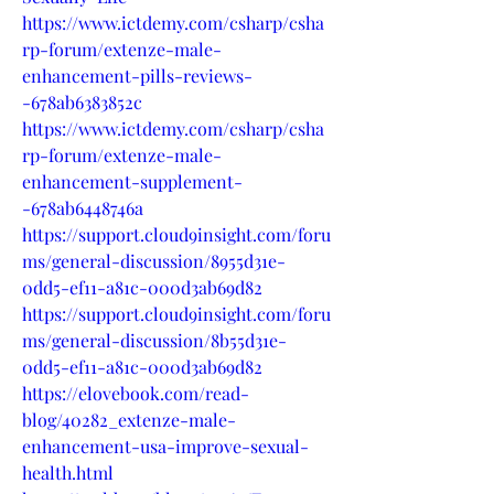
https://www.ictdemy.com/csharp/csha
rp-forum/extenze-male-
enhancement-pills-reviews-
-678ab6383852c
https://www.ictdemy.com/csharp/csha
rp-forum/extenze-male-
enhancement-supplement-
-678ab6448746a
https://support.cloud9insight.com/foru
ms/general-discussion/8955d31e-
0dd5-ef11-a81c-000d3ab69d82
https://support.cloud9insight.com/foru
ms/general-discussion/8b55d31e-
0dd5-ef11-a81c-000d3ab69d82
https://elovebook.com/read-
blog/40282_extenze-male-
enhancement-usa-improve-sexual-
health.html