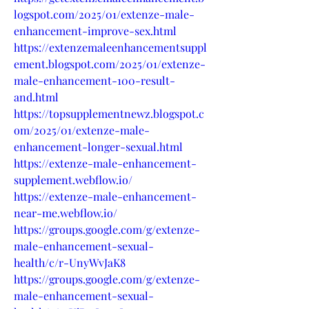
logspot.com/2025/01/extenze-male-
enhancement-improve-sex.html
https://extenzemaleenhancementsuppl
ement.blogspot.com/2025/01/extenze-
male-enhancement-100-result-
and.html
https://topsupplementnewz.blogspot.c
om/2025/01/extenze-male-
enhancement-longer-sexual.html
https://extenze-male-enhancement-
supplement.webflow.io/
https://extenze-male-enhancement-
near-me.webflow.io/
https://groups.google.com/g/extenze-
male-enhancement-sexual-
health/c/r-UnyWvJaK8
https://groups.google.com/g/extenze-
male-enhancement-sexual-