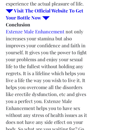
experience the actual pleasure of life.
◥◤ Visit The Official Website To Get 
Your Bottle Now ◥◤
Conclusion
Extenze Male Enhancement
 not only 
increases your stamina but also 
improves your confidence and faith in 
yourself. It gives you the power to fight 
your problems and enjoy your sexual 
life to the fullest without holding any 
regrets. It is a lifeline which helps you 
live a life the way you wish to live it. It 
helps you overcome all the disorders 
like erectile dysfunction, etc and gives 
you a perfect you. Extenze Male 
Enhancement helps you to have sex 
without any stress of health issues as it 
does not have any side effect on your 
body. So what are you waiting for? Go 