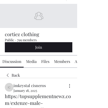
cortiez clothing
Public
·
799 members
Join
Discussion
Media
Files
Members
About
Back
imkrystal cisneros
imkrystal cisneros
January 18, 2025
https://topsupplementnewz.co
m/extenze-male-