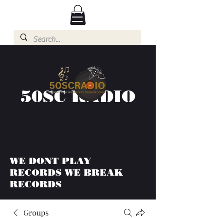
50SC RADIO
WE DONT PLAY
RECORDS WE BREAK
RECORDS
Groups