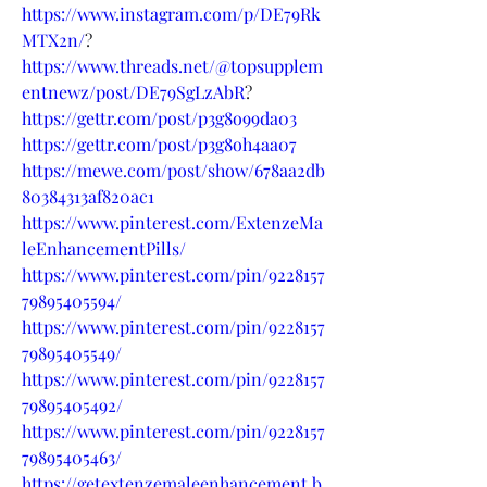
https://www.instagram.com/p/DE79Rk
MTX2n/
?
https://www.threads.net/@topsupplem
entnewz/post/DE79SgLzAbR
?
https://gettr.com/post/p3g8o99da03
https://gettr.com/post/p3g8oh4aa07
https://mewe.com/post/show/678aa2db
80384313af820ac1
https://www.pinterest.com/ExtenzeMa
leEnhancementPills/
https://www.pinterest.com/pin/9228157
79895405594/
https://www.pinterest.com/pin/9228157
79895405549/
https://www.pinterest.com/pin/9228157
79895405492/
https://www.pinterest.com/pin/9228157
79895405463/
https://getextenzemaleenhancement.b