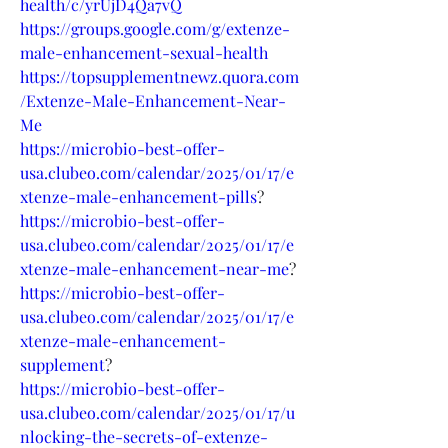
health/c/yrUjD4Qa7vQ
https://groups.google.com/g/extenze-
male-enhancement-sexual-health
https://topsupplementnewz.quora.com
/Extenze-Male-Enhancement-Near-
Me
https://microbio-best-offer-
usa.clubeo.com/calendar/2025/01/17/e
xtenze-male-enhancement-pills
?
https://microbio-best-offer-
usa.clubeo.com/calendar/2025/01/17/e
xtenze-male-enhancement-near-me
?
https://microbio-best-offer-
usa.clubeo.com/calendar/2025/01/17/e
xtenze-male-enhancement-
supplement
?
https://microbio-best-offer-
usa.clubeo.com/calendar/2025/01/17/u
nlocking-the-secrets-of-extenze-