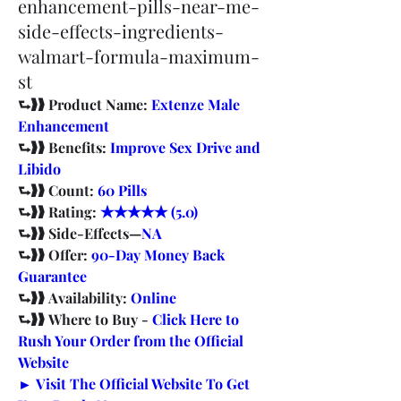
enhancement-pills-near-me-
side-effects-ingredients-
walmart-formula-maximum-
st
⮑❱❱ Product Name: 
Extenze Male 
Enhancement
⮑❱❱ Benefits: 
Improve Sex Drive and 
Libido
⮑❱❱ Count: 
60 Pills
⮑❱❱ Rating: 
★★★★★ (5.0)
⮑❱❱ Side-Effects—
NA
⮑❱❱ Offer: 
90-Day Money Back 
Guarantee
⮑❱❱ Availability: 
Online
⮑❱❱ Where to Buy - 
Click Here to 
Rush Your Order from the Official 
Website
► Visit The Official Website To Get 