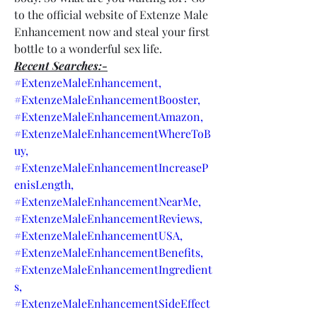
to the official website of Extenze Male 
Enhancement now and steal your first 
bottle to a wonderful sex life.
Recent Searches:-
#ExtenzeMaleEnhancement,
#ExtenzeMaleEnhancementBooster,
#ExtenzeMaleEnhancementAmazon,
#ExtenzeMaleEnhancementWhereToB
uy,
#ExtenzeMaleEnhancementIncreaseP
enisLength,
#ExtenzeMaleEnhancementNearMe,
#ExtenzeMaleEnhancementReviews,
#ExtenzeMaleEnhancementUSA,
#ExtenzeMaleEnhancementBenefits,
#ExtenzeMaleEnhancementIngredient
s,
#ExtenzeMaleEnhancementSideEffect