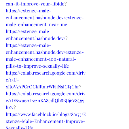
can-it-improve-your-libido
?
https://extenze-male-
enhancement.hashnode.dev/extenze-
male-enhancement-near-me
https://extenze-male-
enhancement.hashnode.dev/
?
https://extenze-male-
enhancement.hashnode.dev/extenze-
male-enhancement-100-natural-
pills-to-improve-sexually-life
https://colab.research.google.com/driv
e/13U-
xR0VyAPCrOCkJRmrWFjiNslGf4Chr
?
https://colab.research.google.com/driv
e/1DNwu6ADzznKA8cdlQh8BJIj6V8Qgj
hZv
?
https://www.faceblock.io/blogs/86175/E
xtenze-Male-Enhancement-Improve-
Sexually-Life