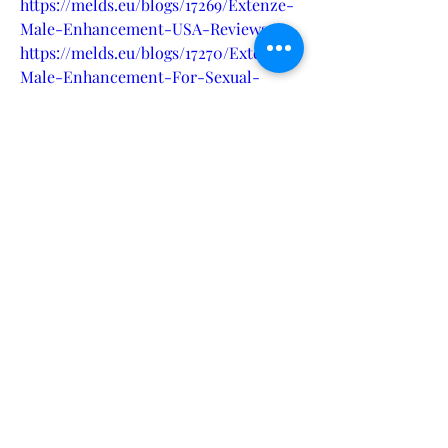
https://melds.eu/blogs/17269/Extenze-
Male-Enhancement-USA-Reviews
https://melds.eu/blogs/17270/Extenze-
Male-Enhancement-For-Sexual-
Health
https://melds.eu/blogs/17271/Extenze-
Male-Enhancement-The-Next-Level-
Boost-Performance
https://melds.eu/blogs/17272/Extenze-
Male-Enhancement-Is-it-Effective-
in-Improving-Sexual-Health
https://eventprime.co/o/extenzemalee
nhancementpills
https://eventprime.co/o/extenzemalee
nhancementsupplement
https://startupcentrum.com/tech-
center/extenze-male-enhancement-
pills-reviews
https://startupcentrum.com/tech-