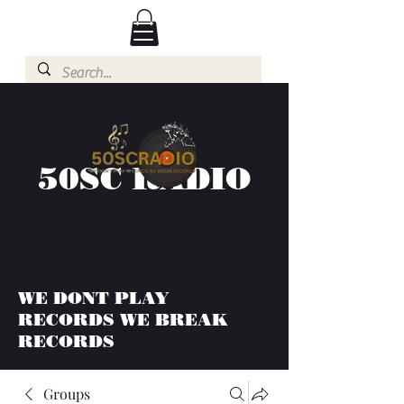
50SC RADIO
WE DONT PLAY
RECORDS WE BREAK
RECORDS
Groups