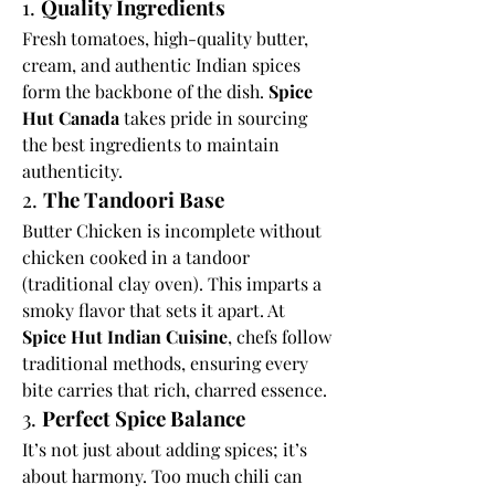
1. 
Quality Ingredients
Fresh tomatoes, high-quality butter, 
cream, and authentic Indian spices 
form the backbone of the dish. 
Spice 
Hut Canada
 takes pride in sourcing 
the best ingredients to maintain 
authenticity.
2. 
The Tandoori Base
Butter Chicken is incomplete without 
chicken cooked in a tandoor 
(traditional clay oven). This imparts a 
smoky flavor that sets it apart. At 
Spice Hut Indian Cuisine
, chefs follow 
traditional methods, ensuring every 
bite carries that rich, charred essence.
3. 
Perfect Spice Balance
It’s not just about adding spices; it’s 
about harmony. Too much chili can 