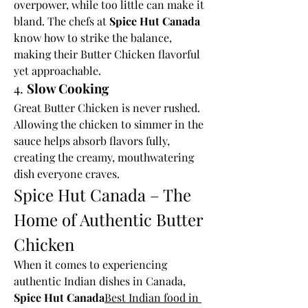
overpower, while too little can make it 
bland. The chefs at 
Spice Hut Canada
know how to strike the balance, 
making their Butter Chicken flavorful 
yet approachable.
4. 
Slow Cooking
Great Butter Chicken is never rushed. 
Allowing the chicken to simmer in the 
sauce helps absorb flavors fully, 
creating the creamy, mouthwatering 
dish everyone craves.
Spice Hut Canada – The 
Home of Authentic Butter 
Chicken
When it comes to experiencing 
authentic Indian dishes in Canada, 
Spice Hut Canada
Best Indian food in 