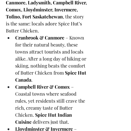
Canmore, Ladysmith, Campbell River, 
Comox, Lloydminster, Invermere, 
Tofino, Fort Saskatchewan
, the story 
is the same: locals adore Spice Hut’s 
Butter Chicken.
Cranbrook & Canmore
 – Known 
for their natural beauty, these 
towns attract tourists and locals 
alike. After a long day of hiking or 
skiing, nothing beats the comfort 
of Butter Chicken from 
Spice Hut 
Canada
.
Campbell River & Comox
 – 
Coastal towns where seafood 
rules, yet residents still crave the 
rich, creamy taste of Butter 
Chicken. 
Spice Hut Indian 
Cuisine
 delivers just that.
Lloydminster & Invermere
 – 