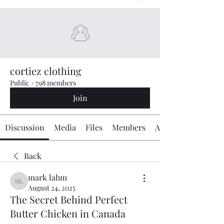
cortiez clothing
Public
·
798 members
Join
Discussion
Media
Files
Members
About
Back
mark lahm
mark lahm
August 24, 2025
The Secret Behind Perfect
Butter Chicken in Canada