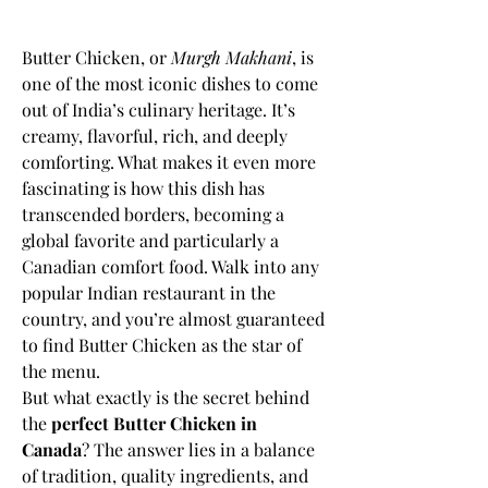
Butter Chicken, or 
Murgh Makhani
, is 
one of the most iconic dishes to come 
out of India’s culinary heritage. It’s 
creamy, flavorful, rich, and deeply 
comforting. What makes it even more 
fascinating is how this dish has 
transcended borders, becoming a 
global favorite and particularly a 
Canadian comfort food. Walk into any 
popular Indian restaurant in the 
country, and you’re almost guaranteed 
to find Butter Chicken as the star of 
the menu.
But what exactly is the secret behind 
the 
perfect Butter Chicken in 
Canada
? The answer lies in a balance 
of tradition, quality ingredients, and 