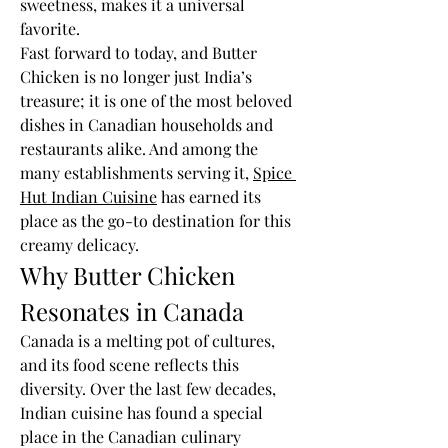
sweetness, makes it a universal 
favorite.
Fast forward to today, and Butter 
Chicken is no longer just India’s 
treasure; it is one of the most beloved 
dishes in Canadian households and 
restaurants alike. And among the 
many establishments serving it, 
Spice 
Hut Indian Cuisine
 has earned its 
place as the go-to destination for this 
creamy delicacy.
Why Butter Chicken 
Resonates in Canada
Canada is a melting pot of cultures, 
and its food scene reflects this 
diversity. Over the last few decades, 
Indian cuisine has found a special 
place in the Canadian culinary 