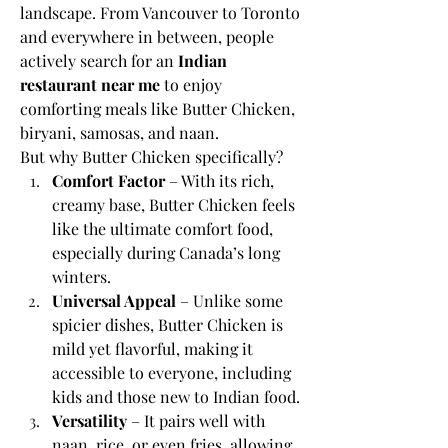
landscape. From Vancouver to Toronto 
and everywhere in between, people 
actively search for an 
Indian 
restaurant near me
 to enjoy 
comforting meals like Butter Chicken, 
biryani, samosas, and naan.
But why Butter Chicken specifically?
Comfort Factor
 – With its rich, 
creamy base, Butter Chicken feels 
like the ultimate comfort food, 
especially during Canada’s long 
winters.
Universal Appeal
 – Unlike some 
spicier dishes, Butter Chicken is 
mild yet flavorful, making it 
accessible to everyone, including 
kids and those new to Indian food.
Versatility
 – It pairs well with 
naan, rice, or even fries, allowing 