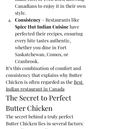
Canadians to enjoy it in their own 
style.
Consistency
 – Restaurants like 
Spice Hut Indian Cuisine
 have 
perfected their recipes, ensuring 
every bite tastes authentic, 
whether you dine in Fort 
Saskatchewan, Comox, or 
Cranbrook.
It’s this combination of comfort and 
consistency that explains why Butter 
Chicken is often regarded as the 
Best 
Indian restaurant in Canada
The Secret to Perfect 
Butter Chicken
The secret behind a truly perfect 
Butter Chicken lies in several factors: