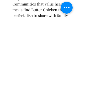
Communities that value hearty 
meals find Butter Chicken the 
perfect dish to share with family.
Tofino & Fort Saskatchewan
 – 
Food lovers here trust 
Spice Hut 
Canada
 for authentic Butter 
Chicken, making it their local 
favorite.
Butter Chicken – A Dish 
That Connects Cultures
Food has the power to connect 
cultures, and Butter Chicken is a 
shining example. For Canadians with 
South Asian roots, it’s a reminder of 
home. For others, it’s an exciting 
culinary adventure. And for everyone, 
it’s simply delicious.