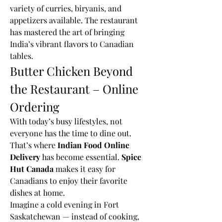
variety of curries, biryanis, and 
appetizers available. The restaurant 
has mastered the art of bringing 
India’s vibrant flavors to Canadian 
tables.
Butter Chicken Beyond 
the Restaurant – Online 
Ordering
With today’s busy lifestyles, not 
everyone has the time to dine out. 
That’s where 
Indian Food Online 
Delivery
 has become essential. 
Spice 
Hut Canada
 makes it easy for 
Canadians to enjoy their favorite 
dishes at home.
Imagine a cold evening in Fort 
Saskatchewan — instead of cooking, 