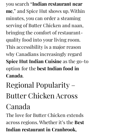
you search “
Indian restaurant near 
me
,” and Spice Hut shows up. Within 
minutes, you can order a steaming 
serving of Butter Chicken and naan, 
bringing the comfort of restaurant-
quality food into your living room.
This accessibility is a major reason 
why Canadians increasingly regard 
Spice Hut Indian Cuisine
 as the go-to 
option for the 
best Indian food in 
Canada
.
Regional Popularity – 
Butter Chicken Across 
Canada
The love for Butter Chicken extends 
across regions. Whether it’s the 
Best 
Indian restaurant in Cranbrook, 