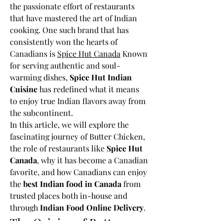
the passionate effort of restaurants 
that have mastered the art of Indian 
cooking. One such brand that has 
consistently won the hearts of 
Canadians is 
Spice Hut Canada
 Known 
for serving authentic and soul-
warming dishes, 
Spice Hut Indian 
Cuisine
 has redefined what it means 
to enjoy true Indian flavors away from 
the subcontinent.
In this article, we will explore the 
fascinating journey of Butter Chicken, 
the role of restaurants like 
Spice Hut 
Canada
, why it has become a Canadian 
favorite, and how Canadians can enjoy 
the 
best Indian food in Canada
 from 
trusted places both in-house and 
through 
Indian Food Online Delivery
.