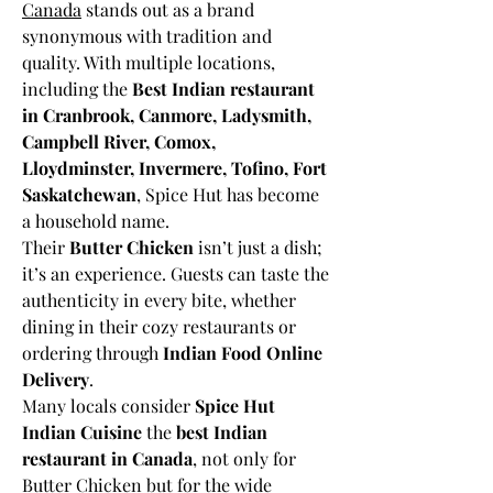
Canada
 stands out as a brand 
synonymous with tradition and 
quality. With multiple locations, 
including the 
Best Indian restaurant 
in Cranbrook, Canmore, Ladysmith, 
Campbell River, Comox, 
Lloydminster, Invermere, Tofino, Fort 
Saskatchewan
, Spice Hut has become 
a household name.
Their 
Butter Chicken
 isn’t just a dish; 
it’s an experience. Guests can taste the 
authenticity in every bite, whether 
dining in their cozy restaurants or 
ordering through 
Indian Food Online 
Delivery
.
Many locals consider 
Spice Hut 
Indian Cuisine
 the 
best Indian 
restaurant in Canada
, not only for 
Butter Chicken but for the wide 