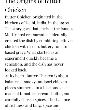
The Origins of Butter 
Chicken
Butter Chicken originated in the 
kitchens of Delhi, India, in the 1950s. 
The story goes that chefs at the famous 
Moti Mahal restaurant accidentally 
created the dish by combining leftover 
chicken with a rich, buttery tomato-
based gravy. What started as an 
experiment quickly became a 
sensation, and the dish has never 
looked back.
At its heart, Butter Chicken is about 
balance — smoky tandoori chicken 
pieces simmered in a luscious sauce 
made of tomatoes, cream, butter, and 
carefully chosen spices. This balance 
of richness and tang, spice and 