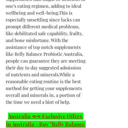
one's eating regimen, adding to ideal 
wellbeing and well-being.This is 
especially unsettling since lacks can 
prompt different medical problems, 
like debilitated safe capability, frailty, 
and bone misfortune. With the 
assistance of top notch supplements 
like Belly Balance Probiotic Australia, 
people can guarantee they are meeting 
their day to day suggested admission 
of nutrients and minerals.While a 
reasonable eating routine is the best 
method for getting your supplements 
overall and minerals in, a portion of 
the time we need a hint of help.
Australia ➾➾ Exclusive Offers 
in Australia - Buy "Belly Balance 