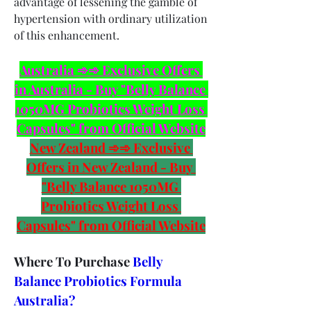
advantage of lessening the gamble of 
hypertension with ordinary utilization 
of this enhancement.
Australia ➾➾ Exclusive Offers 
in Australia - Buy "Belly Balance 
1050MG Probiotics Weight Loss 
Capsules" from Official Website
New Zealand ➾➾ Exclusive 
Offers in New Zealand - Buy 
"Belly Balance 1050MG 
Probiotics Weight Loss 
Capsules" from Official Website
Where To Purchase 
Belly 
Balance Probiotics Formula 
Australia?