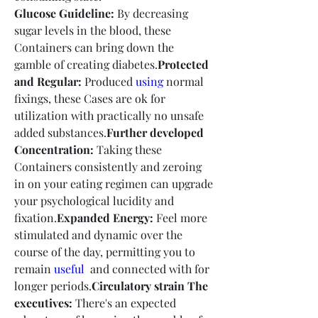
Glucose Guideline:
 By decreasing 
sugar levels in the blood, these 
Containers can bring down the 
gamble of creating diabetes.
Protected 
and Regular:
 Produced 
using
 normal 
fixings, these Cases are ok for 
utilization with practically no unsafe 
added substances.
Further developed 
Concentration:
 Taking these 
Containers consistently and zeroing 
in on your eating regimen can upgrade 
your psychological lucidity and 
fixation.
Expanded Energy:
 Feel more 
stimulated and dynamic over the 
course of the day, permitting you to 
remain 
useful 
 and connected with for 
longer periods.
Circulatory strain The 
executives:
 There's an expected 