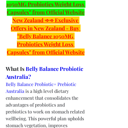
1050MG Probiotics Weight Loss 
Capsules" from Official Website
New Zealand ➾➾ Exclusive 
Offers in New Zealand - Buy 
"Belly Balance 1050MG 
Probiotics Weight Loss 
Capsules" from Official Website
What Is 
Belly Balance Probiotic 
Australia?
Belly Balance Probiotic+ Prebiotic 
Australia
 is a high level dietary 
enhancement that consolidates the 
advantages of probiotics and 
prebiotics to work on stomach related 
wellbeing. This powerful plan upholds 
stomach vegetation, improves 