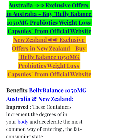
Australia ➾➾ Exclusive Offers 
in Australia - Buy "Belly Balance 
1050MG Probiotics Weight Loss 
Capsules" from Official Website
New Zealand ➾➾ Exclusive 
Offers in New Zealand - Buy 
"Belly Balance 1050MG 
Probiotics Weight Loss 
Capsules" from Official Website
Benefits 
BellyBalance 1050MG 
Australia & New Zealand:
Improved :
 These Containers 
increment the degrees of in 
your 
body
 and accelerate the most 
common way of entering , the fat-
consuming state.