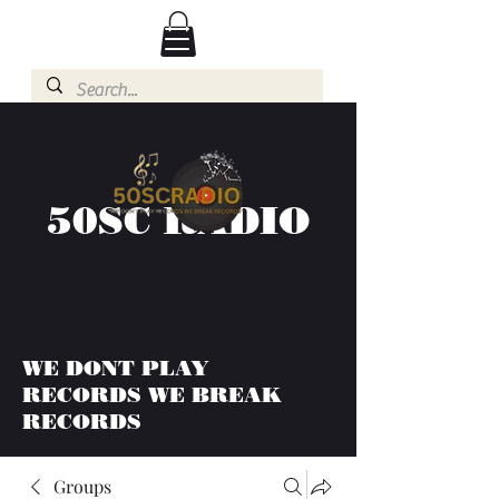
50SC RADIO
WE DONT PLAY
RECORDS WE BREAK
RECORDS
Groups