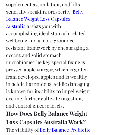
supplement assimilation, and lifts 
generally speaking prosperity. 
Belly 
Balance Weight Loss Capsules 
Australia
 assists you with 
accomplishing ideal stomach related 
wellbeing and a more grounded 
resistant framework by encouraging a 
decent and solid stomach 
microbiome.The key special fixing is 
pressed apple vinegar, which is gotten 
from developed apples and is wealthy 
in acidic horrendous. Acidic damaging 
is known for its ability to impel weight 
decline, further cultivate ingestion, 
and control glucose levels.
How Does Belly Balance Weight 
Loss Capsules Australia Work?
The viability of 
Belly Balance Probiotic 