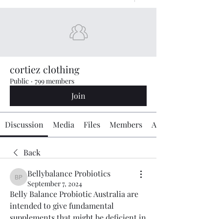
cortiez clothing
Public
·
799 members
Join
Discussion
Media
Files
Members
About
Back
Bellybalance Probiotics
Bellybalance Probiotics
September 7, 2024
Belly Balance Probiotic Australia are 
intended to give fundamental 
supplements that might be deficient in 