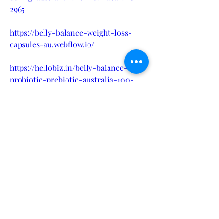
2965
https://belly-balance-weight-loss-
capsules-au.webflow.io/
https://hellobiz.in/belly-balance-
probiotic-prebiotic-australia-100-
safe-results-benefits-824155224
https://medium.com/@flexigenics5/bel
ly-balance-probiotic-australia-
reviews-how-do-they-impact-weight-
loss-7d0648392aa1
https://medium.com/@flexigenics5/bel
ly-balance-probiotic-australia-
reviews-how-do-they-impact-weight-
loss-0c498548b70c