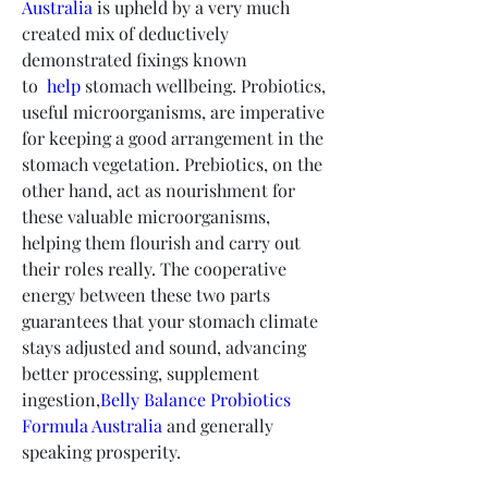
Australia
 is upheld by a very much 
created mix of deductively 
demonstrated fixings known 
to 
 help
 stomach wellbeing. Probiotics, 
useful microorganisms, are imperative 
for keeping a good arrangement in the 
stomach vegetation. Prebiotics, on the 
other hand, act as nourishment for 
these valuable microorganisms, 
helping them flourish and carry out 
their roles really. The cooperative 
energy between these two parts 
guarantees that your stomach climate 
stays adjusted and sound, advancing 
better processing, supplement 
ingestion,
Belly Balance Probiotics 
Formula Australia
 and generally 
speaking prosperity.