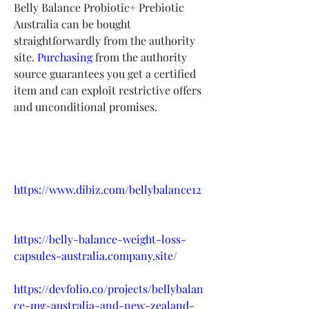
Belly Balance Probiotic+ Prebiotic 
Australia can be bought 
straightforwardly from the authority 
site. 
Purchasing
 from the authority 
source guarantees you get a certified 
item and can exploit restrictive offers 
and unconditional promises.
https://www.dibiz.com/bellybalance12
https://belly-balance-weight-loss-
capsules-australia.company.site/
https://devfolio.co/projects/bellybalan
ce-mg-australia-and-new-zealand-