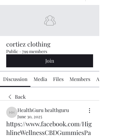
cortiez clothing
Public
·
799 members
Join
Discussion
Media
Files
Members
About
Back
HealthGuru healthguru
HealthGuru healthguru
June 30, 2025
https://www.facebook.com/Hig
hlineWellnessCBDGummiesPa