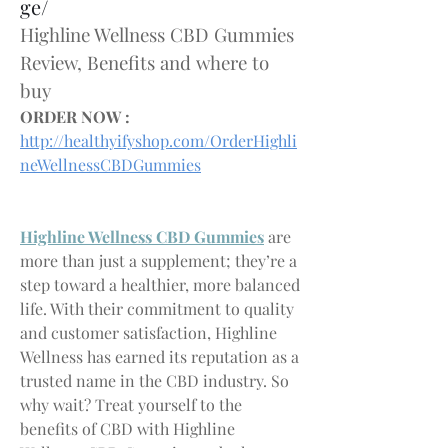
ge/
Highline Wellness CBD Gummies 
Review, Benefits and where to 
buy
ORDER NOW :
http://healthyifyshop.com/OrderHighli
neWellnessCBDGummies
Highline Wellness CBD Gummies
 are 
more than just a supplement; they’re a 
step toward a healthier, more balanced 
life. With their commitment to quality 
and customer satisfaction, Highline 
Wellness has earned its reputation as a 
trusted name in the CBD industry. So 
why wait? Treat yourself to the 
benefits of CBD with Highline 