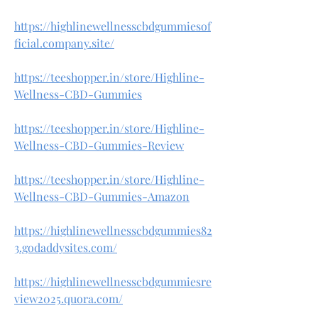
https://highlinewellnesscbdgummiesof
ficial.company.site/
https://teeshopper.in/store/Highline-
Wellness-CBD-Gummies
https://teeshopper.in/store/Highline-
Wellness-CBD-Gummies-Review
https://teeshopper.in/store/Highline-
Wellness-CBD-Gummies-Amazon
https://highlinewellnesscbdgummies82
3.godaddysites.com/
https://highlinewellnesscbdgummiesre
view2025.quora.com/