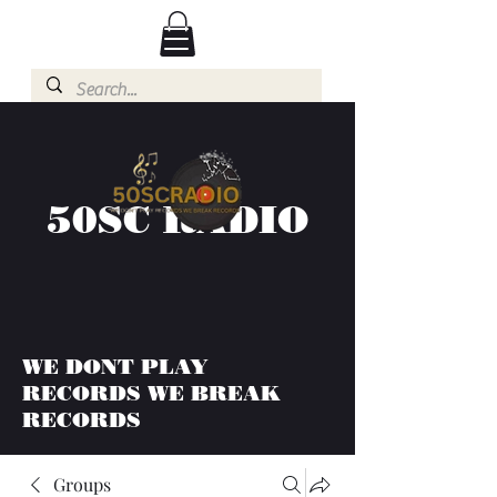
50SC RADIO
WE DONT PLAY
RECORDS WE BREAK
RECORDS
Groups