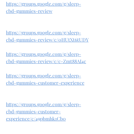
https://groups.google.com/g/sleep-
cbd-gummies-review
https://groups.google.com/g/sleep-
cbd-gummies-review/c/0HUtXt6tUDY
https://groups.google.com/g/sleep-
cbd-gummies-review/c/c-Zmt88AI4c
https://groups.google.com/g/sleep-
cbd-gummies-customer-experience
https://groups.google.com/g/sleep-
cbd-gummies-customer-
experience/c/49pbmhk1Cb0