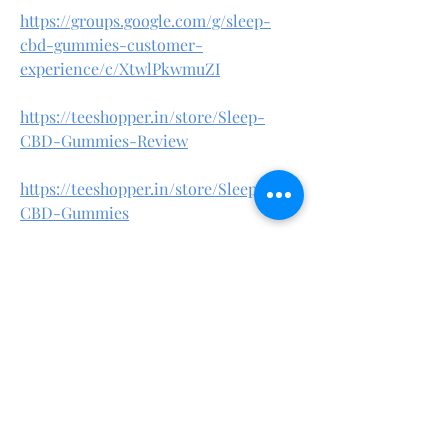
https://groups.google.com/g/sleep-
cbd-gummies-customer-
experience/c/XtwlPkwmuZI
https://teeshopper.in/store/Sleep-
CBD-Gummies-Review
https://teeshopper.in/store/Sleep-
CBD-Gummies
https://teeshopper.in/store/Sleep-
CBD-Gummies-Amazon
https://teeshopper.in/store/Sleep-
CBD-Gummies-Ingredients
https://in.pinterest.com/healthmaster5