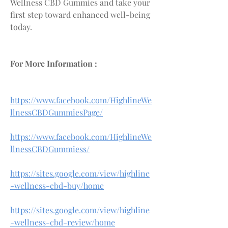
Wellness CBD Gummies and take your 
first step toward enhanced well-being 
today.
For More Information :
https://www.facebook.com/HighlineWe
llnessCBDGummiesPage/
https://www.facebook.com/HighlineWe
llnessCBDGummiess/
https://sites.google.com/view/highline
-wellness-cbd-buy/home
https://sites.google.com/view/highline
-wellness-cbd-review/home