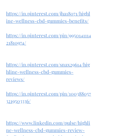
https://in.pinterest.com/jha18071/highl
ine-wellness-cbd-gummies-benefits/
https://in.pinterest.com/pin/9950141114
21810974/
https://in.pinterest.com/snax29614/hig
hline-wellness-cbd-gummies-
reviews/
https://in.pinterest.com/pin/100388057
3219503336/
https://www.linkedin.com/pulse/highli
ne-wellness-cbd-gummies-review-