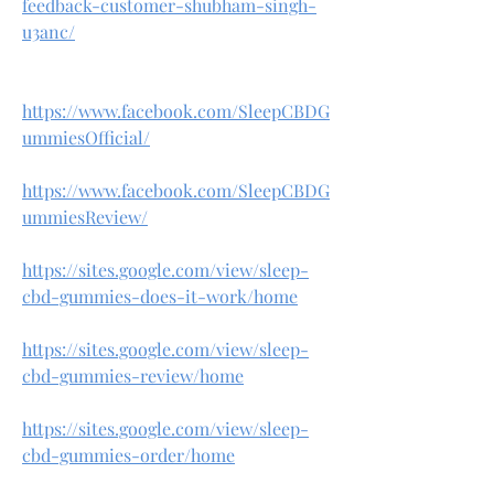
feedback-customer-shubham-singh-
u3anc/
https://www.facebook.com/SleepCBDG
ummiesOfficial/
https://www.facebook.com/SleepCBDG
ummiesReview/
https://sites.google.com/view/sleep-
cbd-gummies-does-it-work/home
https://sites.google.com/view/sleep-
cbd-gummies-review/home
https://sites.google.com/view/sleep-
cbd-gummies-order/home