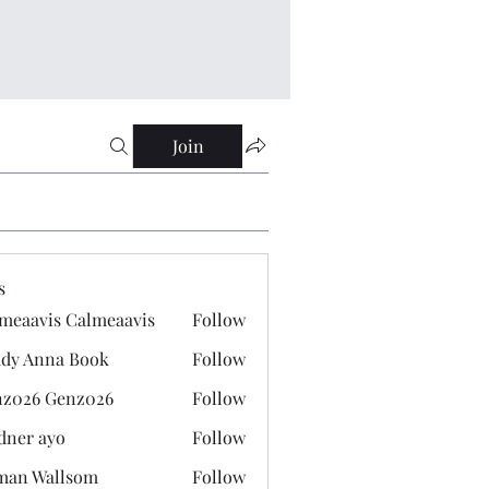
Join
s
meaavis Calmeaavis
Follow
vis Calmeaavis
dy Anna Book
Follow
nna Book
z026 Genz026
Follow
 Genz026
dner ayo
Follow
 ayo
man Wallsom
Follow