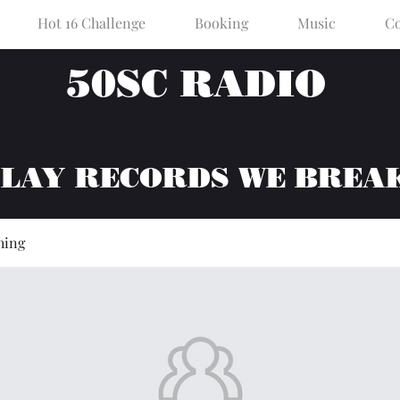
Hot 16 Challenge
Booking
Music
Co
50SC RADIO
PLAY RECORDS WE BREA
hing