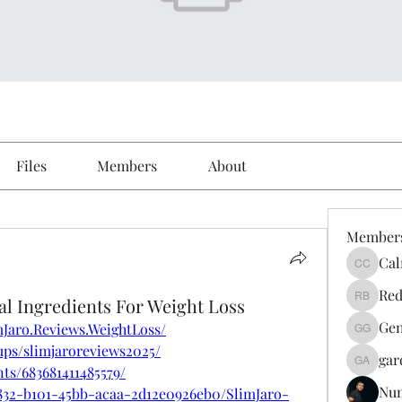
Files
Members
About
Member
Cal
Calmeaa
Red
al Ingredients For Weight Loss
Reddy A
Gen
Jaro.Reviews.WeightLoss/
Genz026
ups/slimjaroreviews2025/
gar
gardner
ts/683681411485579/
Nu
832-b101-45bb-acaa-2d12e0926eb0/SlimJaro-