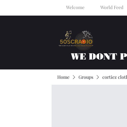
Welcome
World Feed
WE DONT 
Home
Groups
cortiez clot