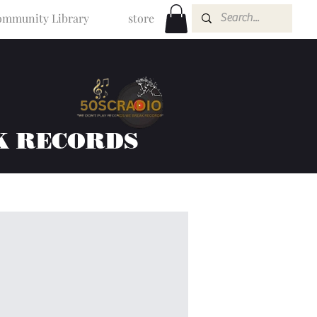
mmunity Library
store
K RECORDS