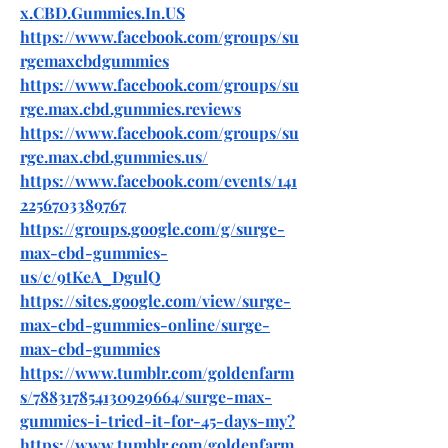
x.CBD.Gummies.In.US
https://www.facebook.com/groups/su
rgemaxcbdgummies
https://www.facebook.com/groups/su
rge.max.cbd.gummies.reviews
https://www.facebook.com/groups/su
rge.max.cbd.gummies.us/
https://www.facebook.com/events/141
2256703389767
https://groups.google.com/g/surge-
max-cbd-gummies-
us/c/9tKeA_DgulQ
https://sites.google.com/view/surge-
max-cbd-gummies-online/surge-
max-cbd-gummies
https://www.tumblr.com/goldenfarm
s/788317854130929664/surge-max-
gummies-i-tried-it-for-45-days-my
?
https://www.tumblr.com/goldenfarm