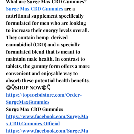
What are Surge Max CBD Gummies?
Surge Max CBD Gummies
 are a 
nutritional supplement specifically 
formulated for men who are looking 
to increase their energy levels overall. 
They contain hemp-derived 
cannabidiol (CBD) and a specially 
formulated blend that is meant to 
maintain male health. In contrast to 
tablets, the gummy form offers a more 
convenient and enjoyable way to 
absorb these potential health benefits.
😍👇SHOP NOW😍👇
https://top10cbdstore.com/Order-
SurgeMaxGummies
Surge Max CBD Gummies
https://www.facebook.com/Surge.Ma
x.CBD.Gummies.Official
https://www.facebook.com/Surge.Ma