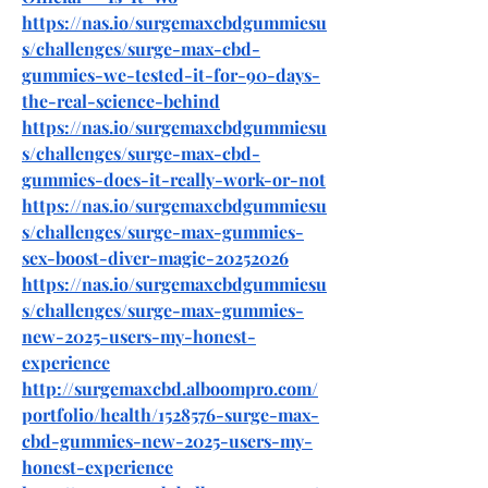
https://nas.io/surgemaxcbdgummiesu
s/challenges/surge-max-cbd-
gummies-we-tested-it-for-90-days-
the-real-science-behind
https://nas.io/surgemaxcbdgummiesu
s/challenges/surge-max-cbd-
gummies-does-it-really-work-or-not
https://nas.io/surgemaxcbdgummiesu
s/challenges/surge-max-gummies-
sex-boost-diver-magic-20252026
https://nas.io/surgemaxcbdgummiesu
s/challenges/surge-max-gummies-
new-2025-users-my-honest-
experience
http://surgemaxcbd.alboompro.com/
portfolio/health/1528576-surge-max-
cbd-gummies-new-2025-users-my-
honest-experience