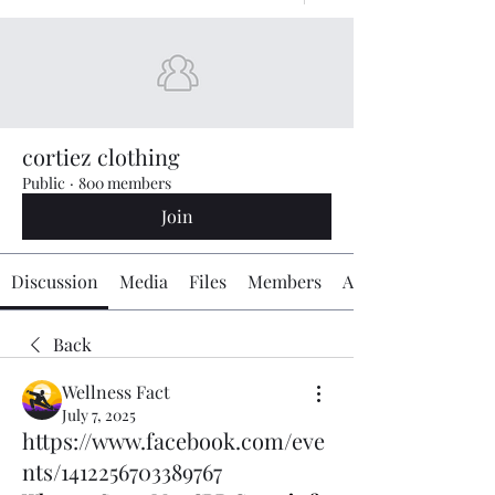
cortiez clothing
Public
·
800 members
Join
Discussion
Media
Files
Members
About
Back
Wellness Fact
July 7, 2025
https://www.facebook.com/eve
nts/1412256703389767