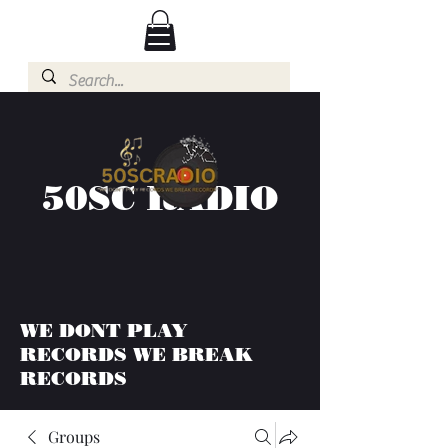
50SC RADIO
WE DONT PLAY
RECORDS WE BREAK
RECORDS
Groups