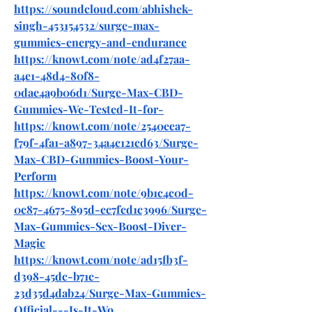
https://soundcloud.com/abhishek-
singh-453154532/surge-max-
gummies-energy-and-endurance
https://knowt.com/note/ad4f27aa-
a4e1-48d4-80f8-
0dae4a9b06d1/Surge-Max-CBD-
Gummies-We-Tested-It-for-
https://knowt.com/note/2540eea7-
f79f-4fa1-a897-34a4c121cd63/Surge-
Max-CBD-Gummies-Boost-Your-
Perform
https://knowt.com/note/9b1c4c0d-
0c87-4675-895d-ec7fcd1c3996/Surge-
Max-Gummies-Sex-Boost-Diver-
Magic
https://knowt.com/note/ad15fb3f-
d398-45dc-b71c-
23d35d4dab24/Surge-Max-Gummies-
Official---Is-It-Wo