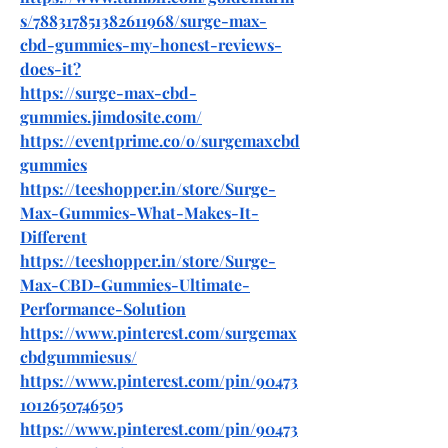
s/788317851382611968/surge-max-
cbd-gummies-my-honest-reviews-
does-it
?
https://surge-max-cbd-
gummies.jimdosite.com/
https://eventprime.co/o/surgemaxcbd
gummies
https://teeshopper.in/store/Surge-
Max-Gummies-What-Makes-It-
Different
https://teeshopper.in/store/Surge-
Max-CBD-Gummies-Ultimate-
Performance-Solution
https://www.pinterest.com/surgemax
cbdgummiesus/
https://www.pinterest.com/pin/90473
1012650746505
https://www.pinterest.com/pin/90473