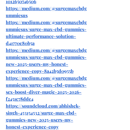
1012650746506
https://medium.com/@surgemaxcbdg
ummiesus
https://medium.com/@surgemaxcbdg
ummiesus/surge-max-cbd-gummies-
ultimate-performance-solution-
d41770c80b5a
https://medium.com/@surgemaxcbdg
ummiesus/surge-max-cbd-gummies-
new-2025-users-my-honest-
experience-copy-8a42b5d0955b
https://medium.com/@surgemaxcbdg
ummiesus/surge-max-cbd-gummies-
sex-boost-diver-magic-2025-2026-
f2451c78dde4
https://soundcloud.com/abhishek-
singh-453154532/surge-max-cbd-
gummies-new-2025-users-my-
honest-experience-copy