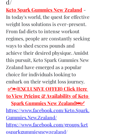
d/
Keto Spark Gummies New Zealand
 - 
In today's world, the quest for effective 
weight loss solutions is ever-present. 
From fad diets to intense workout 
regimes, people are constantly seeking 
ways to shed excess pounds and 
achieve their desired physique. Amidst 
this pursuit, Keto Spark Gummies New 
Zealand have emerged as a popular 
choice for individuals looking to 
embark on their weight loss journey.
✅⏩(EXCLUSIVE OFFER) Click Here 
to View Pricing & Availability of Keto 
Spark Gummies New Zealand⏮✅
https://www.facebook.com/Keto.Spark.
Gummies.New.Zealand/
https://www.facebook.com/groups/ket
osparkgummiesnewzealand/