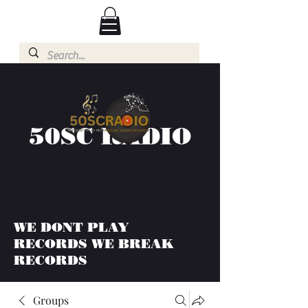
50SC RADIO
WE DONT PLAY
RECORDS WE BREAK
RECORDS
Groups