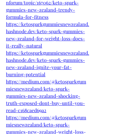
nforum/topic/167062/keto-spark-
gummies-new-zealand-trendy-
formula-for-fitness
https://ketosparkgummiesnewzealand.
hashnode.dev/keto-spark-gummies-
new-zealand-for-weight-loss-does-
it-really-natural
https://ketosparkgummiesnewzealand.
hashnode.dev/keto-spark-gummies-
new-zealand-ignite-your-fat-
burning-potential
https://medium.com/@ketosparkgum
miesnewzealand/keto-spark-
gummies-new-zealand-shocking-
truth-exposed-dont-buy-until-you-
read-c168caed69a2
https://medium.com/@ketosparkgum
miesnewzealand/keto-spark-
gummies-new-zealand-weight-loss-