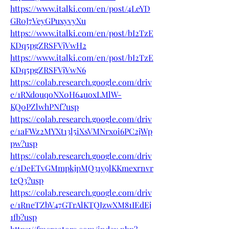
https://www.italki.com/en/post/4LeYD
GR0J7VeyGPuxyvyXu
https://www.italki.com/en/post/bI2TzE
KDq5pgZRSFVjVwH2
https://www.italki.com/en/post/bI2TzE
KDq5pgZRSFVjVwN6
https://colab.research.google.com/driv
e/1RXdouqoNX0H64uoxLMlW-
KQ0PZlwhPNf?usp
https://colab.research.google.com/driv
e/1aFWz2MYXt13l5iXsVMNrxoi6PC2jWp
pw?usp
https://colab.research.google.com/driv
e/1DeETvGMmpkjpMQ31y9lKKmexrnvr
teQ3?usp
https://colab.research.google.com/driv
e/1RneTZbV47GTrAlKTQJzwXM81IEdEj
1fb?usp