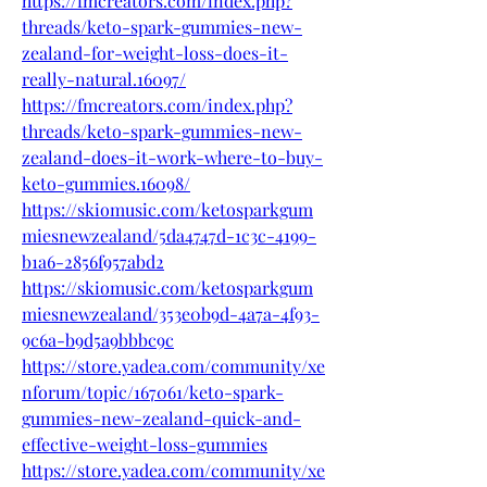
https://fmcreators.com/index.php?
threads/keto-spark-gummies-new-
zealand-for-weight-loss-does-it-
really-natural.16097/
https://fmcreators.com/index.php?
threads/keto-spark-gummies-new-
zealand-does-it-work-where-to-buy-
keto-gummies.16098/
https://skiomusic.com/ketosparkgum
miesnewzealand/5da4747d-1c3c-4199-
b1a6-2856f957abd2
https://skiomusic.com/ketosparkgum
miesnewzealand/353e0b9d-4a7a-4f93-
9c6a-b9d5a9bbbc9c
https://store.yadea.com/community/xe
nforum/topic/167061/keto-spark-
gummies-new-zealand-quick-and-
effective-weight-loss-gummies
https://store.yadea.com/community/xe