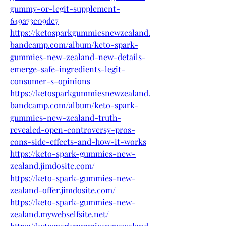
gummy-or-legit-supplement-
649a73c09dc7
https://ketosparkgummiesnewzealand.
bandcamp.com/album/keto-spark-
gummies-new-zealand-new-details-
emerge-safe-ingredients-legit-
consumer-s-opinions
https://ketosparkgummiesnewzealand.
bandcamp.com/album/keto-spark-
gummies-new-zealand-truth-
revealed-open-controversy-pros-
cons-side-effects-and-how-it-works
https://keto-spark-gummies-new-
zealand.jimdosite.com/
https://keto-spark-gummies-new-
zealand-offer.jimdosite.com/
https://keto-spark-gummies-new-
zealand.mywebselfsite.net/