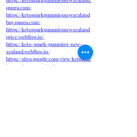
https://ketosparkgummiesnewzealand.
quora.com/
https://ketosparkgummiesnewzealand
buy.quora.com/
https://ketosparkgummiesnewzealand
price.webflow.io/
https://keto-spark-gummies-new-
zealand.webflow.io/
https://sites.google.com/view/ketospar
kgummiesnewzealand/
https://sites.google.com/view/keto-
spark-gummies-new-zealand/
https://www.pinterest.com/ketosparkg
ummiesnewzealand/
https://www.pinterest.com/pin/106707
1705466778533
https://eventprime.co/o/ketosparkgum
miesnewzealand
https://eventprime.co/o/ketosparkgum