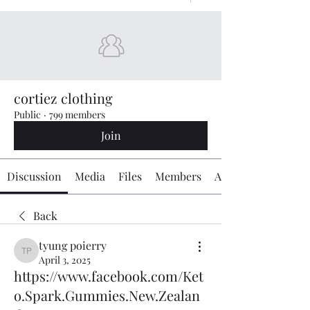
cortiez clothing
Public
·
799 members
Join
Discussion
Media
Files
Members
About
Back
tyung poierry
tyung poierry
April 3, 2025
https://www.facebook.com/Ket
o.Spark.Gummies.New.Zealan