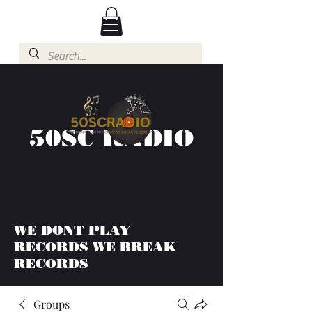
50SC RADIO
WE DONT PLAY
RECORDS WE BREAK
RECORDS
Groups