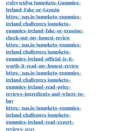
171fc93e6f9a/JumpKeto-Gummies-
Ireland-Fake-or-Genuin
https://nas.io/jumpketo-gummies-
ireland/challenges/jumpketo-
gummies-ireland-fake-or-genuine-
check-out-my-honest-review
https://nas.io/jumpketo-gummies-
ireland/challenges/jumpketo-
gummies-ireland-official-is-it-
worth-it-read-my-honest-review
https://nas.io/jumpketo-gummies-
ireland/challenges/jumpketo-
gummies-ireland-read-price-
reviews-ingredients-and-where-to-
buy
https://nas.io/jumpketo-gummies-
ireland/challenges/jumpketo-
gummies-ireland-read-expert-
reviews-2025