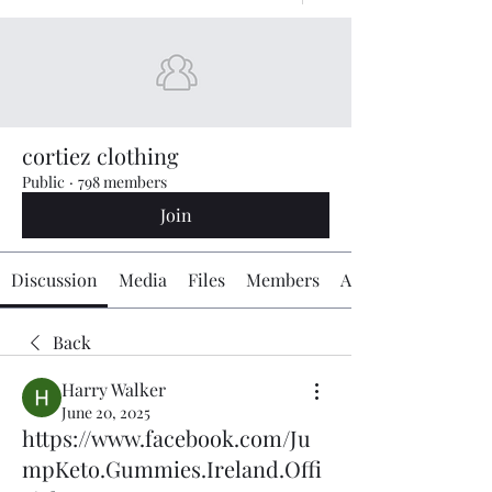
cortiez clothing
Public
·
798 members
Join
Discussion
Media
Files
Members
About
Back
Harry Walker
June 20, 2025
https://www.facebook.com/Ju
mpKeto.Gummies.Ireland.Offi