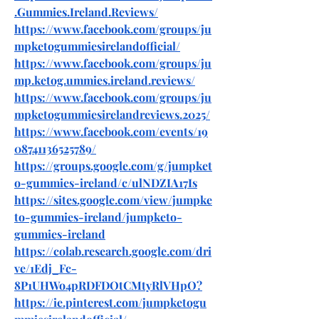
.Gummies.Ireland.Reviews/
https://www.facebook.com/groups/ju
mpketogummiesirelandofficial/
https://www.facebook.com/groups/ju
mp.ketog.ummies.ireland.reviews/
https://www.facebook.com/groups/ju
mpketogummiesirelandreviews.2025/
https://www.facebook.com/events/19
08741136525789/
https://groups.google.com/g/jumpket
o-gummies-ireland/c/ulNDZIA17Is
https://sites.google.com/view/jumpke
to-gummies-ireland/jumpketo-
gummies-ireland
https://colab.research.google.com/dri
ve/1Edj_Fc-
8P1UHWo4pRDFDOtCMtyRlVHpO
?
https://ie.pinterest.com/jumpketogu