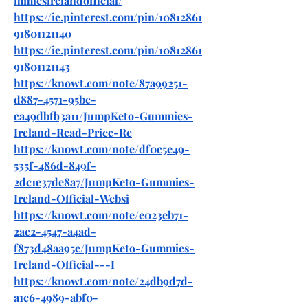
mmiesirelandofficial/
https://ie.pinterest.com/pin/10812861
91801121140
https://ie.pinterest.com/pin/10812861
91801121143
https://knowt.com/note/87a99251-
d887-4571-95be-
ca49dbfb3a11/JumpKeto-Gummies-
Ireland-Read-Price-Re
https://knowt.com/note/df0c5e49-
535f-486d-849f-
2dc1e37de8a7/JumpKeto-Gummies-
Ireland-Official-Websi
https://knowt.com/note/e023eb71-
2ae2-4547-a4ad-
f873d48aa95e/JumpKeto-Gummies-
Ireland-Official---I
https://knowt.com/note/24db9d7d-
a1c6-4989-abf0-