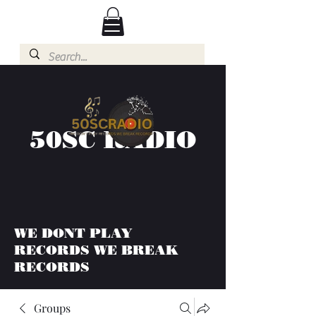
50SC RADIO
WE DONT PLAY
RECORDS WE BREAK
RECORDS
Groups