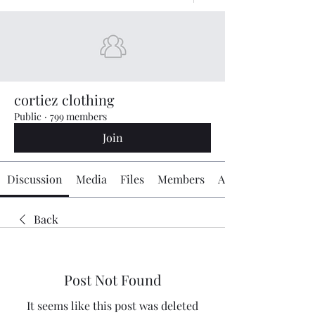
cortiez clothing
Public
·
799 members
Join
Discussion
Media
Files
Members
About
Back
Post Not Found
It seems like this post was deleted