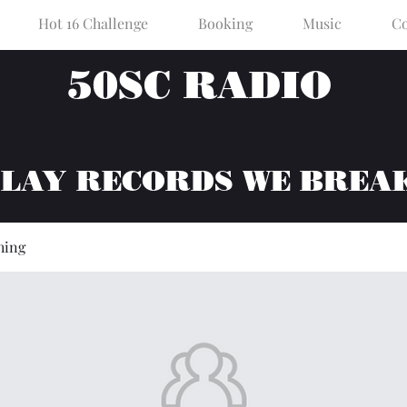
Hot 16 Challenge
Booking
Music
Co
50SC RADIO
PLAY RECORDS WE BREA
hing