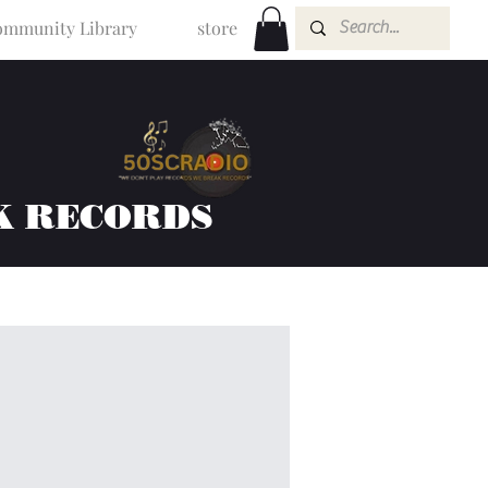
mmunity Library
store
K RECORDS