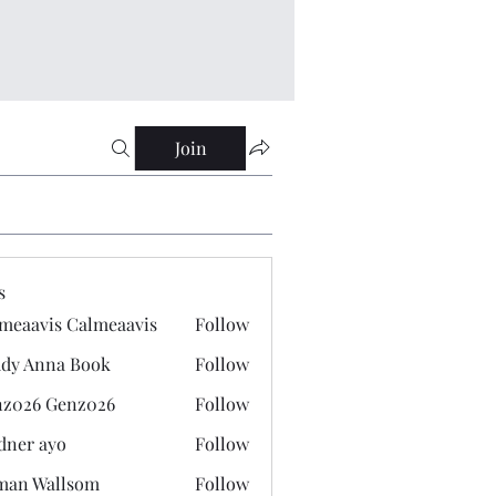
Join
s
meaavis Calmeaavis
Follow
vis Calmeaavis
dy Anna Book
Follow
nna Book
z026 Genz026
Follow
 Genz026
dner ayo
Follow
 ayo
man Wallsom
Follow