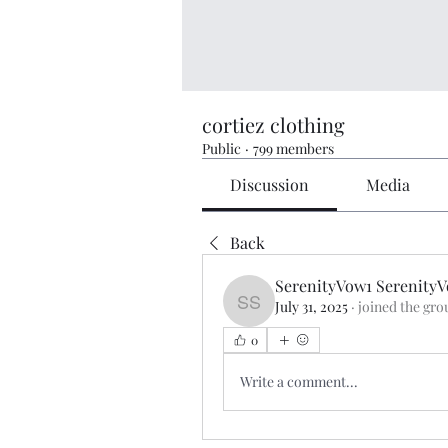
cortiez clothing
Public
·
799 members
Discussion
Media
Back
SerenityVow1 Serenity
July 31, 2025
·
joined the gro
SerenityVow1 SerenityV
0
Write a comment...