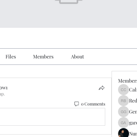
Files
Members
About
Member
Vow1
Cal
Calmeaa
up.
ow1
Red
0 Comments
Reddy A
Gen
Genz026
gar
gardner
Nu