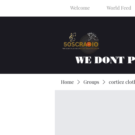
Welcome
World Feed
WE DONT 
Home
Groups
cortiez clot