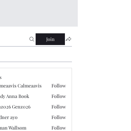
Join
s
meaavis Calmeaavis
Follow
vis Calmeaavis
dy Anna Book
Follow
nna Book
z026 Genz026
Follow
 Genz026
dner ayo
Follow
 ayo
man Wallsom
Follow