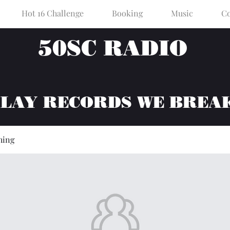
Hot 16 Challenge
Booking
Music
Co
50SC RADIO
PLAY RECORDS WE BREA
hing