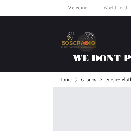
Welcome
World Feed
WE DONT 
Home
Groups
cortiez clot