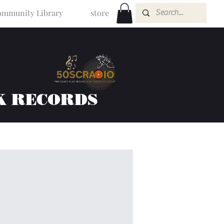
mmunity Library
store
K RECORDS