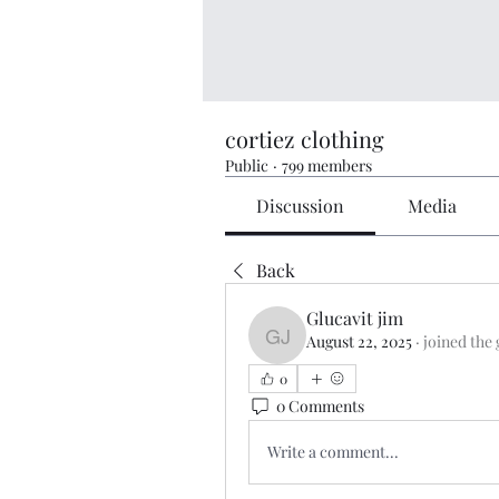
cortiez clothing
Public
·
799 members
Discussion
Media
Back
Glucavit jim
August 22, 2025
·
joined the
Glucavit jim
0
0 Comments
Write a comment...