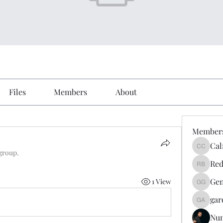
Files
Members
About
Member
Cal
Calmeaa
 group.
Red
Reddy A
Gen
1 View
Genz026
gar
gardner
Nu