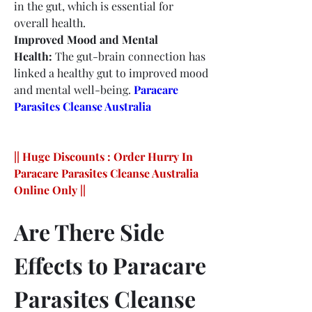
in the gut, which is essential for 
overall health.
Improved Mood and Mental 
Health:
 The gut-brain connection has 
linked a healthy gut to improved mood 
and mental well-being.
Paracare 
Parasites Cleanse Australia
|| Huge Discounts : Order Hurry In 
Paracare Parasites Cleanse Australia 
Online Only ||
Are There Side 
Effects to Paracare 
Parasites Cleanse 