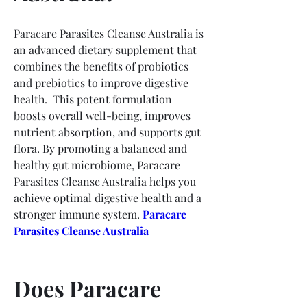
Paracare Parasites Cleanse Australia is 
an advanced dietary supplement that 
combines the benefits of probiotics 
and prebiotics to improve digestive 
health.  This potent formulation 
boosts overall well-being, improves 
nutrient absorption, and supports gut 
flora. By promoting a balanced and 
healthy gut microbiome, Paracare 
Parasites Cleanse Australia helps you 
achieve optimal digestive health and a 
stronger immune system. 
Paracare 
Parasites Cleanse Australia
Does Paracare 