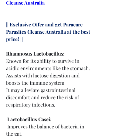
Cleanse Australia
|| Exclusive Offer and get Paracare 
Parasites Cleanse Australia at the best 
price! ||
Rhamnosus Lactobacillus:
Known for its ability to survive in 
acidic environments like the stomach.
Assists with lactose digestion and 
boosts the immune system.
It may alleviate gastrointestinal 
discomfort and reduce the risk of 
respiratory infections.
 Lactobacillus Casei:
 Improves the balance of bacteria in 
the gut.