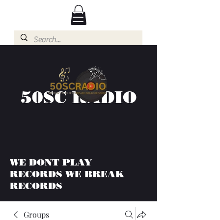
50SC RADIO
WE DONT PLAY
RECORDS WE BREAK
RECORDS
Groups