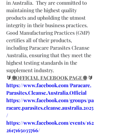
in Australia.  They are committed to 
maintaining the highest quality 
products and upholding the utmost 
integrity in their business practices.  
Good Manufacturing Practices (GMP) 
certifies all of their products, 
including Paracare Parasites Cleanse 
Australia, ensuring that they meet the 
highest testing standards in the 
supplement industry.
🔰
 🌐OFFICIAL FACEBOOK PAGE 🌐
 🔰
https://www.facebook.com/Paracare.
Parasites.Cleanse.Australia.Official
https://www.facebook.com/groups/pa
racare.parasites.cleanse.australia.2025
/
https://www.facebook.com/events/162
2617165035766/