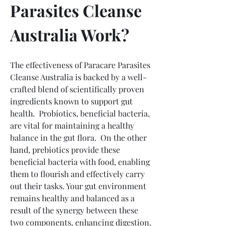
Parasites Cleanse 
Australia Work?
The effectiveness of Paracare Parasites 
Cleanse Australia is backed by a well-
crafted blend of scientifically proven 
ingredients known to support gut 
health.  Probiotics, beneficial bacteria, 
are vital for maintaining a healthy 
balance in the gut flora.  On the other 
hand, prebiotics provide these 
beneficial bacteria with food, enabling 
them to flourish and effectively carry 
out their tasks. Your gut environment 
remains healthy and balanced as a 
result of the synergy between these 
two components, enhancing digestion, 