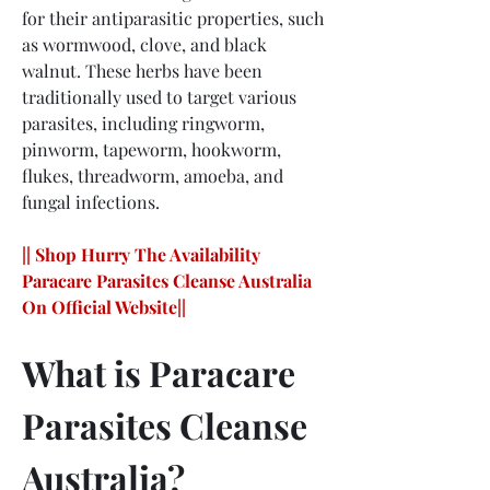
for their antiparasitic properties, such 
as wormwood, clove, and black 
walnut. These herbs have been 
traditionally used to target various 
parasites, including ringworm, 
pinworm, tapeworm, hookworm, 
flukes, threadworm, amoeba, and 
fungal infections.
|| Shop Hurry The Availability 
Paracare Parasites Cleanse Australia 
On Official Website||
What is Paracare 
Parasites Cleanse 
Australia?