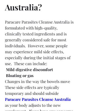
Australia?
Paracare Parasites Cleanse Australia is 
formulated with high-quality, 
clinically tested ingredients and is 
generally considered safe for most 
individuals.  However, some people 
may experience mild side effects, 
especially during the initial stages of 
use.  These can include:
 Mild digestive discomfort
 Bloating or gas
Changes in the way the bowels move 
These side effects are typically 
temporary and should subside 
Paracare Parasites Cleanse Australia
as your body adjusts to the new 