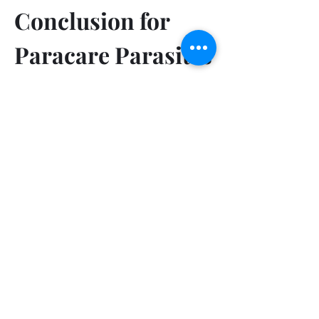
Conclusion for 
Paracare Parasites 
Cleanse Australia
Paracare Parasites Cleanse Australia 
offers a comprehensive solution for 
those seeking to enhance their 
digestive health through a balanced 
blend of probiotics and prebiotics.  
This product is designed to support 
gut health by fostering a beneficial 
environment for the growth of good 
bacteria, which is crucial for optimal 
digestion and overall well-being.With 
its high demand and limited 