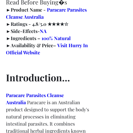
Read Before Buying�s
►
Product Name -
Paracare Parasites 
Cleanse Australia
►
Ratings -
 4.8/5.0 ★★★★☆
►
Side-Effects-
NA
►
Ingredients – 
100% Natural
►
Availability & Price–
Visit Hurry In 
Official Website
Introduction…
Paracare Parasites Cleanse 
Australia
Paracare is an Australian 
product designed to support the body's 
natural processes in eliminating 
intestinal parasites. It combines 
traditional herbal ingredients known 