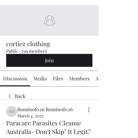
cortiez clothing
Public
·
799 members
Join
Discussion
Media
Files
Members
About
Back
Rominof026 Rominof026
Rominof026 Rominof026
March 4, 2025
Paracare Parasites Cleanse
Australia- Don't Skip" It Legit?