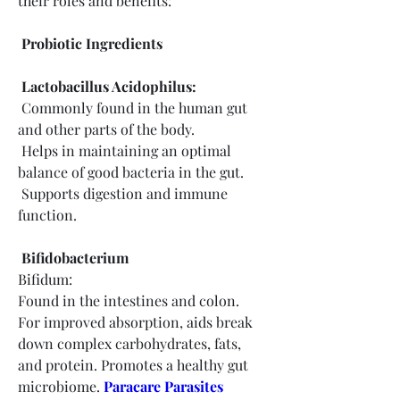
their roles and benefits:
 Probiotic Ingredients
 Lactobacillus Acidophilus:
 Commonly found in the human gut 
and other parts of the body.
 Helps in maintaining an optimal 
balance of good bacteria in the gut.
 Supports digestion and immune 
function.
 Bifidobacterium
Bifidum:
Found in the intestines and colon.
For improved absorption, aids break 
down complex carbohydrates, fats, 
and protein. Promotes a healthy gut 
microbiome.
Paracare Parasites 