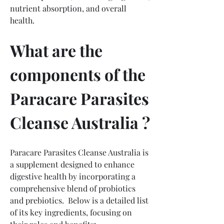
nutrient absorption, and overall 
health.
What are the 
components of the 
Paracare Parasites 
Cleanse Australia ?
Paracare Parasites Cleanse Australia is 
a supplement designed to enhance 
digestive health by incorporating a 
comprehensive blend of probiotics 
and prebiotics.  Below is a detailed list 
of its key ingredients, focusing on 