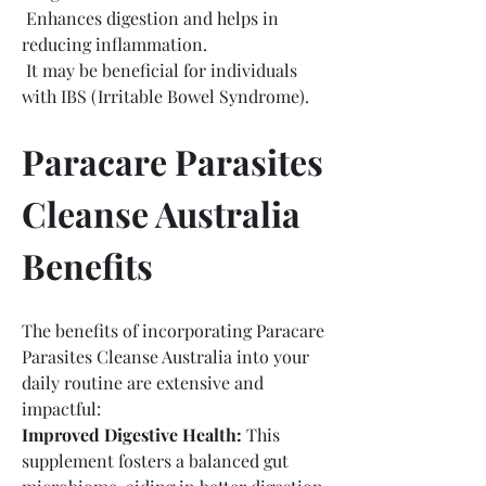
 Enhances digestion and helps in 
reducing inflammation.
 It may be beneficial for individuals 
with IBS (Irritable Bowel Syndrome).
Paracare Parasites 
Cleanse Australia 
Benefits
The benefits of incorporating Paracare 
Parasites Cleanse Australia into your 
daily routine are extensive and 
impactful:
Improved Digestive Health:
 This 
supplement fosters a balanced gut 