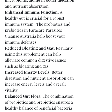
microbiome, aiding in better digestion 
and nutrient absorption.
Enhanced Immune Function:
 A 
healthy gut is crucial for a robust 
immune system.  The probiotics and 
prebiotics in Paracare Parasites 
Cleanse Australia help boost your 
immune defenses.
Reduced Bloating and Gas:
 Regularly 
using this supplement can help 
alleviate common digestive issues 
such as bloating and gas.
Increased Energy Levels:
 Better 
digestion and nutrient absorption can 
increase energy levels and overall 
vitality.
Balanced Gut Flora:
 The combination 
of probiotics and prebiotics ensures a 
healthy balance of beneficial bacteria 