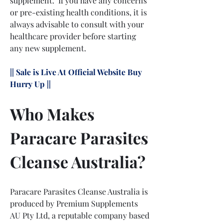
supplement.  If you have any concerns 
or pre-existing health conditions, it is 
always advisable to consult with your 
healthcare provider before starting 
any new supplement.
|| Sale is Live At Official Website Buy 
Hurry Up ||
Who Makes 
Paracare Parasites 
Cleanse Australia?
Paracare Parasites Cleanse Australia is 
produced by Premium Supplements 
AU Pty Ltd, a reputable company based 