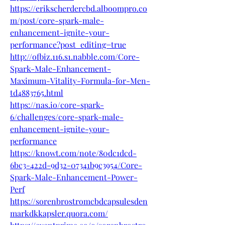
https://erikscherdercbd.alboompro.co
m/post/core-spark-male-
enhancement-ignite-your-
performance?post_editing=true
http://ofbiz.116.s1.nabble.com/Core-
Spark-Male-Enhancement-
Maximum-Vitality-Formula-for-Men-
td4883765.html
https://nas.io/core-spark-
6/challenges/core-spark-male-
enhancement-ignite-your-
performance
https://knowt.com/note/80dc1dcd-
6bc3-422d-9d32-07341b9c3954/Core-
Spark-Male-Enhancement-Power-
Perf
https://sorenbrostromcbdcapsulesden
markdkkapsler.quora.com/