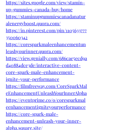
https://sites.google.com/view/stamin-
up-gummies-canada-buy/home
https://staminupgummiescanadanatur
alenergyboost.quora.com/
https://in.pinterest.com/pin/1105633777
350060342
https://coresparkmaleenhancementun
leashyourinner.quora.com/
https://view.genially.com/686cae5ecd9a
d40884dce3de/interactive-content-
core-spark-male-enhancement-
ignite-your-performance
https://filmfreeway.com/CoreSparkMal
eEnhancementUnleashYourInnerAlpha
https://eventprime.co/o/coresparkmal
eenhancementigniteyourperformance
https://core-spark-male-
enhancement-unleash-your-inner-
alpha.square.site/