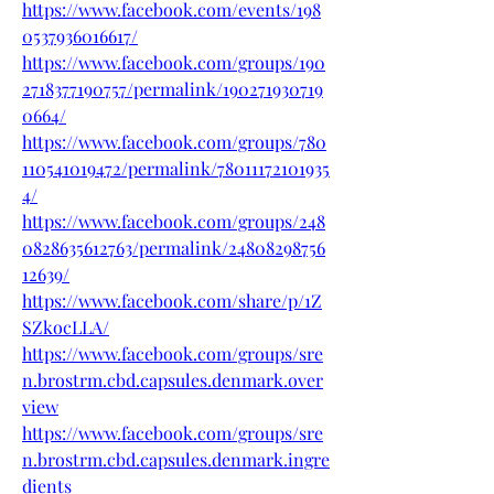
https://www.facebook.com/events/198
0537936016617/
https://www.facebook.com/groups/190
2718377190757/permalink/190271930719
0664/
https://www.facebook.com/groups/780
110541019472/permalink/78011172101935
4/
https://www.facebook.com/groups/248
0828635612763/permalink/24808298756
12639/
https://www.facebook.com/share/p/1Z
SZkocLLA/
https://www.facebook.com/groups/sre
n.brostrm.cbd.capsules.denmark.over
view
https://www.facebook.com/groups/sre
n.brostrm.cbd.capsules.denmark.ingre
dients