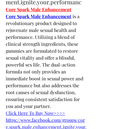
ment.ignite.your.performanc
Core Spark Male Enhancement
Core Spark Male Enhancement
 is a 
revolutionary product designed to 
rejuvenate male sexual health and 
performance. Utilizing a blend of 
clinical strength ingredients, these 
gummies are formulated to restore 
sexual vitality and offer a blissful, 
powerful sex life. The dual-action 
formula not only provides an 
immediate boost in sexual power and 
performance but also addresses the 
root causes of sexual dysfunction, 
ensuring consistent satisfaction for 
you and your partner.
Click Here To Buy Now>>>>
https://www.facebook.com/groups/cor
e.spark.male.enhancement.ignite.your.