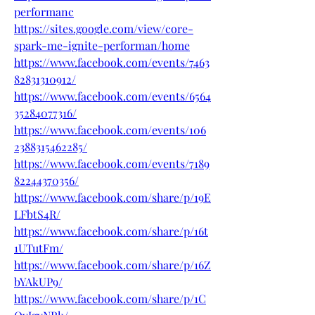
performanc
https://sites.google.com/view/core-
spark-me-ignite-performan/home
https://www.facebook.com/events/7463
82831310912/
https://www.facebook.com/events/6564
35284077316/
https://www.facebook.com/events/106
2388315462285/
https://www.facebook.com/events/7189
82244370356/
https://www.facebook.com/share/p/19E
LFbtS4R/
https://www.facebook.com/share/p/16t
1UTutFm/
https://www.facebook.com/share/p/16Z
bYAkUP9/
https://www.facebook.com/share/p/1C