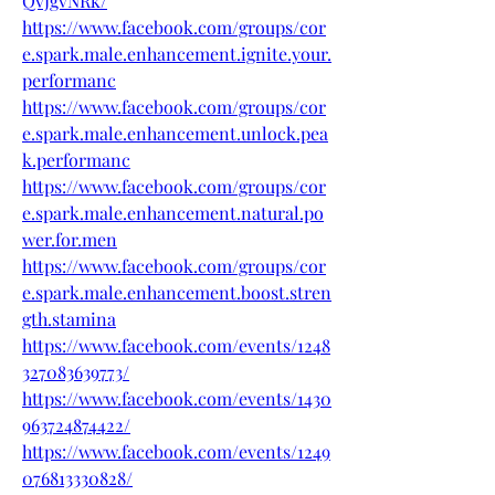
QvJgvNRk/
https://www.facebook.com/groups/cor
e.spark.male.enhancement.ignite.your.
performanc
https://www.facebook.com/groups/cor
e.spark.male.enhancement.unlock.pea
k.performanc
https://www.facebook.com/groups/cor
e.spark.male.enhancement.natural.po
wer.for.men
https://www.facebook.com/groups/cor
e.spark.male.enhancement.boost.stren
gth.stamina
https://www.facebook.com/events/1248
327083639773/
https://www.facebook.com/events/1430
963724874422/
https://www.facebook.com/events/1249
076813330828/