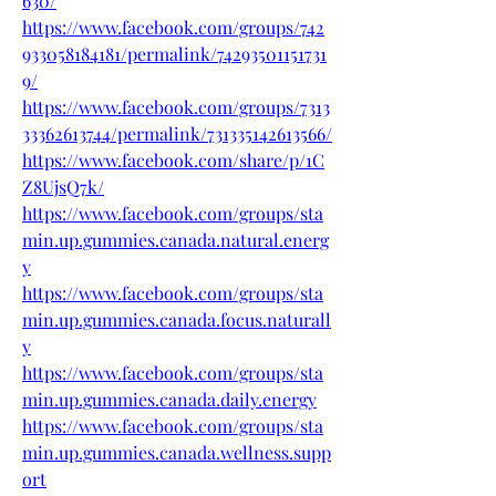
630/
https://www.facebook.com/groups/742
933058184181/permalink/74293501151731
9/
https://www.facebook.com/groups/7313
33362613744/permalink/731335142613566/
https://www.facebook.com/share/p/1C
Z8UjsQ7k/
https://www.facebook.com/groups/sta
min.up.gummies.canada.natural.energ
y
https://www.facebook.com/groups/sta
min.up.gummies.canada.focus.naturall
y
https://www.facebook.com/groups/sta
min.up.gummies.canada.daily.energy
https://www.facebook.com/groups/sta
min.up.gummies.canada.wellness.supp
ort