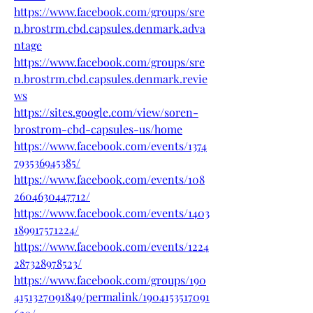
https://www.facebook.com/groups/sre
n.brostrm.cbd.capsules.denmark.adva
ntage
https://www.facebook.com/groups/sre
n.brostrm.cbd.capsules.denmark.revie
ws
https://sites.google.com/view/soren-
brostrom-cbd-capsules-us/home
https://www.facebook.com/events/1374
793536945385/
https://www.facebook.com/events/108
2604630447712/
https://www.facebook.com/events/1403
189917571224/
https://www.facebook.com/events/1224
287328978523/
https://www.facebook.com/groups/190
4151327091849/permalink/1904153517091