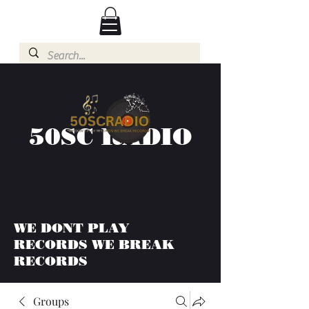
50SC RADIO
WE DONT PLAY
RECORDS WE BREAK
RECORDS
Groups