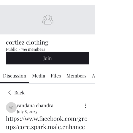
cortiez clothing
Public
·
799 members
Join
Discussion
Media
Files
Members
About
Back
vandana chandra
vandana chandra
July 8, 2025
https://www.facebook.com/gro
ups/core.spark.male.enhance