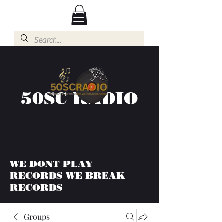
50SC RADIO
WE DONT PLAY
RECORDS WE BREAK
RECORDS
Groups