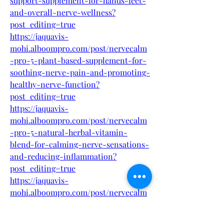
support-supplement-for-hands-feet-
and-overall-nerve-wellness?
post_editing=true
https://jaquavis-
mohi.alboompro.com/post/nervecalm
-pro-5-plant-based-supplement-for-
soothing-nerve-pain-and-promoting-
healthy-nerve-function?
post_editing=true
https://jaquavis-
mohi.alboompro.com/post/nervecalm
-pro-5-natural-herbal-vitamin-
blend-for-calming-nerve-sensations-
and-reducing-inflammation?
post_editing=true
https://jaquavis-
mohi.alboompro.com/post/nervecalm
-pro-5-fast-acting-nerve-support-
formula-to-restore-sensation-and-