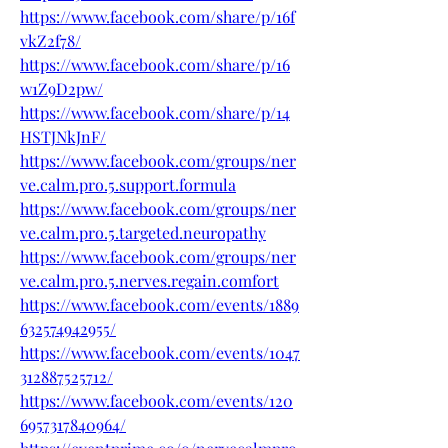
https://www.facebook.com/share/p/16f
vkZ2f78/
https://www.facebook.com/share/p/16
w1Z9D2pw/
https://www.facebook.com/share/p/14
HSTJNkJnF/
https://www.facebook.com/groups/ner
ve.calm.pro.5.support.formula
https://www.facebook.com/groups/ner
ve.calm.pro.5.targeted.neuropathy
https://www.facebook.com/groups/ner
ve.calm.pro.5.nerves.regain.comfort
https://www.facebook.com/events/1889
632574942955/
https://www.facebook.com/events/1047
312887525712/
https://www.facebook.com/events/120
6957317840964/