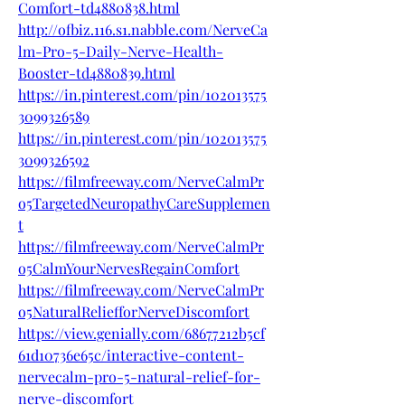
Comfort-td4880838.html
http://ofbiz.116.s1.nabble.com/NerveCa
lm-Pro-5-Daily-Nerve-Health-
Booster-td4880839.html
https://in.pinterest.com/pin/102013575
3099326589
https://in.pinterest.com/pin/102013575
3099326592
https://filmfreeway.com/NerveCalmPr
o5TargetedNeuropathyCareSupplemen
t
https://filmfreeway.com/NerveCalmPr
o5CalmYourNervesRegainComfort
https://filmfreeway.com/NerveCalmPr
o5NaturalReliefforNerveDiscomfort
https://view.genially.com/68677212b5cf
61d10736e65c/interactive-content-
nervecalm-pro-5-natural-relief-for-
nerve-discomfort