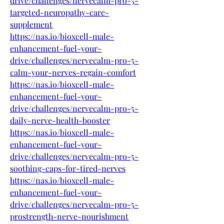
drive/challenges/nervecalm-pro-5-
targeted-neuropathy-care-
supplement
https://nas.io/bioxcell-male-
enhancement-fuel-your-
drive/challenges/nervecalm-pro-5-
calm-your-nerves-regain-comfort
https://nas.io/bioxcell-male-
enhancement-fuel-your-
drive/challenges/nervecalm-pro-5-
daily-nerve-health-booster
https://nas.io/bioxcell-male-
enhancement-fuel-your-
drive/challenges/nervecalm-pro-5-
soothing-caps-for-tired-nerves
https://nas.io/bioxcell-male-
enhancement-fuel-your-
drive/challenges/nervecalm-pro-5-
prostrength-nerve-nourishment