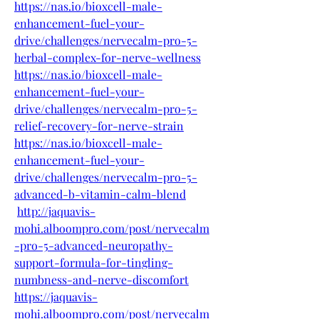
https://nas.io/bioxcell-male-
enhancement-fuel-your-
drive/challenges/nervecalm-pro-5-
herbal-complex-for-nerve-wellness
https://nas.io/bioxcell-male-
enhancement-fuel-your-
drive/challenges/nervecalm-pro-5-
relief-recovery-for-nerve-strain
https://nas.io/bioxcell-male-
enhancement-fuel-your-
drive/challenges/nervecalm-pro-5-
advanced-b-vitamin-calm-blend
http://jaquavis-
mohi.alboompro.com/post/nervecalm
-pro-5-advanced-neuropathy-
support-formula-for-tingling-
numbness-and-nerve-discomfort
https://jaquavis-
mohi.alboompro.com/post/nervecalm