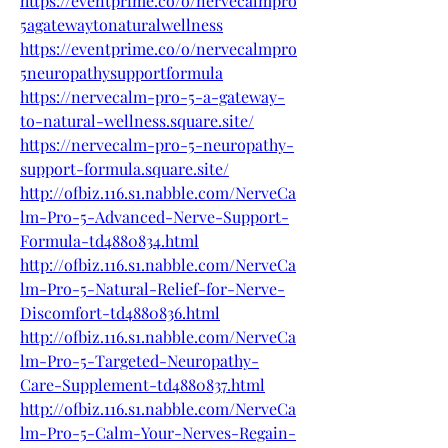
https://eventprime.co/o/nervecalmpro
5agatewaytonaturalwellness
https://eventprime.co/o/nervecalmpro
5neuropathysupportformula
https://nervecalm-pro-5-a-gateway-
to-natural-wellness.square.site/
https://nervecalm-pro-5-neuropathy-
support-formula.square.site/
http://ofbiz.116.s1.nabble.com/NerveCa
lm-Pro-5-Advanced-Nerve-Support-
Formula-td4880834.html
http://ofbiz.116.s1.nabble.com/NerveCa
lm-Pro-5-Natural-Relief-for-Nerve-
Discomfort-td4880836.html
http://ofbiz.116.s1.nabble.com/NerveCa
lm-Pro-5-Targeted-Neuropathy-
Care-Supplement-td4880837.html
http://ofbiz.116.s1.nabble.com/NerveCa
lm-Pro-5-Calm-Your-Nerves-Regain-