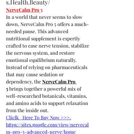
s.Health.Beauty/
NerveCalm Pro 5
In a world that never seems to slow 
down, NerveCalm Pro 5 offers a much-
needed pause. This advanced 
nutritional supplement is expertly 
crafted to ease nerve tension, stabilize 
the nervous system, and restore 
emotional equilibrium naturally. 
Instead of relying on pharmaceuticals 
that may cause sedation or 
dependency, the 
NerveCalm Pro 
5
 brings together a powerful mix of 
well-researched botanicals, vitamins, 
and amino acids to support relaxation 
from the inside out.
Cliclk   Here To Buy Now >>>.
https://sites.google.com/view/nervecal
m-pro-5-advanced-nerve/home