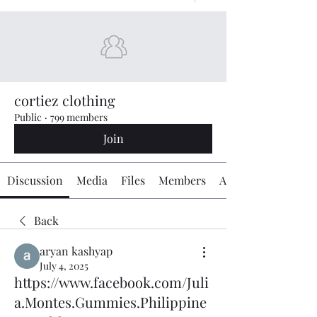
cortiez clothing
Public
·
799 members
Join
Discussion
Media
Files
Members
About
Back
aryan kashyap
July 4, 2025
https://www.facebook.com/Juli
a.Montes.Gummies.Philippine