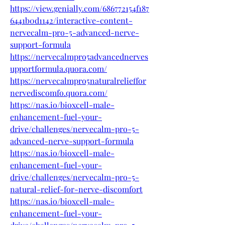
https://view.genially.com/686772154f187
6441b0d1142/interactive-content-
nervecalm-pro-5-advanced-nerve-
support-formula
https://nervecalmpro5advancednerves
upportformula.quora.com/
https://nervecalmpro5naturalrelieffor
nervediscomfo.quora.com/
https://nas.io/bioxcell-male-
enhancement-fuel-your-
drive/challenges/nervecalm-pro-5-
advanced-nerve-support-formula
https://nas.io/bioxcell-male-
enhancement-fuel-your-
drive/challenges/nervecalm-pro-5-
natural-relief-for-nerve-discomfort
https://nas.io/bioxcell-male-
enhancement-fuel-your-