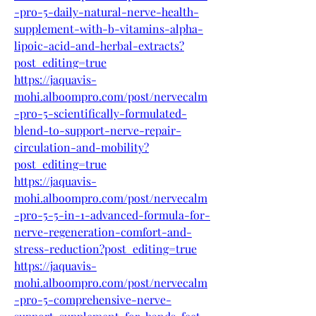
-pro-5-daily-natural-nerve-health-
supplement-with-b-vitamins-alpha-
lipoic-acid-and-herbal-extracts?
post_editing=true
https://jaquavis-
mohi.alboompro.com/post/nervecalm
-pro-5-scientifically-formulated-
blend-to-support-nerve-repair-
circulation-and-mobility?
post_editing=true
https://jaquavis-
mohi.alboompro.com/post/nervecalm
-pro-5-5-in-1-advanced-formula-for-
nerve-regeneration-comfort-and-
stress-reduction?post_editing=true
https://jaquavis-
mohi.alboompro.com/post/nervecalm
-pro-5-comprehensive-nerve-