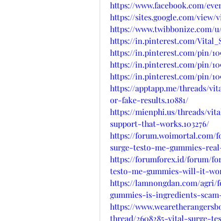
https://www.facebook.com/even
https://sites.google.com/view
https://www.twibbonize.com/u/
https://in.pinterest.com/Vit
https://in.pinterest.com/pin/1
https://in.pinterest.com/pin/1
https://in.pinterest.com/pin/1
https://apptapp.me/threads/vi
or-fake-results.10881/
https://mienphi.us/threads/vi
support-that-works.103276/
https://forum.woimortal.com/
surge-testo-me-gummies-real-
https://forumforex.id/forum/fo
testo-me-gummies-will-it-wo
https://lamnongdan.com/agri/
gummies-is-ingredients-scam-
https://www.wearetherangersb
thread/2608285-vital-surge-