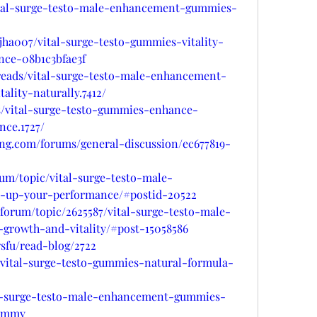
vital-surge-testo-male-enhancement-gummies-
ha007/vital-surge-testo-gummies-vitality-
nce-08b1c3bfae3f
hreads/vital-surge-testo-male-enhancement-
lity-naturally.7412/
ads/vital-surge-testo-gummies-enhance-
nce.1727/
ing.com/forums/general-discussion/ec677819-
rum/topic/vital-surge-testo-male-
up-your-performance/#postid-20522
/forum/topic/2625587/vital-surge-testo-male-
growth-and-vitality/#post-15058586
fu/read-blog/2722
t/vital-surge-testo-gummies-natural-formula-
ital-surge-testo-male-enhancement-gummies-
gummy