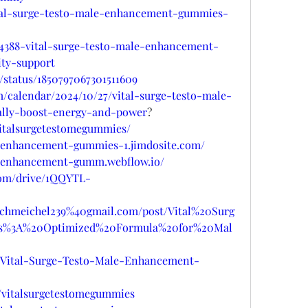
vital-surge-testo-male-enhancement-gummies-
64388-vital-surge-testo-male-enhancement-
ty-support
/status/1850797067301511609
m/calendar/2024/10/27/vital-surge-testo-male-
lly-boost-energy-and-power
?
/vitalsurgetestomegummies/
le-enhancement-gummies-1.jimdosite.com/
le-enhancement-gumm.webflow.io/
.com/drive/1QQYTL-
pschmeichel239%40gmail.com/post/Vital%20Surg
%3A%20Optimized%20Formula%20for%20Mal
ts/Vital-Surge-Testo-Male-Enhancement-
/vitalsurgetestomegummies