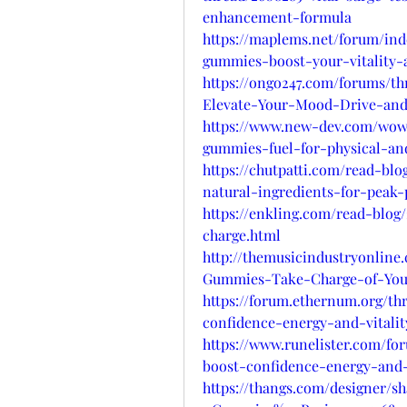
enhancement-formula
https://maplems.net/forum/ind
gummies-boost-your-vitality-
https://ongo247.com/forums/t
Elevate-Your-Mood-Drive-an
https://www.new-dev.com/wows
gummies-fuel-for-physical-a
https://chutpatti.com/read-bl
natural-ingredients-for-peak
https://enkling.com/read-blog
charge.html
http://themusicindustryonline
Gummies-Take-Charge-of-You
https://forum.ethernum.org/t
confidence-energy-and-vitality
https://www.runelister.com/f
boost-confidence-energy-and-v
https://thangs.com/designer/