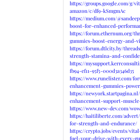
https://groups.google.com/g/
amazon/c/df9-kSmgmAc
https://medium.com/@sandeepj
boost-for-enhanced-performa
https://forum.ethernum.org/t
gummies-boost-energy-and-vita
https://forum.dtlcity.by/thre
strength-stamina-and-confide
https://mysupport.kerrconsult
fb94-ef11-95f5-000d3a346d35
https://www.runelister.com/fo
enhancement-gummies-power-
https://newyork.startpagina.nl
enhancement-support-muscle-
https://www.new-dev.com/wows
https://haitiliberte.com/adver
for-strength-and-endurance/
https://crypto.jobs/events/v
fuel-your-drive-with-every-