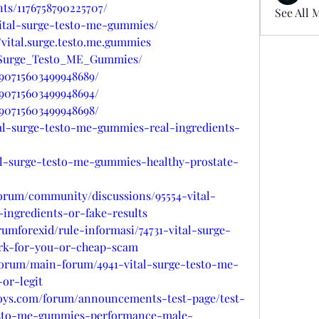
ts/1176758790225707/
See All 
/vital-surge-testo-me-gummies/
vital.surge.testo.me.gummies
al_Surge_Testo_ME_Gummies/
090715603499948689/
090715603499948694/
090715603499948698/
tal-surge-testo-me-gummies-real-ingredients-
tal-surge-testo-me-gummies-healthy-prostate-
forum/community/discussions/95554-vital-
ingredients-or-fake-results
rumforexid/rule-informasi/74731-vital-surge-
rk-for-you-or-cheap-scam
forum/main-forum/4941-vital-surge-testo-me-
or-legit
oys.com/forum/announcements-test-page/test-
testo-me-gummies-performance-male-