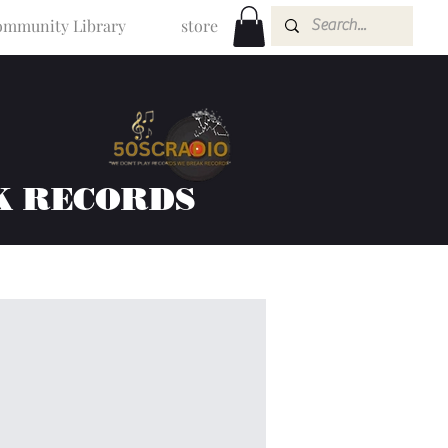
mmunity Library
store
K RECORDS