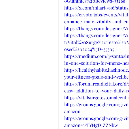
0Gummies%20Reviews-35268
https://x.com/mhari9346/statu
https://crypto.jobs/events/vi
enhance-male-vitality-and-e
https://thangs.com/designe
https://thangs.com/designer
t/Vital%20Surge%20Testo%2
osed%202024%5D-35305
https://medium.com/@santosin
in-one-solution-for-mens-hea
https://healthyhabits.hashnod
your-fitness-goals-and-wellbe
https://forum.realdigital.org
easy-addition-to-your-daily-r
https://vitalsurgetestomalee
https://groups.google.com/g/
amazon
https://groups.google.com/g/
amazon/c/TYHgD1ZZNbw