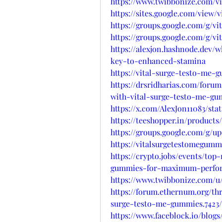
https://www.twibbonize.com/v
https://sites.google.com/view
https://groups.google.com/g/v
https://groups.google.com/g/
https://alexjon.hashnode.dev
key-to-enhanced-stamina
https://vital-surge-testo-me-
https://drsridharias.com/foru
with-vital-surge-testo-me-g
https://x.com/AlexJon11083/sta
https://teeshopper.in/produc
https://groups.google.com/g/
https://vitalsurgetestomegumm
https://crypto.jobs/events/top
gummies-for-maximum-perfo
https://www.twibbonize.com/u
https://forum.ethernum.org/thr
surge-testo-me-gummies.7423/
https://www.faceblock.io/blo