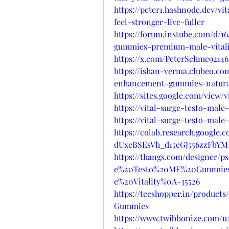
https://peter1.hashnode.dev/
feel-stronger-live-fuller
https://forum.instube.com/d/1
gummies-premium-male-vitali
https://x.com/PeterSchme92146
https://ishan-verma.clubeo.co
enhancement-gummies-natura
https://sites.google.com/view
https://vital-surge-testo-ma
https://vital-surge-testo-ma
https://colab.research.google
dUxeBSEsVh_d15cGJ556zzFbYM
https://thangs.com/designer/
e%20Testo%20ME%20Gummies
e%20Vitality%0A-35526
https://teeshopper.in/produc
Gummies
https://www.twibbonize.com/u