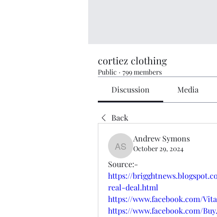
cortiez clothing
Public
·
799 members
Discussion
Media
Back
Andrew Symons
October 29, 2024
Andrew Symons
Source:-
https://brigghtnews.blogspot.
real-deal.html
https://www.facebook.com/Vit
https://www.facebook.com/Buy.