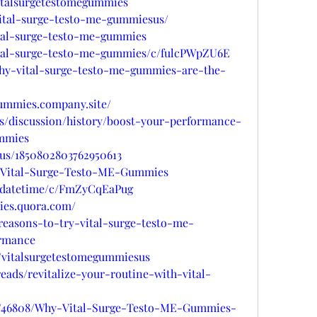
italsurgetestomegummies
/vital-surge-testo-me-gummiesus/
ital-surge-testo-me-gummies
vital-surge-testo-me-gummies/c/fulcPWpZU6E
/why-vital-surge-testo-me-gummies-are-the-
gummies.company.site/
ms/discussion/history/boost-your-performance-
ummies
tus/1850802803762950613
ts/Vital-Surge-Testo-ME-Gummies
updatetime/c/FmZyCqEaPug
ies.quora.com/
-reasons-to-try-vital-surge-testo-me-
rmance
/vitalsurgetestomegummiesus
eads/revitalize-your-routine-with-vital-
gs/46808/Why-Vital-Surge-Testo-ME-Gummies-