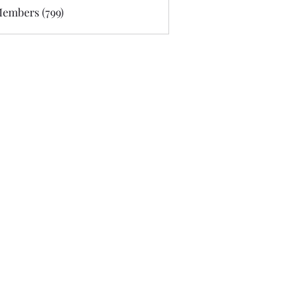
Members (799)