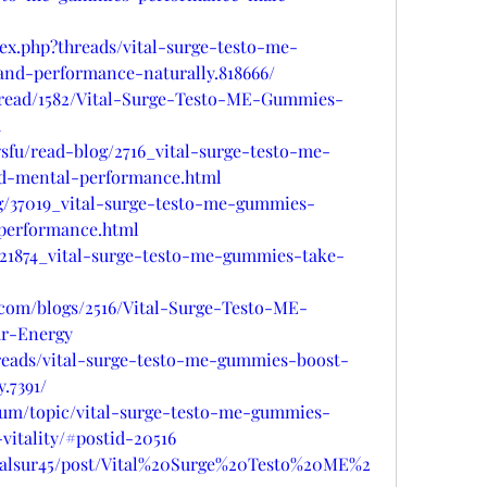
ex.php?threads/vital-surge-testo-me-
and-performance-naturally.818666/
hread/1582/Vital-Surge-Testo-ME-Gummies-
d
fu/read-blog/2716_vital-surge-testo-me-
nd-mental-performance.html
og/37019_vital-surge-testo-me-gummies-
-performance.html
/21874_vital-surge-testo-me-gummies-take-
.com/blogs/2516/Vital-Surge-Testo-ME-
r-Energy
hreads/vital-surge-testo-me-gummies-boost-
.7391/
orum/topic/vital-surge-testo-me-gummies-
itality/#postid-20516
shalsur45/post/Vital%20Surge%20Testo%20ME%2