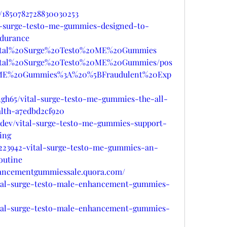
s/1850782728830030253
tal-surge-testo-me-gummies-designed-to-
ndurance
r/Vital%20Surge%20Testo%20ME%20Gummies
/Vital%20Surge%20Testo%20ME%20Gummies/pos
0ME%20Gummies%3A%20%5BFraudulent%20Exp
gh65/vital-surge-testo-me-gummies-the-all-
lth-a7edbd2cf920
e.dev/vital-surge-testo-me-gummies-support-
ing
/d/223942-vital-surge-testo-me-gummies-an-
outine
nhancementgummiessale.quora.com/
vital-surge-testo-male-enhancement-gummies-
vital-surge-testo-male-enhancement-gummies-