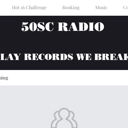
Hot 16 Challenge
Booking
Music
Co
50SC RADIO
PLAY RECORDS WE BREA
hing