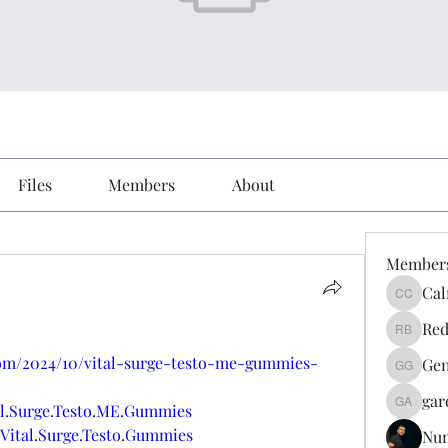
Files
Members
About
Member
Cal
Calmeaa
Red
Reddy A
com/2024/10/vital-surge-testo-me-gummies-
Gen
Genz026
gar
al.Surge.Testo.ME.Gummies
gardner
Vital.Surge.Testo.Gummies
Nu