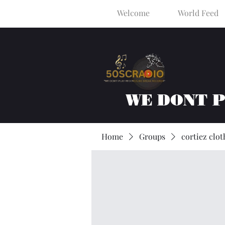
Welcome
World Feed
WE DONT 
Home
Groups
cortiez clot