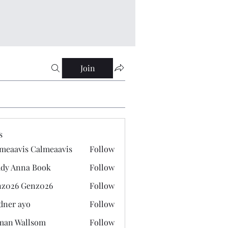
Join
s
meaavis Calmeaavis
Follow
vis Calmeaavis
dy Anna Book
Follow
nna Book
z026 Genz026
Follow
 Genz026
dner ayo
Follow
 ayo
man Wallsom
Follow