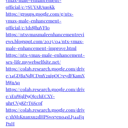
vmax-male-enhancement-
official/c/7SUYARAuoKk
https://groups.google.com/g/ntx-
vmax-male-enhancement-
official/c/td18JhaVFI0
https://ntxvmaxmaleenhancementrevi
ews.blogspot.com/2025/04/ntx-vmax-
male-enhancement-improve.html
https://ntx-vmax-male-enhancement-
sex-life.mywebselfsite.net/
https://colab.research.google.com/driv
e/14GDBaNdJCDmY2uipOC7eydFKamX
bWuAq
https://colab.research.google.com/driv
e/1EuWqlP9QJcchECXY-
uhrCV98Z7T6Scpf
https://colab.research.google.com/driv
e/1hM1Knanxu2dHPSws7eno4sLI544Fq
PnH