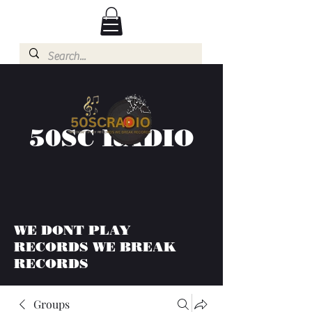
50SC RADIO
WE DONT PLAY
RECORDS WE BREAK
RECORDS
Groups