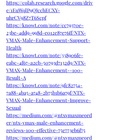
https://colab.research.google.com/driv
e/1EuWqlP9QJcchECXY-
uhrCV98Z7T6Scpf
https://knowt.com/note/cc79370e-
23be-4dd9-998d-e012e87e76ff/NTX-
VMAX-Male-Enhancement-Support-
Health
https://knowt.com/note/338906fe-
eabc-4f67-a2cb-50793d7132d9/NTX-
VMAX-Male-Enhancement--100-
Result-A
https://knowt.com/note/9fc82754-
7a88-4ba5-a748-2b75b1b6a79f/NTX-
VMAX-Male-Enhancement-Improve-
Sexual
https://medium.com/@ntxvmaxmeord
er/ntx-vmax-male-enhancement-
reviews-100-effective-75e773eb6f75
https://medium.com/@ntxvmaxmeord