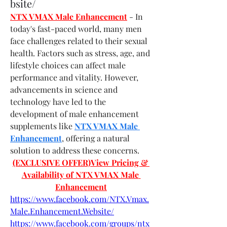
bsite/
NTX VMAX Male Enhancement
- In 
today's fast-paced world, many men 
face challenges related to their sexual 
health. Factors such as stress, age, and 
lifestyle choices can affect male 
performance and vitality. However, 
advancements in science and 
technology have led to the 
development of male enhancement 
supplements like 
NTX VMAX Male 
Enhancement
, offering a natural 
solution to address these concerns.
(EXCLUSIVE OFFER)View Pricing & 
Availability of NTX VMAX Male 
Enhancement
https://www.facebook.com/NTX.Vmax.
Male.Enhancement.Website/
https://www.facebook.com/groups/ntx