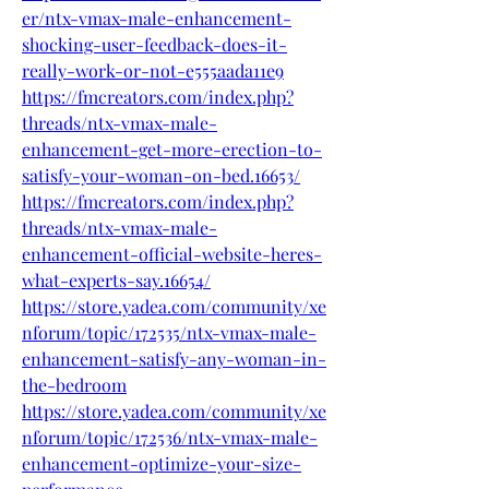
er/ntx-vmax-male-enhancement-
shocking-user-feedback-does-it-
really-work-or-not-e555aada11e9
https://fmcreators.com/index.php?
threads/ntx-vmax-male-
enhancement-get-more-erection-to-
satisfy-your-woman-on-bed.16653/
https://fmcreators.com/index.php?
threads/ntx-vmax-male-
enhancement-official-website-heres-
what-experts-say.16654/
https://store.yadea.com/community/xe
nforum/topic/172535/ntx-vmax-male-
enhancement-satisfy-any-woman-in-
the-bedroom
https://store.yadea.com/community/xe
nforum/topic/172536/ntx-vmax-male-
enhancement-optimize-your-size-