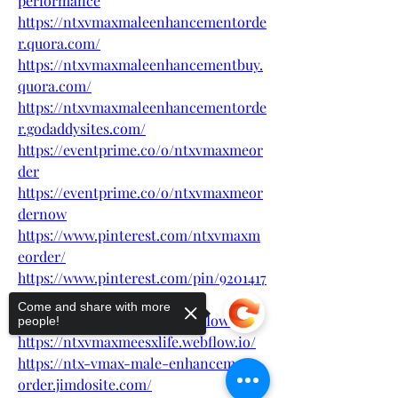
performance
https://ntxvmaxmaleenhancementorde
r.quora.com/
https://ntxvmaxmaleenhancementbuy.
quora.com/
https://ntxvmaxmaleenhancementorde
r.godaddysites.com/
https://eventprime.co/o/ntxvmaxmeor
der
https://eventprime.co/o/ntxvmaxmeor
dernow
https://www.pinterest.com/ntxvmaxm
eorder/
https://www.pinterest.com/pin/9201417
67620441217
Come and share with more
https://ntxvmaxmeorder.webflow.io/
people!
https://ntxvmaxmeesxlife.webflow.io/
https://ntx-vmax-male-enhancement-
order.jimdosite.com/