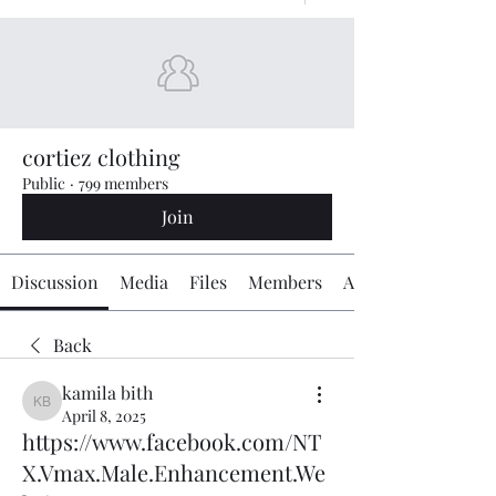
cortiez clothing
Public
·
799 members
Join
Discussion
Media
Files
Members
About
Back
kamila bith
kamila bith
April 8, 2025
https://www.facebook.com/NT
X.Vmax.Male.Enhancement.We