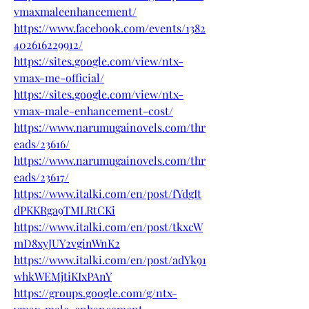
vmaxmaleenhancement/
https://www.facebook.com/events/1382
402616229912/
https://sites.google.com/view/ntx-
vmax-me-official/
https://sites.google.com/view/ntx-
vmax-male-enhancement-cost/
https://www.narumugainovels.com/thr
eads/23616/
https://www.narumugainovels.com/thr
eads/23617/
https://www.italki.com/en/post/fYdgIt
dPKKRga9TMLRtCKi
https://www.italki.com/en/post/tkxcW
mD8xyJUY2vginWnK2
https://www.italki.com/en/post/adYk91
whkWEMjtiKIxPAnY
https://groups.google.com/g/ntx-