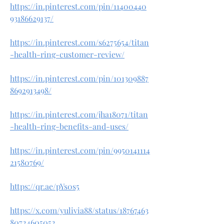
https://in.pinterest.com/pin/11400440
93186629137/
https://in.pinterest.com/s6275654/titan
-health-ring-customer-review/
https://in.pinterest.com/pin/101309887
8692913498/
https://in.pinterest.com/jha18071/titan
-health-ring-benefits-and-uses/
https://in.pinterest.com/pin/9950141114
21580769/
https://qr.ae/pYs0s5
https://x.com/yulivia88/status/18767463
80724605052