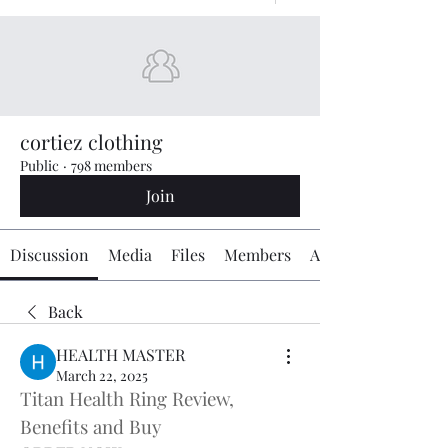
cortiez clothing
Public
·
798 members
Join
Discussion
Media
Files
Members
About
Back
HEALTH MASTER
March 22, 2025
Titan Health Ring Review, 
Benefits and Buy