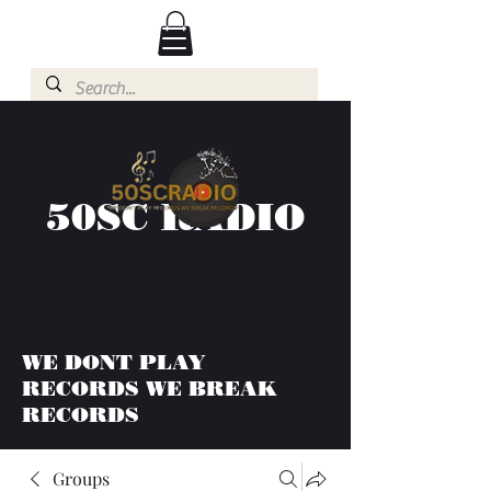
50SC RADIO
WE DONT PLAY
RECORDS WE BREAK
RECORDS
Groups