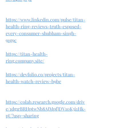
https://www.linkedin.com/pulse/titan-
health-ring-reviews-truth-exposed-
every-consumer-shubham-singh-
91g9c
https://titan-health-
ring.company.site/
https://devfolio.co/projects/titan-
health-watch-review-b9be
https://colab.research.google.com/driv
e/1dg1rBRHptwNb8AJMpfJDV10K3i1Hk-
pU?usp=sharing