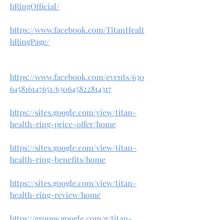
hRingOfficial/
https://www.facebook.com/TitanHealt
hRingPage/
https://www.facebook.com/events/630
645816147651/630645822814317
https://sites.google.com/view/titan-
health-ring-price-offer/home
https://sites.google.com/view/titan-
health-ring-benefits/home
https://sites.google.com/view/titan-
health-ring-review/home
https://groups.google.com/g/titan-