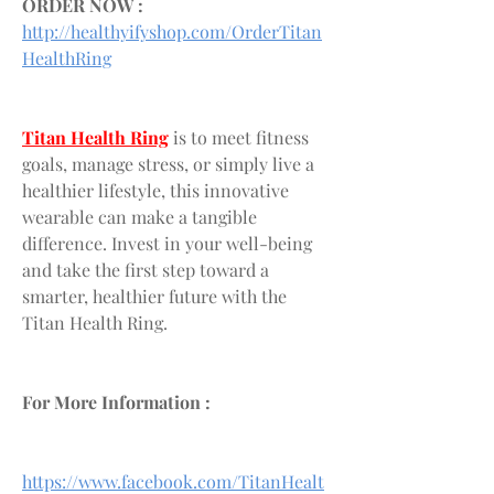
ORDER NOW :
http://healthyifyshop.com/OrderTitan
HealthRing
Titan Health Ring
 is to meet fitness 
goals, manage stress, or simply live a 
healthier lifestyle, this innovative 
wearable can make a tangible 
difference. Invest in your well-being 
and take the first step toward a 
smarter, healthier future with the 
Titan Health Ring.
For More Information :
https://www.facebook.com/TitanHealt