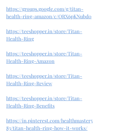
https://groups.google.com/g/titan-
health-ring-amazon/c/ORX6pKNubd0
https://teeshopper.in/store/Titan-
Health-Ring
https://teeshopper.in/store/Titan-
Health-Ring-Amazon
https://teeshopper.in/store/Titan-
Health-Ring-Review
https://teeshopper.in/store/Titan-
Health-Ring-Benefits
https://in.pinterest.com/healthmaster5
83/titan-health-ring-how-it-works/