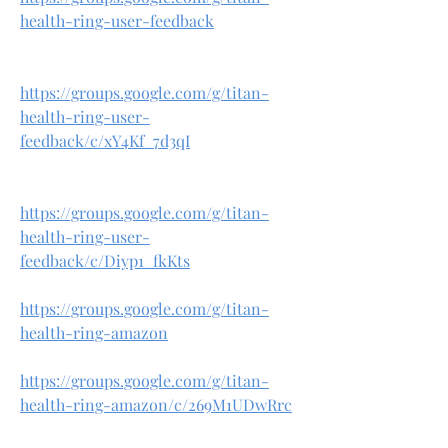
health-ring-user-feedback
https://groups.google.com/g/titan-
health-ring-user-
feedback/c/xY4Kf_7d3qI
https://groups.google.com/g/titan-
health-ring-user-
feedback/c/Diyp1_fkKts
https://groups.google.com/g/titan-
health-ring-amazon
https://groups.google.com/g/titan-
health-ring-amazon/c/269M1UDwRrc