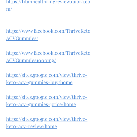
https://titanhealthringreview.quora.co
m/
https://www.facebook.com/ThriveKeto
ACVGummies/
https://www.facebook.com/ThriveKeto
ACVGummies1000mg/
https://sites.google.com/view/thrive-
keto-acv-gummies-buy/home
https://sites.google.com/view/thrive-
keto-acv-gummies-price/home
https://sites.google.com/view/thrive-
keto-acv-review/home