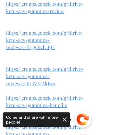
https://groups.google.com/g/thrive-
keto-acv-gummies-review
https://groups.google.com/g/thrive-
keto-acv-gummies-
review/c/lUQubvlUEJE
https://groups.google.com/g/thrive-
keto-acv-gummies-
review/c/InBVKrAkJws
https://groups.google.com/g/thrive-
keto-acv-gummies-benefits
Come and share with more
people!
https://groups.google.com/g/thrive-
keto-acv-gummies-