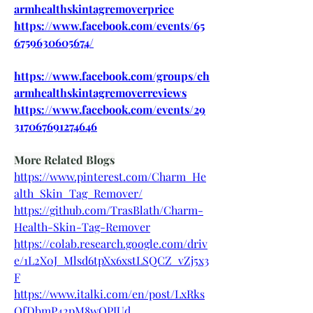
armhealthskintagremoverprice
https://www.facebook.com/events/65
6759630605674/
https://www.facebook.com/groups/ch
armhealthskintagremoverreviews
https://www.facebook.com/events/29
317067691274646
More Related Blogs
https://www.pinterest.com/Charm_He
alth_Skin_Tag_Remover/
https://github.com/TrasBlath/Charm-
Health-Skin-Tag-Remover
https://colab.research.google.com/driv
e/1L2X0J_Mlsd6tpXx6xstLSQCZ_vZj5x3
F
https://www.italki.com/en/post/LxRks
QfDbmP42pM8wOPJUd