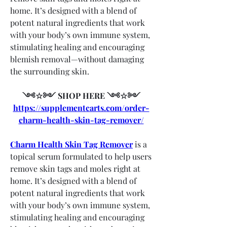
home. It’s designed with a blend of 
potent natural ingredients that work 
with your body’s own immune system, 
stimulating healing and encouraging 
blemish removal—without damaging 
the surrounding skin.
༺☆༻ SHOP HERE ༺☆༻
https://supplementcarts.com/order-
charm-health-skin-tag-remover/
Charm Health Skin Tag Remover
 is a 
topical serum formulated to help users 
remove skin tags and moles right at 
home. It’s designed with a blend of 
potent natural ingredients that work 
with your body’s own immune system, 
stimulating healing and encouraging 