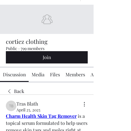
cortiez clothing
Public
·
799 members
Join
Discussion
Media
Files
Members
About
Back
Tras Blath
Tras Blath
April 25, 2025
Charm Health Skin Tag Remover
 is a 
topical serum formulated to help users 
remove skin tags and moles right at 