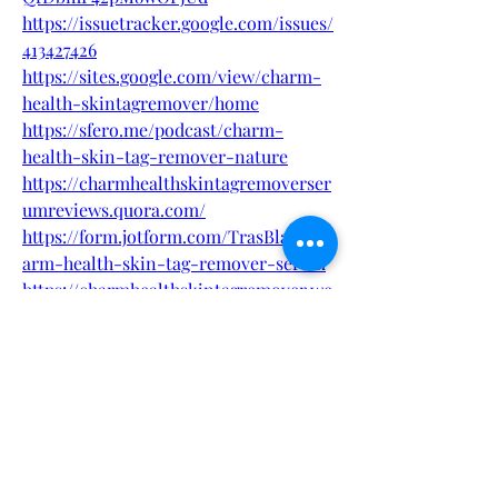
https://issuetracker.google.com/issues/
413427426
https://sites.google.com/view/charm-
health-skintagremover/home
https://sfero.me/podcast/charm-
health-skin-tag-remover-nature
https://charmhealthskintagremoverser
umreviews.quora.com/
https://form.jotform.com/TrasBlath/ch
arm-health-skin-tag-remover-serum
https://charmhealthskintagremover.we
bflow.io/
https://charmhealthskintagremover.ji
mdosite.com/
https://charmhealthskintagremover.m
ywebselfsite.net/
https://charm-health-skin-tag-
remover.mystrikingly.com/