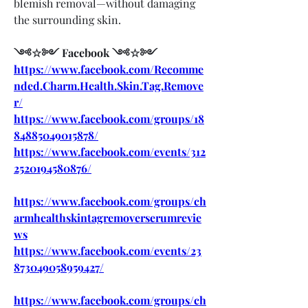
blemish removal—without damaging 
the surrounding skin.
༺☆༻ Facebook ༺☆༻
https://www.facebook.com/Recomme
nded.Charm.Health.Skin.Tag.Remove
r/
https://www.facebook.com/groups/18
84885049015878/
https://www.facebook.com/events/312
2520194580876/
https://www.facebook.com/groups/ch
armhealthskintagremoverserumrevie
ws
https://www.facebook.com/events/23
873049058959427/
https://www.facebook.com/groups/ch