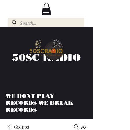
50SC RADIO
WE DONT PLAY
RECORDS WE BREAK
RECORDS
Groups