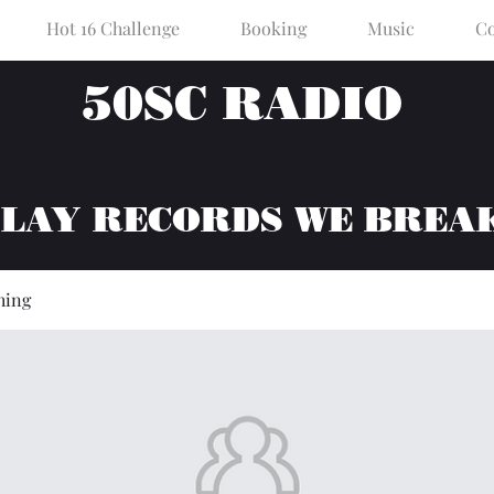
Hot 16 Challenge
Booking
Music
Co
50SC RADIO
PLAY RECORDS WE BREA
hing