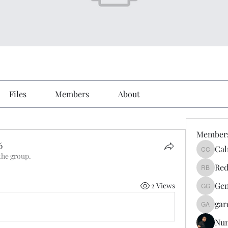
Files
Members
About
Member
6
Cal
Calmeaa
the group.
6
Red
Reddy A
Gen
2 Views
Genz026
gar
gardner
Nu