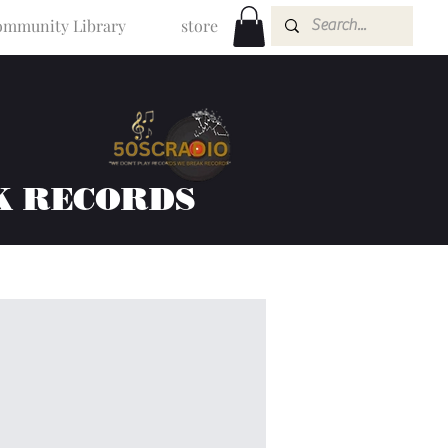
mmunity Library
store
K RECORDS