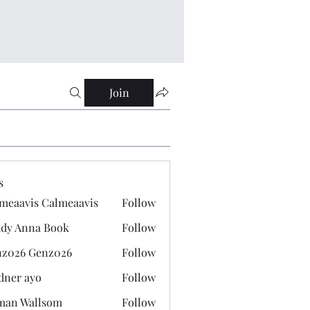
Join
s
meaavis Calmeaavis
Follow
vis Calmeaavis
dy Anna Book
Follow
nna Book
z026 Genz026
Follow
 Genz026
dner ayo
Follow
 ayo
man Wallsom
Follow