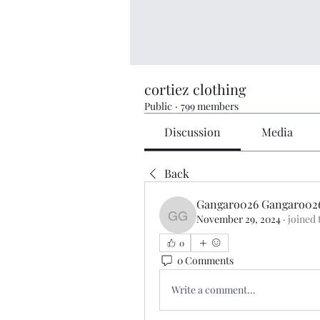
cortiez clothing
Public
·
799 members
Discussion
Media
Back
Gangaro026 Gangaro02
November 29, 2024
·
joined 
Gangaro026 Gangaro02
0
0 Comments
Write a comment...