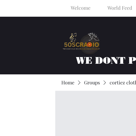
Welcome
World Feed
WE DONT 
Home
Groups
cortiez clot