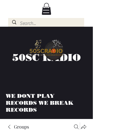
50SC RADIO
WE DONT PLAY
RECORDS WE BREAK
RECORDS
Groups