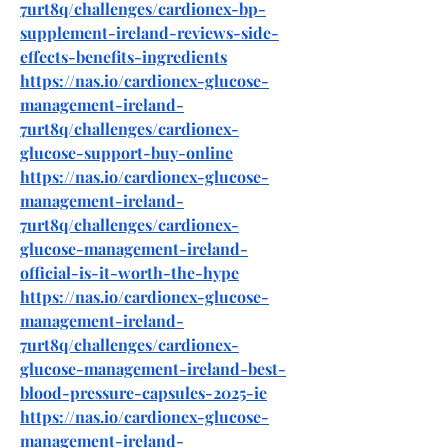
7urt8q/challenges/cardionex-bp-
supplement-ireland-reviews-side-
effects-benefits-ingredients
https://nas.io/cardionex-glucose-
management-ireland-
7urt8q/challenges/cardionex-
glucose-support-buy-online
https://nas.io/cardionex-glucose-
management-ireland-
7urt8q/challenges/cardionex-
glucose-management-ireland-
official-is-it-worth-the-hype
https://nas.io/cardionex-glucose-
management-ireland-
7urt8q/challenges/cardionex-
glucose-management-ireland-best-
blood-pressure-capsules-2025-ie
https://nas.io/cardionex-glucose-
management-ireland-