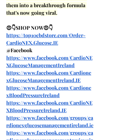
them into a breakthrough formula 
that's now going viral.
😍👇SHOP NOW😍👇
https://top10cbdstore.com/Order-
CardioNEX.Glucose.IE
@Facebook
https://www.facebook.com/CardioNE
XGlucoseManagementIreland
https://www.facebook.com/Cardione
xGlucoseManagementIreland.IE
https://www.facebook.com/Cardione
xBloodPressureIreland
https://www.facebook.com/CardioNE
XBloodPressureIreland.IE
https://www.facebook.com/groups/ca
rdionexglucosemanagementireland.ie
https://www.facebook.com/groups/ca