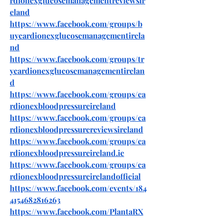
rdionexglucosemanagementreviewsir
eland
https://www.facebook.com/groups/b
uycardionexglucosemanagementirela
nd
https://www.facebook.com/groups/tr
ycardionexglucosemanagementirelan
d
https://www.facebook.com/groups/ca
rdionexbloodpressureireland
https://www.facebook.com/groups/ca
rdionexbloodpressurereviewsireland
https://www.facebook.com/groups/ca
rdionexbloodpressureireland.ie
https://www.facebook.com/groups/ca
rdionexbloodpressureirelandofficial
https://www.facebook.com/events/184
4154682816263
https://www.facebook.com/PlantaRX