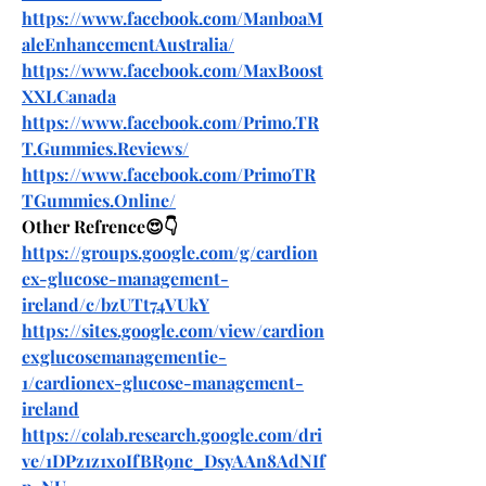
https://www.facebook.com/ManboaM
aleEnhancementAustralia/
https://www.facebook.com/MaxBoost
XXLCanada
https://www.facebook.com/Primo.TR
T.Gummies.Reviews/
https://www.facebook.com/PrimoTR
TGummies.Online/
Other Refrence😍👇
https://groups.google.com/g/cardion
ex-glucose-management-
ireland/c/bzUTt74VUkY
https://sites.google.com/view/cardion
exglucosemanagementie-
1/cardionex-glucose-management-
ireland
https://colab.research.google.com/dri
ve/1DPz1z1xoIfBR9nc_DsyAAn8AdNIf