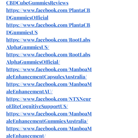
CBDCubeGummiesReviews
https://www.facebook.com/PlantaCB
DGummiesOfficial
https://www.facebook.com/PlantaCB
DGummiesUS
https://www.facebook.com/RootLabs
AlphaGummiesUS/
https://www.facebook.com/RootLabs
AlphaGummiesOfficial/
https://www.facebook.com/ManboaM
aleEnhancementCapsulesAustralia/
https://www.facebook.com/ManboaM
aleEnhancementAU/
https://www.facebook.com/NTXNeur
oEliteCognitiveSupportUS/
https://www.facebook.com/ManboaM
aleEnhancementGummiesAustralia/
https://www.facebook.com/ManboaM
aleEnhancement/