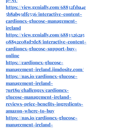
p-NU
https://view.genially.com/68832f1ba4e
5b8ab93dfc536/interactive-content-
cardionex-glucose-management-
ireland
https://view.genially.com/68833262a5
08892e081d7de8/interactive-content-
cardionex-glucose-support-buy-
online
https://cardionex-glucose-
management-ireland.jimdosite.com/
https://nas.io/cardionex-glucose-
management-ireland-
7urt8q/challenges/cardionex-
glucose-management-ireland-
reviews-price-benefits-ingredients-
amazon-where-to-buy
https://nas.io/cardionex-glucose-
management-ireland-