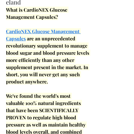
eland
What is CardioNEX Glucose 
Management Capsules?
CardioNEX Glucose Management 
Capsules
 are an unprecedented 
revolutionary supplement to manage 
blood sugar and blood pressure levels 
more efficiently than any other 
supplement present in the market. In 
short, you will never get any such 
product anywhere.
We've found the world's most 
valuable 100% natural ingredients 
that have been SCIENTIFICALLY 
PROVEN to regulate high blood 
pressure as well as maintain healthy 
blood levels overall, and combined 