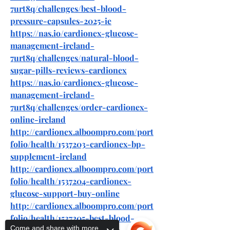
7urt8q/challenges/best-blood-
pressure-capsules-2025-ie
https://nas.io/cardionex-glucose-
management-ireland-
7urt8q/challenges/natural-blood-
sugar-pills-reviews-cardionex
https://nas.io/cardionex-glucose-
management-ireland-
7urt8q/challenges/order-cardionex-
online-ireland
http://cardionex.alboompro.com/port
folio/health/1537203-cardionex-bp-
supplement-ireland
http://cardionex.alboompro.com/port
folio/health/1537204-cardionex-
glucose-support-buy-online
http://cardionex.alboompro.com/port
folio/health/1537205-best-blood-
Come and share with more