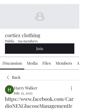
cortiez clothing
Public
·
799 members
Join
Discussion
Media
Files
Members
About
Back
Harry Walker
July 25, 2025
https://www.facebook.com/Car
dioNEXGlucoseManagementIr