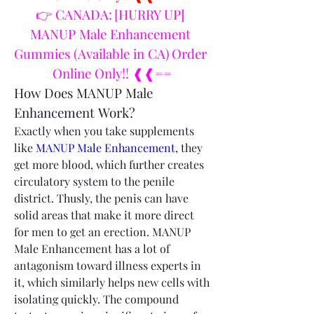
👉 CANADA: [HURRY UP] 
MANUP Male Enhancement 
Gummies (Available in CA) Order 
Online Only!! ❰❰==
How Does MANUP Male 
Enhancement Work?
Exactly when you take supplements 
like 
MANUP Male Enhancement
, they 
get more blood, which further creates 
circulatory system to the penile 
district. Thusly, the penis can have 
solid areas that make it more direct 
for men to get an erection. MANUP 
Male Enhancement has a lot of 
antagonism toward illness experts in 
it, which similarly helps new cells with 
isolating quickly. The compound 