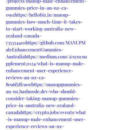
/projects/manup-male-enhancement-
gummies-price-in-au-nz-ca-
0911https://hellobiz.in/manup-
gummies-how-much-time-it-takes-
to-start-working-australia-new-
zealand-canada-
735324410https://github.com/MANUPM
aleEnhancementGummies-
Australiahttps://medium.com/@syncsu
pplement2024/what-is-manup-male-
enhancement-user-experience-
reviews-au-nz-ca-
8e96f5ffc90ehttps://manupgummies-
au-nz.hashnode.dev/who-should-
consider-taking-manup-gummies-
price-in-australia-new-zealand-
canadahttps://crypto.jobs/events/what
-is-manup-male-enhancement-user-
experience-reviews-au-nz-