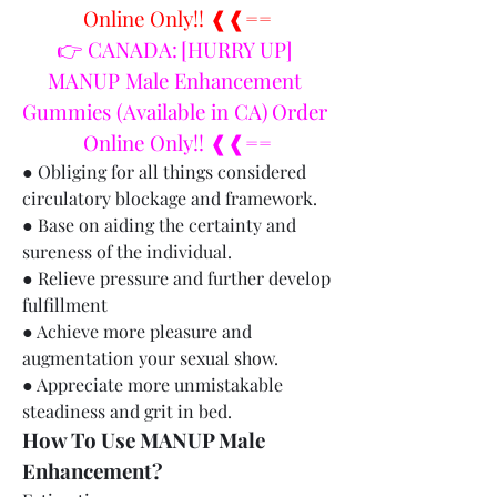
Online Only!! ❰❰==
👉 CANADA: [HURRY UP] 
MANUP Male Enhancement 
Gummies (Available in CA) Order 
Online Only!! ❰❰==
● Obliging for all things considered 
circulatory blockage and framework.
● Base on aiding the certainty and 
sureness of the individual.
● Relieve pressure and further develop 
fulfillment
● Achieve more pleasure and 
augmentation your sexual show.
● Appreciate more unmistakable 
steadiness and grit in bed.
How To Use MANUP Male 
Enhancement?