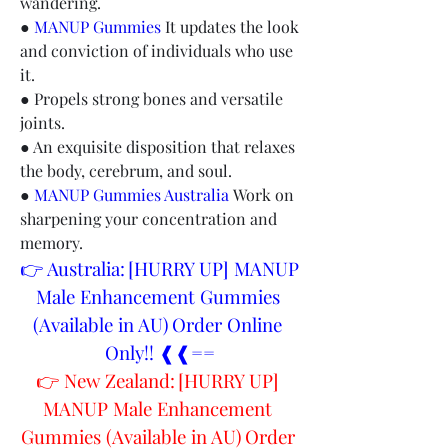
wandering.
● 
MANUP Gummies
 It updates the look 
and conviction of individuals who use 
it.
● Propels strong bones and versatile 
joints.
● An exquisite disposition that relaxes 
the body, cerebrum, and soul.
● 
MANUP Gummies Australia
 Work on 
sharpening your concentration and 
memory.
👉 Australia: [HURRY UP] MANUP 
Male Enhancement Gummies 
(Available in AU) Order Online 
Only!! ❰❰==
👉 New Zealand: [HURRY UP] 
MANUP Male Enhancement 
Gummies (Available in AU) Order 