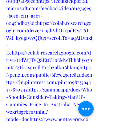
000d3a059eebhttps://feedbackportal.
microsoft.com/feedback/idea/e1e749e9
-6976-ef11-a4e7-
6045bdb238dchttps://colab.research.go
ogle.com/drive/1_9diVbOLrpdR2sT6T
Wd_kyoglwvQfJu9#scrollTo=aqAiLvnxj
-
Echttps://colab.research.google.com/d
rive/1tdWrJTvQSEtCUo8MwThh8hy03b
mKTgTk#scrollTo=bz9lkn6bkni9https:
//penzu.com/public/6fc7c25c1c82dda9h
ttps://in.pinterest.com/pin/1098737640
335870245https://gamma.app/docs/Who
-Should-Consider-Taking-ManUP-
Gummies-Price-In-Australia-New-Z-
wzxrtsgrkrn5mhu?
mode=dochttps://www.pentaverge.co
m/wall/blogs/9865/MANUP-Male-
Enhancement-Results-Where-can-I-