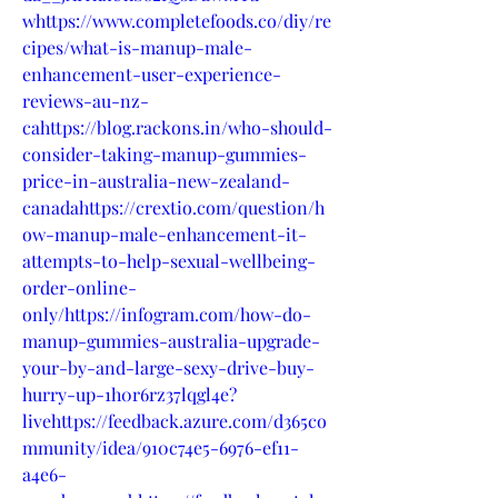
whttps://www.completefoods.co/diy/re
cipes/what-is-manup-male-
enhancement-user-experience-
reviews-au-nz-
cahttps://blog.rackons.in/who-should-
consider-taking-manup-gummies-
price-in-australia-new-zealand-
canadahttps://crextio.com/question/h
ow-manup-male-enhancement-it-
attempts-to-help-sexual-wellbeing-
order-online-
only/https://infogram.com/how-do-
manup-gummies-australia-upgrade-
your-by-and-large-sexy-drive-buy-
hurry-up-1h0r6rz37lqgl4e?
livehttps://feedback.azure.com/d365co
mmunity/idea/910c74e5-6976-ef11-
a4e6-