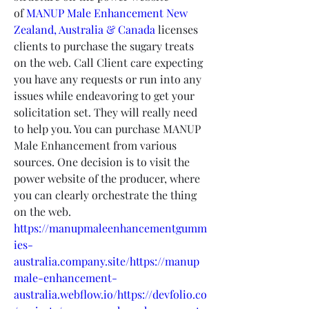
of 
MANUP Male Enhancement New 
Zealand, Australia & Canada
 licenses 
clients to purchase the sugary treats 
on the web. Call Client care expecting 
you have any requests or run into any 
issues while endeavoring to get your 
solicitation set. They will really need 
to help you. You can purchase MANUP 
Male Enhancement from various 
sources. One decision is to visit the 
power website of the producer, where 
you can clearly orchestrate the thing 
on the web.
https://manupmaleenhancementgumm
ies-
australia.company.site/https://manup
male-enhancement-
australia.webflow.io/https://devfolio.co