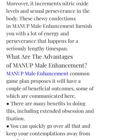
Moreover, it increments nitric oxide 
levels and sexual perseverance in the 
body. These chewy confections 
in MANUP Male Enhancement furnish 
you with a lot of energy and 
perseverance that happens for a 
seriously lengthy timespan.
What Are The Advantages 
of MANUP Male Enhancement?
MANUP Male Enhancement
 common 
game plan proposes it will have a 
couple of beneficial outcomes, some of 
which are communicated here.
● There are many benefits to doing 
this, including extended obsession and 
fixation.
● You can quickly go over all that and 
keep your contemplations away from 