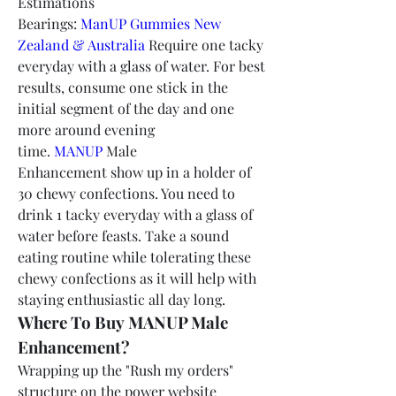
Estimations 
Bearings: 
ManUP Gummies New 
Zealand & Australia
 Require one tacky 
everyday with a glass of water. For best 
results, consume one stick in the 
initial segment of the day and one 
more around evening 
time. 
MANUP
 Male 
Enhancement show up in a holder of 
30 chewy confections. You need to 
drink 1 tacky everyday with a glass of 
water before feasts. Take a sound 
eating routine while tolerating these 
chewy confections as it will help with 
staying enthusiastic all day long.
Where To Buy MANUP Male 
Enhancement?
Wrapping up the "Rush my orders" 
structure on the power website 