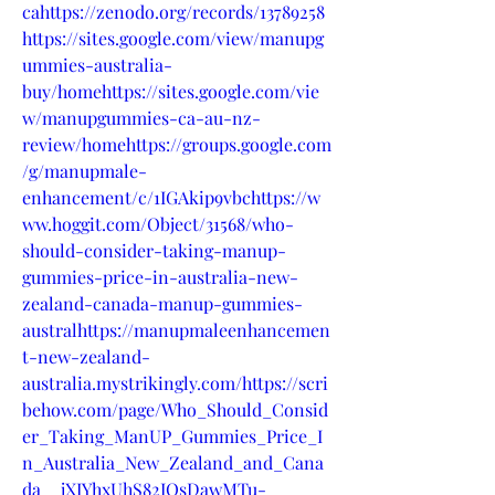
cahttps://zenodo.org/records/13789258
https://sites.google.com/view/manupg
ummies-australia-
buy/homehttps://sites.google.com/vie
w/manupgummies-ca-au-nz-
review/homehttps://groups.google.com
/g/manupmale-
enhancement/c/1IGAkip9vbchttps://w
ww.hoggit.com/Object/31568/who-
should-consider-taking-manup-
gummies-price-in-australia-new-
zealand-canada-manup-gummies-
australhttps://manupmaleenhancemen
t-new-zealand-
australia.mystrikingly.com/https://scri
behow.com/page/Who_Should_Consid
er_Taking_ManUP_Gummies_Price_I
n_Australia_New_Zealand_and_Cana
da__jXIYhxUhS82IQsDawMTu-