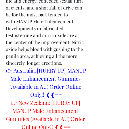
life and energy, conceded sexual turn 
of events, and a shortfall of drive can 
be for the most part tended to 
with MANUP Male Enhancement. 
Developments in fabricated 
testosterone and nitric oxide are at 
the center of the improvement. Nitric 
oxide helps blood with gushing to the 
penile area, achieving all the more 
sincerely, longer erections.
👉 Australia: [HURRY UP] MANUP 
Male Enhancement Gummies 
(Available in AU) Order Online 
Only!! ❰❰==
👉 New Zealand: [HURRY UP] 
MANUP Male Enhancement 
Gummies (Available in AU) Order 
Online Only!! ❰❰==