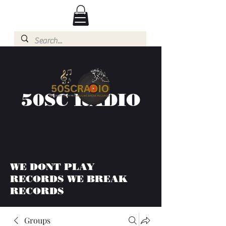
50SC RADIO
WE DONT PLAY
RECORDS WE BREAK
RECORDS
Groups