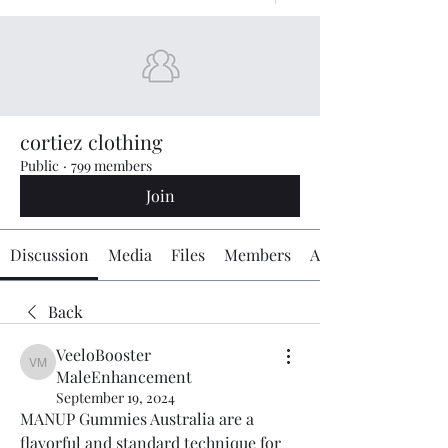
cortiez clothing
Public
·
799 members
Join
Discussion
Media
Files
Members
About
Back
VeeloBooster
VeeloBooster MaleEnhancement
MaleEnhancement
September 19, 2024
MANUP Gummies Australia are a 
flavorful and standard technique for 