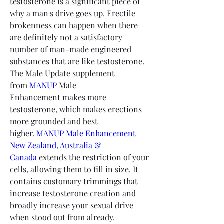
testosterone is a significant piece of 
why a man's drive goes up. Erectile 
brokenness can happen when there 
are definitely not a satisfactory 
number of man-made engineered 
substances that are like testosterone. 
The Male Update supplement 
from 
MANUP
 Male 
Enhancement makes more 
testosterone, which makes erections 
more grounded and best 
higher. 
MANUP Male Enhancement 
New Zealand, Australia & 
Canada
 extends the restriction of your 
cells, allowing them to fill in size. It 
contains customary trimmings that 
increase testosterone creation and 
broadly increase your sexual drive 
when stood out from already. 