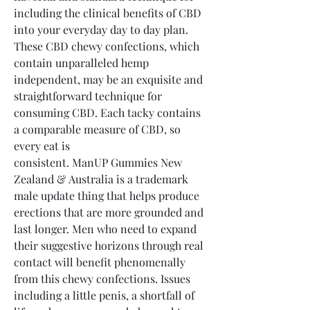
including the clinical benefits of CBD 
into your everyday day to day plan. 
These CBD chewy confections, which 
contain unparalleled hemp 
independent, may be an exquisite and 
straightforward technique for 
consuming CBD. Each tacky contains 
a comparable measure of CBD, so 
every eat is 
consistent. ManUP Gummies New 
Zealand & Australia is a trademark 
male update thing that helps produce 
erections that are more grounded and 
last longer. Men who need to expand 
their suggestive horizons through real 
contact will benefit phenomenally 
from this chewy confections. Issues 
including a little penis, a shortfall of 