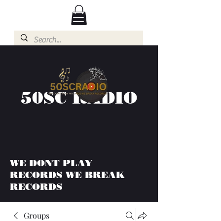
50SC RADIO
WE DONT PLAY
RECORDS WE BREAK
RECORDS
Groups