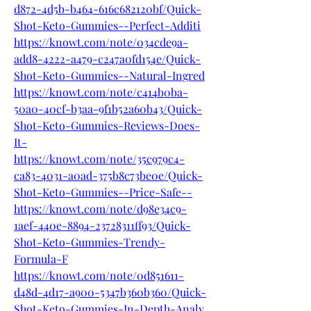
d872-4d5b-b464-616c682120bf/Quick-
Shot-Keto-Gummies--Perfect-Additi
https://knowt.com/note/034cde9a-
add8-4222-a479-c247a0fd154e/Quick-
Shot-Keto-Gummies--Natural-Ingred
https://knowt.com/note/c414b0ba-
50a0-40cf-b3aa-9f1b52a60b43/Quick-
Shot-Keto-Gummies-Reviews-Does-
It-
https://knowt.com/note/35c979c4-
ca83-4031-a0ad-375b8c73be0e/Quick-
Shot-Keto-Gummies--Price-Safe--
https://knowt.com/note/d98e34c9-
1aef-440e-8894-23728311ff93/Quick-
Shot-Keto-Gummies-Trendy-
Formula-F
https://knowt.com/note/0d851611-
d48d-4d17-a900-5347b360b360/Quick-
Shot-Keto-Gummies-In-Depth-Analy