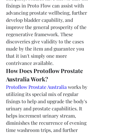
fixings in Proto Flow can assist with 
advancing prostate wellbeing, further 
develop bladder capability, and 
improve the general prosperity of the 
regenerative framework. These 
discoveries give validity to the cases 
made by the item and guarantee you 
that it isn't simply one more 
contrivance available.
How Does Protoflow Prostate 
Australia Work?
Protoflow Prostate Australia
 works by 
utilizing its special mix of regular 
fixings to help and upgrade the body's 
urinary and prostate capabilities. It 
helps increment urinary stream, 
diminishes the recurrence of evening 
time washroom trips, and further 