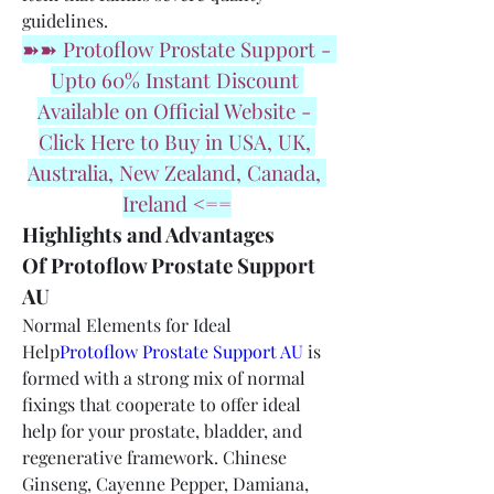
guidelines.
➽➽ Protoflow Prostate Support - 
Upto 60% Instant Discount 
Available on Official Website - 
Click Here to Buy in USA, UK, 
Australia, New Zealand, Canada, 
Ireland <==
Highlights and Advantages 
Of Protoflow Prostate Support 
AU
Normal Elements for Ideal 
Help
Protoflow Prostate Support AU
 is 
formed with a strong mix of normal 
fixings that cooperate to offer ideal 
help for your prostate, bladder, and 
regenerative framework. Chinese 
Ginseng, Cayenne Pepper, Damiana, 