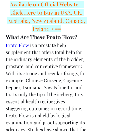
Available on Official Website - 
Click Here to Buy in USA, UK, 
Australia, New Zealand, Canada, 
Ireland <==
What Are These Proto Flow?
Proto Flow
 is a prostate help 
supplement that offers total help for 
the ordinary elements of the bladder, 
prostate, and conceptive framework. 
With its strong and regular fixings, for 
example, Chinese Ginseng, Cayenne 
Pepper, Damiana, Saw Palmetto, and 
that's only the tip of the iceberg, this 
essential health recipe gives 
staggering outcomes in record time.
Proto Flow is upheld by logical 
examination and proof supporting its 
adequacy. Studies have shown that the 