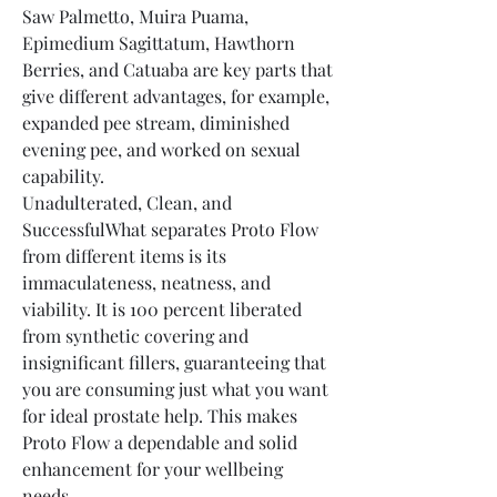
Saw Palmetto, Muira Puama, 
Epimedium Sagittatum, Hawthorn 
Berries, and Catuaba are key parts that 
give different advantages, for example, 
expanded pee stream, diminished 
evening pee, and worked on sexual 
capability.
Unadulterated, Clean, and 
SuccessfulWhat separates Proto Flow 
from different items is its 
immaculateness, neatness, and 
viability. It is 100 percent liberated 
from synthetic covering and 
insignificant fillers, guaranteeing that 
you are consuming just what you want 
for ideal prostate help. This makes 
Proto Flow a dependable and solid 
enhancement for your wellbeing 
needs.