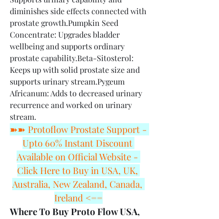
diminishes side effects connected with 
prostate growth.Pumpkin Seed 
Concentrate: Upgrades bladder 
wellbeing and supports ordinary 
prostate capability.Beta-Sitosterol: 
Keeps up with solid prostate size and 
supports urinary stream.Pygeum 
Africanum: Adds to decreased urinary 
recurrence and worked on urinary 
stream.
➽➽ Protoflow Prostate Support - 
Upto 60% Instant Discount 
Available on Official Website - 
Click Here to Buy in USA, UK, 
Australia, New Zealand, Canada, 
Ireland <==
Where To Buy Proto Flow USA, 