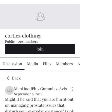
cortiez clothing
Public
·
799 members
Join
Discussion
Media
Files
Members
About
Back
ManHoodPlus Gummies-Avis
ManHoodPlus Gummies-Avis
September 6, 2024
Might it be said that you are burnt out 
on managing prostate issues that 
disturb your everyday existence? Look 