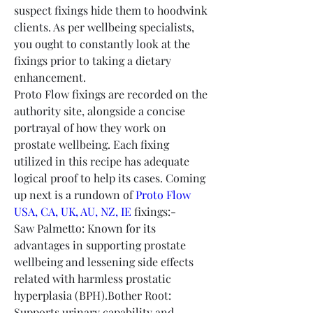
suspect fixings hide them to hoodwink 
clients. As per wellbeing specialists, 
you ought to constantly look at the 
fixings prior to taking a dietary 
enhancement.
Proto Flow fixings are recorded on the 
authority site, alongside a concise 
portrayal of how they work on 
prostate wellbeing. Each fixing 
utilized in this recipe has adequate 
logical proof to help its cases. Coming 
up next is a rundown of 
Proto Flow 
USA, CA, UK, AU, NZ, IE
 fixings:-
Saw Palmetto: Known for its 
advantages in supporting prostate 
wellbeing and lessening side effects 
related with harmless prostatic 
hyperplasia (BPH).Bother Root: 
Supports urinary capability and 