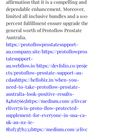
affirmation that it is a compelling and 
dependable enhancement. Moreover, 
limited all inclusive bundles and a 100 
percent fulfillment ensure upgrade the 
general worth of Protoflow Prostate 
Australia.
https://protoflowprostatesupport-
au.company.site/https://protoflowpros
tatesupport-
au.webflow.io/https://devfolio.co/proje
cts/protoflow-prostate-support-au-
cda9https://hellobiz.in/when-you-
need-to-take-protoflow-prostate-
australia-look-positive-results-
848167665https://medium.com/@livcar
eliver76/is-proto-flow-protected-
supplement-for-everyone-in-usa-ca-
uk-au-nz-ie-
8b1f53f7b232https://medium.com/@livc