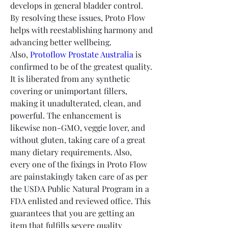
develops in general bladder control. 
By resolving these issues, Proto Flow 
helps with reestablishing harmony and 
advancing better wellbeing.
Also, 
Protoflow Prostate Australia
 is 
confirmed to be of the greatest quality. 
It is liberated from any synthetic 
covering or unimportant fillers, 
making it unadulterated, clean, and 
powerful. The enhancement is 
likewise non-GMO, veggie lover, and 
without gluten, taking care of a great 
many dietary requirements. Also, 
every one of the fixings in Proto Flow 
are painstakingly taken care of as per 
the USDA Public Natural Program in a 
FDA enlisted and reviewed office. This 
guarantees that you are getting an 
item that fulfills severe quality 