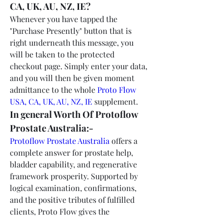
CA, UK, AU, NZ, IE?
Whenever you have tapped the 
"Purchase Presently" button that is 
right underneath this message, you 
will be taken to the protected 
checkout page. Simply enter your data, 
and you will then be given moment 
admittance to the whole 
Proto Flow 
USA, CA, UK, AU, NZ, IE
 supplement.
In general Worth Of Protoflow 
Prostate Australia:-
Protoflow Prostate Australia
 offers a 
complete answer for prostate help, 
bladder capability, and regenerative 
framework prosperity. Supported by 
logical examination, confirmations, 
and the positive tributes of fulfilled 
clients, Proto Flow gives the 