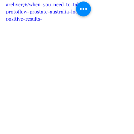
areliver76/when-you-need-to-take-
protoflow-prostate-australia-look-
positive-results-
78a567f892edhttps://livcareliver76.hash
node.dev/is-proto-flow-protected-
supplement-for-everyone-in-usa-ca-
uk-au-nz-
iehttps://crypto.jobs/events/when-
you-need-to-take-protoflow-
prostate-australia-look-positive-
resultshttps://zenodo.org/records/1369
5198https://sites.google.com/view/prot
oflow-prostate-
au/homehttps://sites.google.com/view/
protoflow-prostate-au-
ca/homehttps://groups.google.com/g/a
nimale-male-enhancement-
buy/c/Wfw3iym_qLEhttps://www.hoggi
t.com/Object/31164/is-proto-flow-