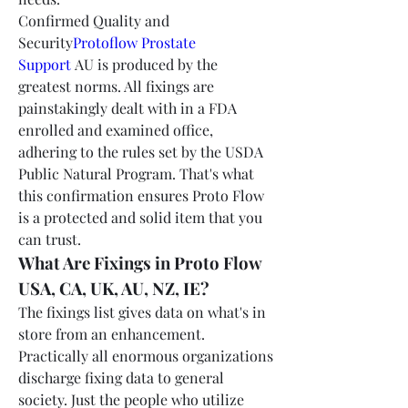
Confirmed Quality and 
Security
Protoflow Prostate 
Support
 AU is produced by the 
greatest norms. All fixings are 
painstakingly dealt with in a FDA 
enrolled and examined office, 
adhering to the rules set by the USDA 
Public Natural Program. That's what 
this confirmation ensures Proto Flow 
is a protected and solid item that you 
can trust.
What Are Fixings in Proto Flow 
USA, CA, UK, AU, NZ, IE?
The fixings list gives data on what's in 
store from an enhancement. 
Practically all enormous organizations 
discharge fixing data to general 
society. Just the people who utilize 