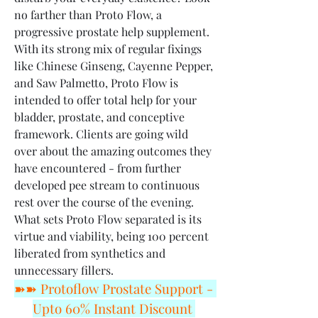
no farther than Proto Flow, a 
progressive prostate help supplement. 
With its strong mix of regular fixings 
like Chinese Ginseng, Cayenne Pepper, 
and Saw Palmetto, Proto Flow is 
intended to offer total help for your 
bladder, prostate, and conceptive 
framework. Clients are going wild 
over about the amazing outcomes they 
have encountered - from further 
developed pee stream to continuous 
rest over the course of the evening. 
What sets Proto Flow separated is its 
virtue and viability, being 100 percent 
liberated from synthetics and 
unnecessary fillers.
➽➽ Protoflow Prostate Support - 
Upto 60% Instant Discount 