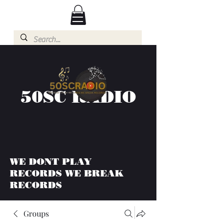
50SC RADIO
WE DONT PLAY
RECORDS WE BREAK
RECORDS
Groups