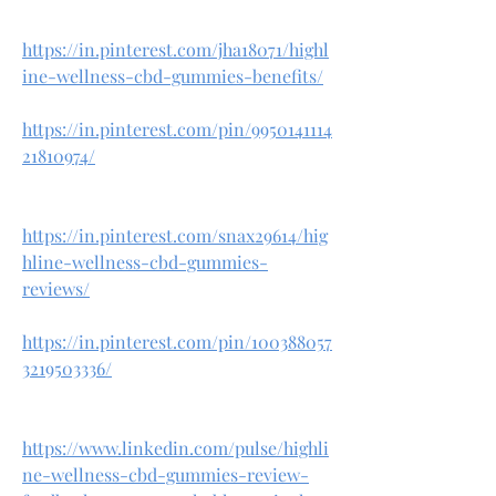
https://in.pinterest.com/jha18071/highl
ine-wellness-cbd-gummies-benefits/
https://in.pinterest.com/pin/9950141114
21810974/
https://in.pinterest.com/snax29614/hig
hline-wellness-cbd-gummies-
reviews/
https://in.pinterest.com/pin/100388057
3219503336/
https://www.linkedin.com/pulse/highli
ne-wellness-cbd-gummies-review-