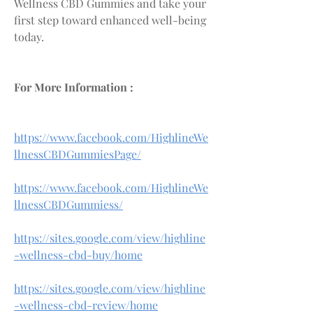
Wellness CBD Gummies and take your 
first step toward enhanced well-being 
today.
For More Information :
https://www.facebook.com/HighlineWe
llnessCBDGummiesPage/
https://www.facebook.com/HighlineWe
llnessCBDGummiess/
https://sites.google.com/view/highline
-wellness-cbd-buy/home
https://sites.google.com/view/highline
-wellness-cbd-review/home