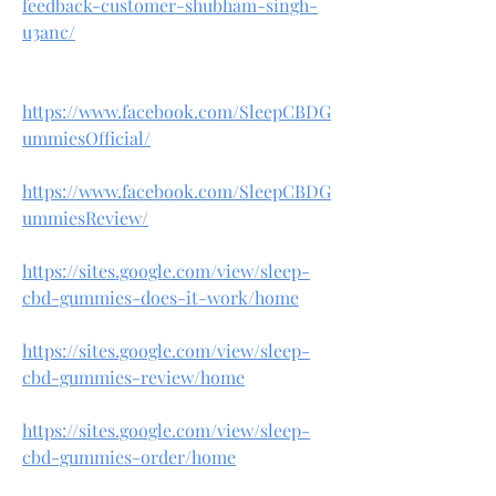
feedback-customer-shubham-singh-
u3anc/
https://www.facebook.com/SleepCBDG
ummiesOfficial/
https://www.facebook.com/SleepCBDG
ummiesReview/
https://sites.google.com/view/sleep-
cbd-gummies-does-it-work/home
https://sites.google.com/view/sleep-
cbd-gummies-review/home
https://sites.google.com/view/sleep-
cbd-gummies-order/home