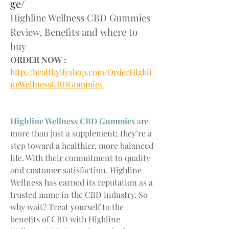
ge/
Highline Wellness CBD Gummies 
Review, Benefits and where to 
buy
ORDER NOW :
http://healthyifyshop.com/OrderHighli
neWellnessCBDGummies
Highline Wellness CBD Gummies
 are 
more than just a supplement; they’re a 
step toward a healthier, more balanced 
life. With their commitment to quality 
and customer satisfaction, Highline 
Wellness has earned its reputation as a 
trusted name in the CBD industry. So 
why wait? Treat yourself to the 
benefits of CBD with Highline 