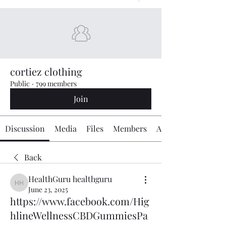
cortiez clothing
Public
·
799 members
Join
Discussion
Media
Files
Members
About
Back
HealthGuru healthguru
HealthGuru healthguru
June 23, 2025
https://www.facebook.com/Hig
hlineWellnessCBDGummiesPa