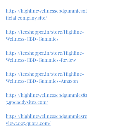
https://highlinewellnesscbdgummiesof
ficial.company.site/
https://teeshopper.in/store/Highline-
Wellness-CBD-Gummies
https://teeshopper.in/store/Highline-
Wellness-CBD-Gummies-Review
https://teeshopper.in/store/Highline-
Wellness-CBD-Gummies-Amazon
https://highlinewellnesscbdgummies82
3.godaddysites.com/
https://highlinewellnesscbdgummiesre
view2025.quora.com/