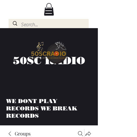
50SC RADIO
WE DONT PLAY
RECORDS WE BREAK
RECORDS
Groups