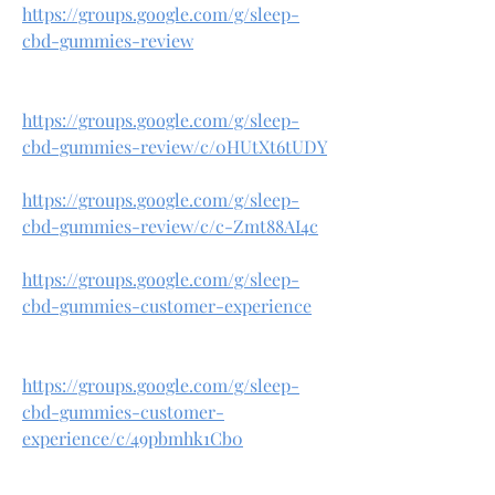
https://groups.google.com/g/sleep-
cbd-gummies-review
https://groups.google.com/g/sleep-
cbd-gummies-review/c/0HUtXt6tUDY
https://groups.google.com/g/sleep-
cbd-gummies-review/c/c-Zmt88AI4c
https://groups.google.com/g/sleep-
cbd-gummies-customer-experience
https://groups.google.com/g/sleep-
cbd-gummies-customer-
experience/c/49pbmhk1Cb0