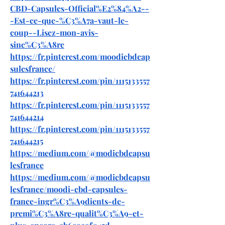
CBD-Capsules-Official%E2%84%A2--
-Est-ce-que-%C3%A7a-vaut-le-
coup--Lisez-mon-avis-
sinc%C3%A8re
https://fr.pinterest.com/moodicbdcap
sulesfrance/
https://fr.pinterest.com/pin/1115133557
741644213
https://fr.pinterest.com/pin/1115133557
741644214
https://fr.pinterest.com/pin/1115133557
741644215
https://medium.com/@modicbdcapsu
lesfrance
https://medium.com/@modicbdcapsu
lesfrance/moodi-cbd-capsules-
france-ingr%C3%A9dients-de-
premi%C3%A8re-qualit%C3%A9-et-