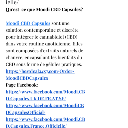
ielle/
Qu'est-ce que Moodi CBD Capsules?
Moodi CBD Capsules
 sont une 
solution contemporaine et discrète 
pour intégrer le cannabidiol (CBD) 
dans votre routine quotidienne. Elles 
sont composées d'extraits naturels de 
chanvre, encapsulant les bienfaits du 
CBD sous forme de gélules pratiques.
https://bestdeal24x7.com/Order-
MoodiCBDCapsules
Page Facebook:
https://www.facebook.com/Moodi.CB
D.Capsules.UK.DE.FR.AT.SE/
https://www.facebook.com/MoodiCB
DCapsulesOfficial/
https://www.facebook.com/Moodi.CB
D.Capsules.France.Officielle/