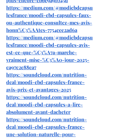
plus-encore-cb6e9a9f045d
https://medium.com/@modicbdcapsu
lesfrance/moodi-cbd-capsules-faux-
ou-authentique-consultez-mes-avis-
honn%C3%AAtes-7754cee2ad6a
https://medium.com/@modicbdcapsu
lesfrance/moodi-cbd-capsules-avis-
est-ce-que-%C3%A7a-marche-
vraiment-mise-%C3%A0-jour-2025-
ca97c2e88ea7
https://soundcloud.com/nutrition-
deal/moodi-cbd-capsules-france-
avis-prix-et-avantages-2025
https://soundcloud.com/nutrition-
deal/moodi-cbd-capsules-a-lire-
absolument-avant-dacheter
https://soundcloud.com/nutrition-
deal/moodi-cbd-capsules-france-
une-solution-naturelle-pour-