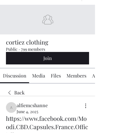
cortiez clothing
Public
·
799 members
Join
Discussion
Media
Files
Members
About
Back
alfiemcshanne
alfiemcshanne
June 4, 2025
https://www.facebook.com/Mo
odi.CBD.Capsules.France.Offic