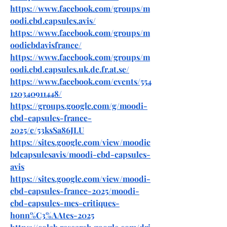
https://www.facebook.com/groups/m
oodi.cbd.capsules.avis/
https://www.facebook.com/groups/m
oodicbdavisfrance/
https://www.facebook.com/groups/m
oodi.cbd.capsules.uk.de.fr.at.se/
https://www.facebook.com/events/554
120340911448/
https://groups.google.com/g/moodi-
cbd-capsules-france-
2025/c/53ksSa86JLU
https://sites.google.com/view/moodic
bdcapsulesavis/moodi-cbd-capsules-
avis
https://sites.google.com/view/moodi-
cbd-capsules-france-2025/moodi-
cbd-capsules-mes-critiques-
honn%C3%AAtes-2025