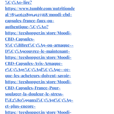
%C3%A0-lire
?
https://www.tumblr.com/nutritionde
al/785406218994925568/moodi-cbd-
capsules-france-faux-ou-
authentique-%C3%A0
?
https://teeshopper.in/store/Moodi-
CBD-Capsules-
S%C3%BBret%C3%A9-ou-arnaque--
D%C3%A9couvrez-le-maintenant-
https://teeshopper.in/store/Moodi-
CBD-Capsules-Avis-Arnaque-
r%C3%A9v%C3%A9l%C3%A9e--ce-
que-les-acheteurs-doivent-savoir-
https://teeshopper.in/store/Moodi-
CBD-Capsules-France-Pour-
soulager-la-douleur-le-stress-
l%E2%80%99anxi%C3%A9t%C3%A9-
et-plus-encore-
https://teeshopper.in/store/Moodi-