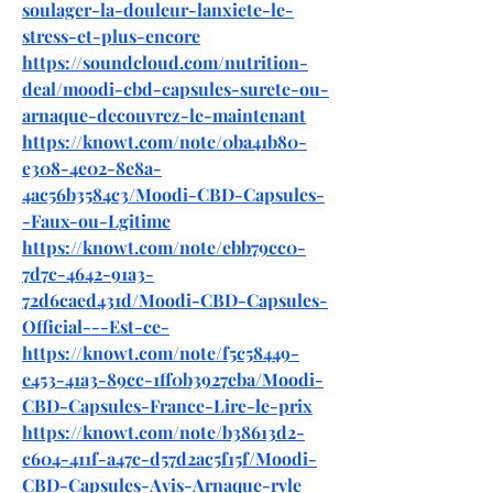
soulager-la-douleur-lanxiete-le-
stress-et-plus-encore
https://soundcloud.com/nutrition-
deal/moodi-cbd-capsules-surete-ou-
arnaque-decouvrez-le-maintenant
https://knowt.com/note/0ba41b80-
e308-4e02-8e8a-
4ac56b3584c3/Moodi-CBD-Capsules-
-Faux-ou-Lgitime
https://knowt.com/note/ebb79cc0-
7d7c-4642-91a3-
72d6caed431d/Moodi-CBD-Capsules-
Official---Est-ce-
https://knowt.com/note/f5c58449-
e453-41a3-89cc-1ff0b3927eba/Moodi-
CBD-Capsules-France-Lire-le-prix
https://knowt.com/note/b38613d2-
c604-411f-a47c-d57d2ac5f15f/Moodi-
CBD-Capsules-Avis-Arnaque-rvle