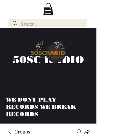
50SC RADIO
WE DONT PLAY
RECORDS WE BREAK
RECORDS
Groups