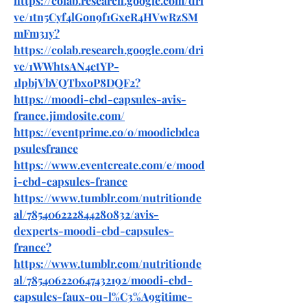
https://colab.research.google.com/dri
ve/1tn5Cyf4lGon9f1GxeR4HVwRzSM
mFm31y
?
https://colab.research.google.com/dri
ve/1WWhtsAN4etYP-
1lpbjVbVQTbxoP8DQF2
?
https://moodi-cbd-capsules-avis-
france.jimdosite.com/
https://eventprime.co/o/moodicbdca
psulesfrance
https://www.eventcreate.com/e/mood
i-cbd-capsules-france
https://www.tumblr.com/nutritionde
al/785406222844280832/avis-
dexperts-moodi-cbd-capsules-
france
?
https://www.tumblr.com/nutritionde
al/785406220647432192/moodi-cbd-
capsules-faux-ou-l%C3%A9gitime-