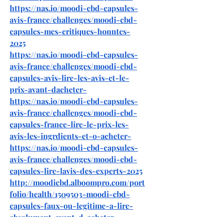
https://nas.io/moodi-cbd-capsules-
avis-france/challenges/moodi-cbd-
capsules-mes-critiques-honntes-
2025
https://nas.io/moodi-cbd-capsules-
avis-france/challenges/moodi-cbd-
capsules-avis-lire-les-avis-et-le-
prix-avant-dacheter-
https://nas.io/moodi-cbd-capsules-
avis-france/challenges/moodi-cbd-
capsules-france-lire-le-prix-les-
avis-les-ingrdients-et-o-acheter-
https://nas.io/moodi-cbd-capsules-
avis-france/challenges/moodi-cbd-
capsules-lire-lavis-des-experts-2025
http://moodicbd.alboompro.com/port
folio/health/1509503-moodi-cbd-
capsules-faux-ou-legitime-a-lire-