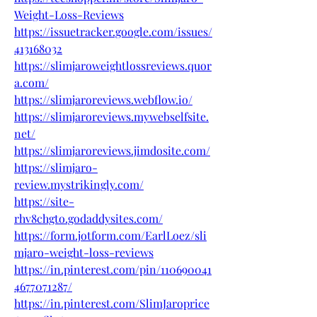
Weight-Loss-Reviews
https://issuetracker.google.com/issues/
413168032
https://slimjaroweightlossreviews.quor
a.com/
https://slimjaroreviews.webflow.io/
https://slimjaroreviews.mywebselfsite.
net/
https://slimjaroreviews.jimdosite.com/
https://slimjaro-
review.mystrikingly.com/
https://site-
rhv8chgto.godaddysites.com/
https://form.jotform.com/EarlLoez/sli
mjaro-weight-loss-reviews
https://in.pinterest.com/pin/110690041
4677071287/
https://in.pinterest.com/SlimJaroprice