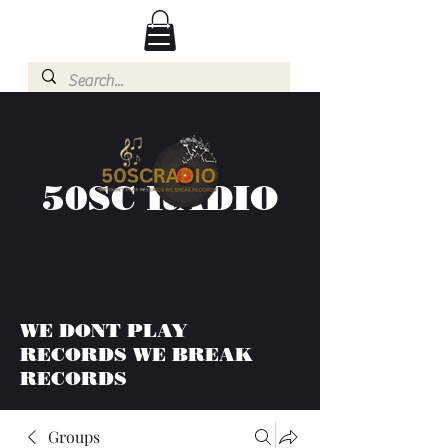
50SC RADIO
WE DONT PLAY
RECORDS WE BREAK
RECORDS
Groups