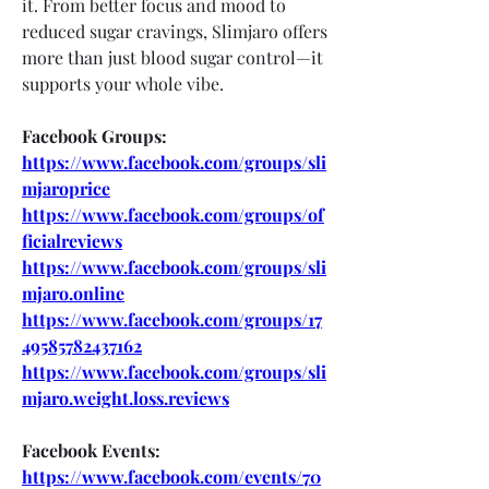
it. From better focus and mood to 
reduced sugar cravings, Slimjaro offers 
more than just blood sugar control—it 
supports your whole vibe.
Facebook Groups:
https://www.facebook.com/groups/sli
mjaroprice
https://www.facebook.com/groups/of
ficialreviews
https://www.facebook.com/groups/sli
mjaro.online
https://www.facebook.com/groups/17
49585782437162
https://www.facebook.com/groups/sli
mjaro.weight.loss.reviews
Facebook Events:
https://www.facebook.com/events/70