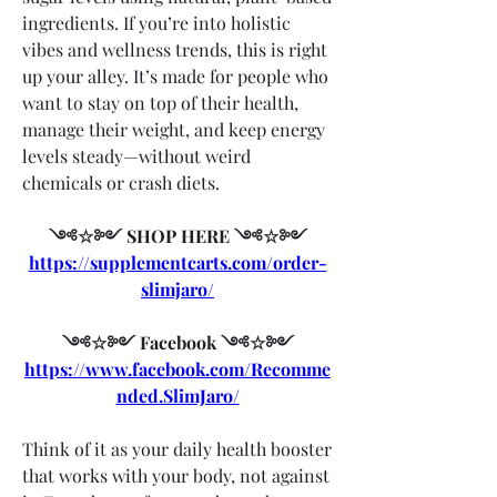
ingredients. If you’re into holistic 
vibes and wellness trends, this is right 
up your alley. It’s made for people who 
want to stay on top of their health, 
manage their weight, and keep energy 
levels steady—without weird 
chemicals or crash diets.
༺☆༻ SHOP HERE ༺☆༻
https://supplementcarts.com/order-
slimjaro/
༺☆༻ Facebook ༺☆༻
https://www.facebook.com/Recomme
nded.SlimJaro/
Think of it as your daily health booster 
that works with your body, not against 