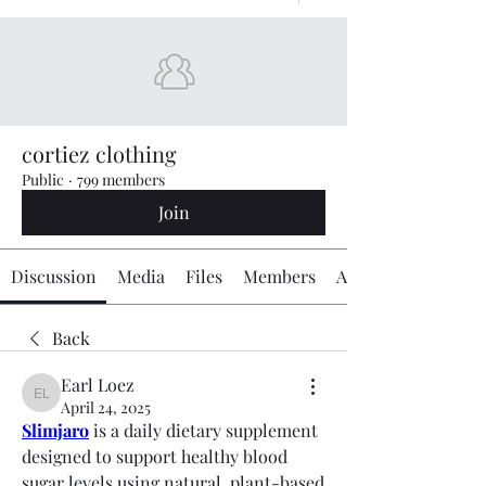
cortiez clothing
Public
·
799 members
Join
Discussion
Media
Files
Members
About
Back
Earl Loez
Earl Loez
April 24, 2025
Slimjaro
 is a daily dietary supplement 
designed to support healthy blood 
sugar levels using natural, plant-based 