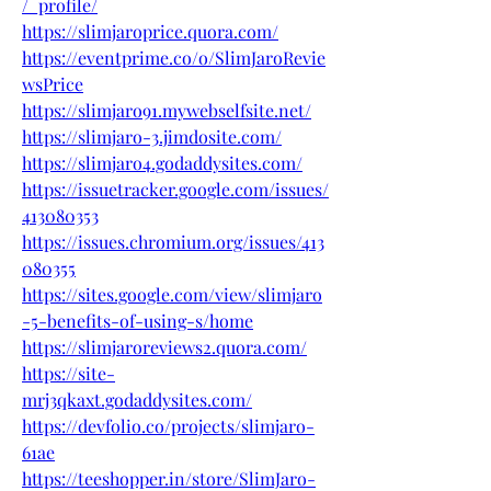
/_profile/
https://slimjaroprice.quora.com/
https://eventprime.co/o/SlimJaroRevie
wsPrice
https://slimjaro91.mywebselfsite.net/
https://slimjaro-3.jimdosite.com/
https://slimjaro4.godaddysites.com/
https://issuetracker.google.com/issues/
413080353
https://issues.chromium.org/issues/413
080355
https://sites.google.com/view/slimjaro
-5-benefits-of-using-s/home
https://slimjaroreviews2.quora.com/
https://site-
mrj3qkaxt.godaddysites.com/
https://devfolio.co/projects/slimjaro-
61ae
https://teeshopper.in/store/SlimJaro-