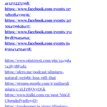
4132552272398/
https://www.facebook.com/events/117
5181084339156/
https://www.facebook.com/events/217
5014559626437/
https://www.facebook.com/events/252
8938794114941/
https://www.facebook.com/events/61
6510434704038/
https://www.pinterest.com/pin/1143984
742853885482
https://sfero.me/podcast/slimjaro-
natural-weight-loss-pill-that
https://groups.google.com/g/onlinesli
mjaro/c/zLFzWQvyOGk
https://www.italki.com/en/post/Ni6GF
Cjj1gsdnPynRv93D7
https://teeshopper.in/store/Slimjaro-