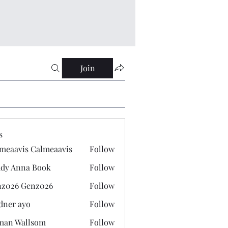
Join
s
meaavis Calmeaavis
Follow
vis Calmeaavis
dy Anna Book
Follow
nna Book
z026 Genz026
Follow
 Genz026
dner ayo
Follow
 ayo
man Wallsom
Follow