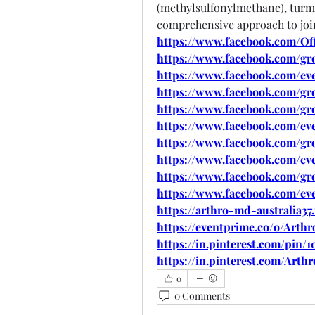
(methylsulfonylmethane), turmer
comprehensive approach to join
https://www.facebook.com/Off
https://www.facebook.com/gr
https://www.facebook.com/eve
https://www.facebook.com/gr
https://www.facebook.com/gro
https://www.facebook.com/ev
https://www.facebook.com/gr
https://www.facebook.com/eve
https://www.facebook.com/gr
https://www.facebook.com/ev
https://arthro-md-australia37
https://eventprime.co/o/Arth
https://in.pinterest.com/pin/
https://in.pinterest.com/Arth
0
0 Comments