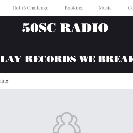
Hot 16 Challenge
Booking
Music
Co
50SC RADIO
PLAY RECORDS WE BREA
hing