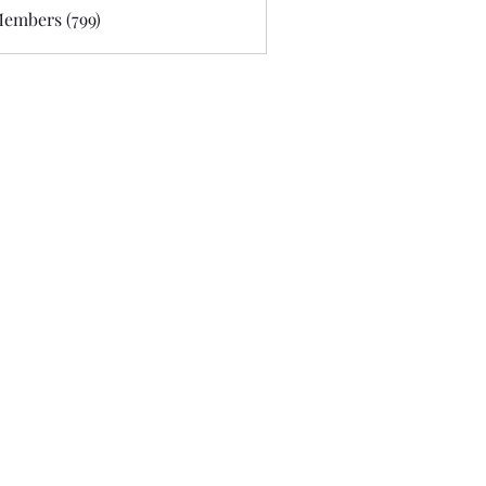
Members (799)