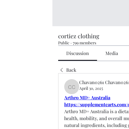
cortiez clothing
Public
·
799 members
Discussion
Media
Back
Chavan0261 Chavan026
April 30, 2025
Chavan0261 Chavan0261
Arthro MD+ Australia
https://supplementcarts.com/
Arthro MD+ Australia is a dieta
health, mobility, and overall m
natural ingredients, including