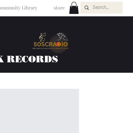
mmunity Library
store
K RECORDS