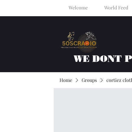
Welcome
World Feed
WE DONT 
Home
Groups
cortiez clot