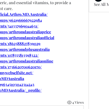
ic, and essential vitamins, to provide a 
See All 
t care.
icial.Arthro.MD.Australia/
oups/9621966667922984
nts/541337969044631/
oups/arthromdaustraliaprice
ups/arthromdaustraliaofficial
ents/1862588827839029
oups/arthromdplusaustralia
nts/1178555813598322/
oups/arthromdaustraliaonline
ents/1736620700620170/
.mywebselfsite.net/
roMDAustralia
1096345103042314243
roMDAustralia/_profile/
4 Views