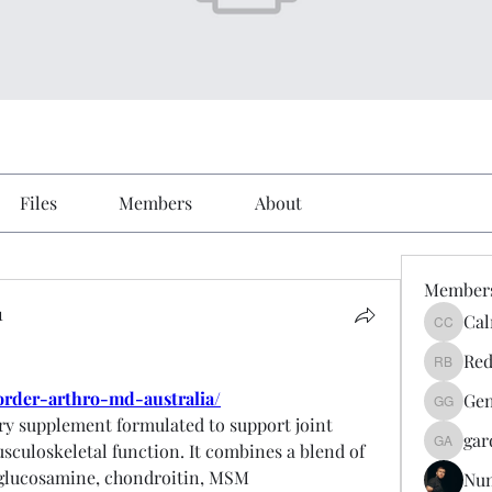
Files
Members
About
Member
1
Cal
Calmeaa
Red
Reddy A
order-arthro-md-australia/
Gen
Genz026
ry supplement formulated to support joint 
gar
usculoskeletal function. It combines a blend of 
gardner
 glucosamine, chondroitin, MSM 
Nu