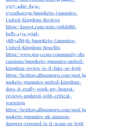
2505-4dac-8434-
e7111d64ec9a/JumpKeto-Gummies-
United-Kingdom-Reviews
https://knowt.com/note/0681bf88-
befb-4334-976d-
58fb34f883fc/JumpKeto-Gummies-
United-Kingdom-Benefits
https://www.gns3.com/community/dis
cussions/jumpketo-gummies-united-
kingdom-review-is-it-fake-or-legit
https://besttop.alboompro.com/post/ju
mpketo-gummies-united-kingdom-
does-it-really-work-my-honest-
reviews-updated-with-critical-
warnings
https://besttop.alboompro.com/post/ju
mpketo-gummies-uk-amazon-
dangers-exposed-is-it-scam-or-legit