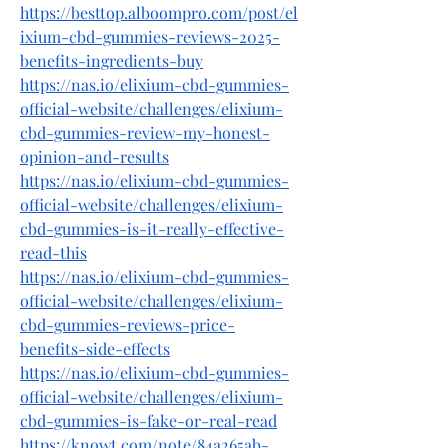
https://besttop.alboompro.com/post/el
ixium-cbd-gummies-reviews-2025-
benefits-ingredients-buy
https://nas.io/elixium-cbd-gummies-
official-website/challenges/elixium-
cbd-gummies-review-my-honest-
opinion-and-results
https://nas.io/elixium-cbd-gummies-
official-website/challenges/elixium-
cbd-gummies-is-it-really-effective-
read-this
https://nas.io/elixium-cbd-gummies-
official-website/challenges/elixium-
cbd-gummies-reviews-price-
benefits-side-effects
https://nas.io/elixium-cbd-gummies-
official-website/challenges/elixium-
cbd-gummies-is-fake-or-real-read
https://knowt.com/note/84a265ab-