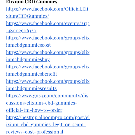
Elixium CBD Gummies
https://www.facebook.com/Official.Eli
xiumCBDGummies/
https://www.facebook.com/events/2175
148002906320
https://www.facebook.com/groups/elix
iumcbdgummiescost
https://www.facebook.com/groups/elix
iumcbdgummiesbuy
https://www.facebook.com/groups/elix
iumcbdgummiesbenefit
https://www.facebook.com/groups/elix
iumcbdgummiesresults
https://www.gns3.com/community/dis
cussions/elixium-cbd-gummies-
official-tm-how-to-order
https://besttop.alboompro.com/post/el
ixium-cbd-gummies-legit-or-scam-
reviews-cost-professional