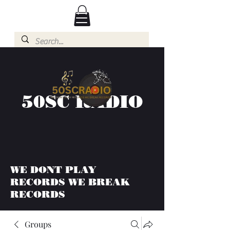
50SC RADIO
WE DONT PLAY
RECORDS WE BREAK
RECORDS
Groups