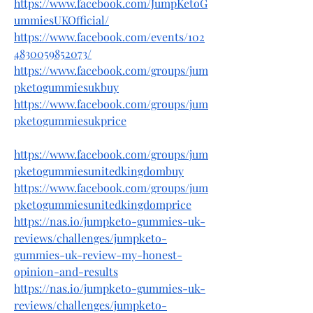
https://www.facebook.com/JumpKetoG
ummiesUKOfficial/
https://www.facebook.com/events/102
4830059852073/
https://www.facebook.com/groups/jum
pketogummiesukbuy
https://www.facebook.com/groups/jum
pketogummiesukprice
https://www.facebook.com/groups/jum
pketogummiesunitedkingdombuy
https://www.facebook.com/groups/jum
pketogummiesunitedkingdomprice
https://nas.io/jumpketo-gummies-uk-
reviews/challenges/jumpketo-
gummies-uk-review-my-honest-
opinion-and-results
https://nas.io/jumpketo-gummies-uk-
reviews/challenges/jumpketo-