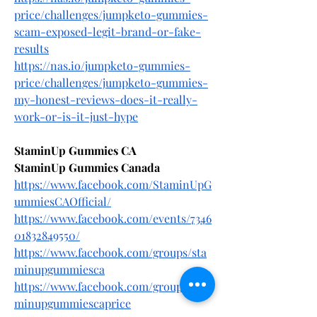
price/challenges/jumpketo-gummies-
scam-exposed-legit-brand-or-fake-
results
https://nas.io/jumpketo-gummies-
price/challenges/jumpketo-gummies-
my-honest-reviews-does-it-really-
work-or-is-it-just-hype
StaminUp Gummies CA
StaminUp Gummies Canada
https://www.facebook.com/StaminUpG
ummiesCAOfficial/
https://www.facebook.com/events/7346
01832849550/
https://www.facebook.com/groups/sta
minupgummiesca
https://www.facebook.com/groups/sta
minupgummiescaprice