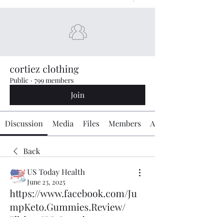
cortiez clothing
Public
·
799 members
Join
Discussion
Media
Files
Members
About
Back
US Today Health
June 23, 2025
https://www.facebook.com/Ju
mpKeto.Gummies.Review/