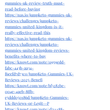
gummies-uk-review-truth-must-
read-before-buying
https://nas.io/jumpketo-gummies-uk-
reviews/challenges/jumpketo-
gummies-united-kingdom-is-it-
really-effective-read-this
https://nas.io/jumpketo-gummies-uk-
reviews/challenges/jumpketo-
gummies-united-kingdom-reviews-
benefits-where-to-buy
https://knowt.com/note/11959edd-
fabc-443b-aa34-
f6eefd7d73c0/JumpKeto-Gummies-UK-
Reviews-2025-Benefi
https://knowt.com/note/bf3282be-
004e-4aeb-8ffb-
e5ddd050186d/JumpKeto-Gummies-
UK-Reviews-or-Legit--P
https://knowt.com/note/4f514488-