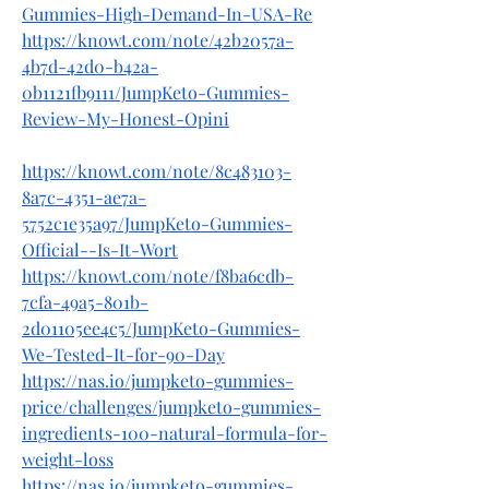
Gummies-High-Demand-In-USA-Re
https://knowt.com/note/42b2057a-
4b7d-42d0-b42a-
0b1121fb9111/JumpKeto-Gummies-
Review-My-Honest-Opini
https://knowt.com/note/8c483103-
8a7c-4351-ae7a-
5752c1e35a97/JumpKeto-Gummies-
Official--Is-It-Wort
https://knowt.com/note/f8ba6cdb-
7cfa-49a5-801b-
2d01105ee4c5/JumpKeto-Gummies-
We-Tested-It-for-90-Day
https://nas.io/jumpketo-gummies-
price/challenges/jumpketo-gummies-
ingredients-100-natural-formula-for-
weight-loss
https://nas.io/jumpketo-gummies-