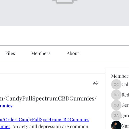
Files
Members
About
Member
Cal
Calmeaa
Red
com/CandyFullSpectrumCBDGummies/
Reddy A
Gen
mmies
Genz026
gar
gardner
com/Order-CandyFullSpectrumCBDGummies
Nu
mmies
: Anxiety and depression are common 