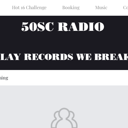
Hot 16 Challenge
Booking
Music
Co
50SC RADIO
PLAY RECORDS WE BREA
hing