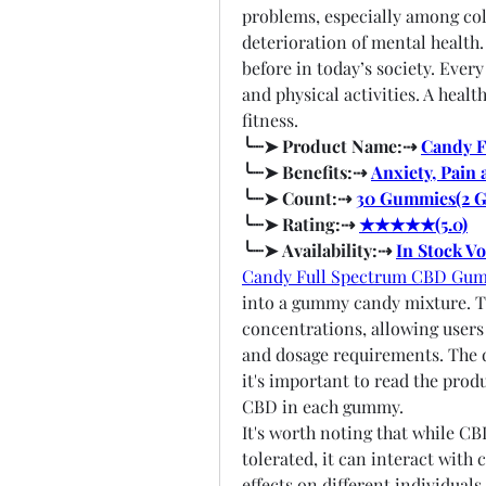
problems, especially among coll
deterioration of mental health.
before in today’s society. Every
and physical activities. A heal
fitness.
╰┈➤ Product Name:⇢ 
Candy 
╰┈➤ Benefits:⇢ 
Anxiety, Pain 
╰┈➤ Count:⇢ 
30 Gummies(2 
╰┈➤ Rating:⇢ 
★★★★★(5.0)
╰┈➤ Availability:⇢ 
In Stock V
Candy Full Spectrum CBD Gu
into a gummy candy mixture. Th
concentrations, allowing users 
and dosage requirements. The d
it's important to read the prod
CBD in each gummy.
It's worth noting that while CB
tolerated, it can interact with
effects on different individuals.