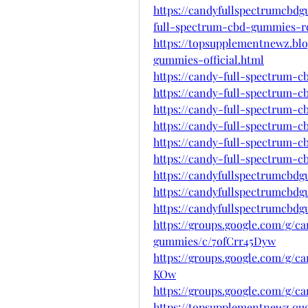
https://candyfullspectrumcbd
full-spectrum-cbd-gummies-r
https://topsupplementnewz.bl
gummies-official.html
https://candy-full-spectrum-
https://candy-full-spectrum-
https://candy-full-spectrum-
https://candy-full-spectrum-
https://candy-full-spectrum-
https://candy-full-spectrum-
https://candyfullspectrumcbd
https://candyfullspectrumcbd
https://candyfullspectrumcbd
https://groups.google.com/g/c
gummies/c/7ofCrr45Dyw
https://groups.google.com/g/
KOw
https://groups.google.com/g/
https://topsupplementnewz.q