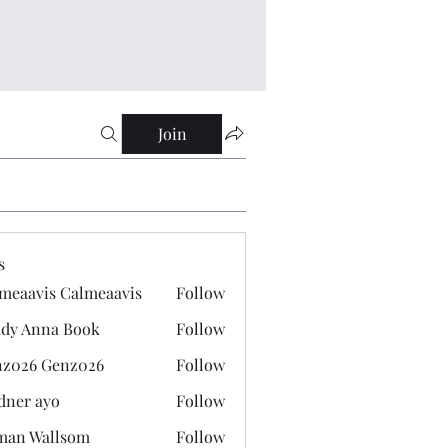
Join
s
meaavis Calmeaavis
Follow
vis Calmeaavis
dy Anna Book
Follow
nna Book
z026 Genz026
Follow
 Genz026
dner ayo
Follow
 ayo
man Wallsom
Follow