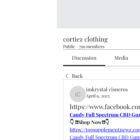
cortiez clothing
Public
·
799 members
Discussion
Media
Back
imkrystal cisneros
April 9, 2025
imkrystal cisneros
https://www.facebook.
Candy Full Spectrum CBD Gu
👇 ❗❗Shop Now❗❗👇
https://topsupplementnewz.
Candy Full Spectrum CBD Gu