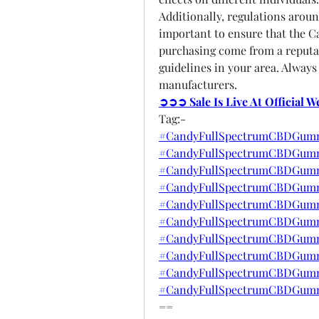
Additionally, regulations aroun
important to ensure that the 
purchasing come from a reputab
guidelines in your area. Always
manufacturers.
➲➲➲ Sale Is Live At Official 
Tag:-
#CandyFullSpectrumCBDGumm
#CandyFullSpectrumCBDGumm
#CandyFullSpectrumCBDGummi
#CandyFullSpectrumCBDGummi
#CandyFullSpectrumCBDGumm
#CandyFullSpectrumCBDGumm
#CandyFullSpectrumCBDGummi
#CandyFullSpectrumCBDGumm
#CandyFullSpectrumCBDGumm
#CandyFullSpectrumCBDGumm
==