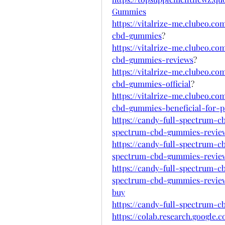
Gummies
https://vitalrize-me.clubeo.c
cbd-gummies
?
https://vitalrize-me.clubeo.c
cbd-gummies-reviews
?
https://vitalrize-me.clubeo.c
cbd-gummies-official
?
https://vitalrize-me.clubeo.c
cbd-gummies-beneficial-for-pa
https://candy-full-spectrum-
spectrum-cbd-gummies-revie
https://candy-full-spectrum-
spectrum-cbd-gummies-revie
https://candy-full-spectrum-
spectrum-cbd-gummies-review
buy
https://candy-full-spectrum-
https://colab.research.google