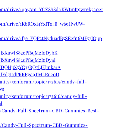
e.com/drive/1qoyAm_YCZ8S8d0KWtmIt9wrek5c02r
e.com/drive/1KbROxi4YxITo48_w69HwUW-
e.com/drive/1f7e_YQP2tNyduadB5SE2fn6MF57IOpp
st/fxXuwIS82cPf6qMzIoDybK
t/fxXuwIS82cPf6qMzIoDyaI
ost/DQHpX5YC33RQ7LJEjmka1A
st/fYdgItdPKKRga9TMLRu2oD
nity/xenforum/topic/172615/candy-full-
ws
nity/xenforum/topic/172616/candy-full-
l
967/Candy-Full-Spectrum-CBD-Gummies-Best-
5968/Candy-Full-Spectrum-CBD-Gummies-