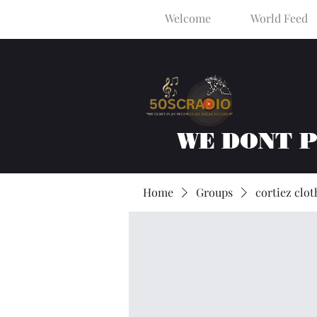
Welcome
World Feed
WE DONT 
Home
Groups
cortiez clot