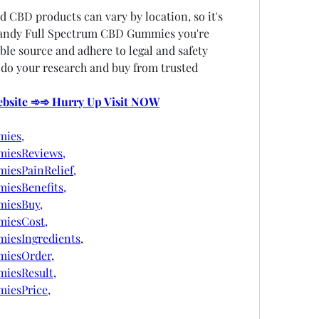
d CBD products can vary by location, so it's 
Candy Full Spectrum CBD Gummies you're 
le source and adhere to legal and safety 
 do your research and buy from trusted 
Website ➾➾ Hurry Up Visit NOW
ies,
iesReviews,
esPainRelief,
esBenefits,
iesBuy,
iesCost,
esIngredients,
iesOrder,
iesResult,
iesPrice,