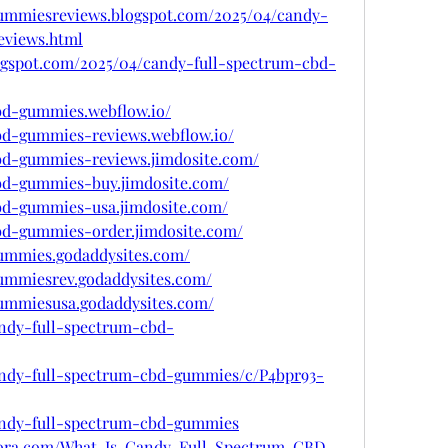
gummiesreviews.blogspot.com/2025/04/candy-
eviews.html
ogspot.com/2025/04/candy-full-spectrum-cbd-
cbd-gummies.webflow.io/
cbd-gummies-reviews.webflow.io/
cbd-gummies-reviews.jimdosite.com/
cbd-gummies-buy.jimdosite.com/
cbd-gummies-usa.jimdosite.com/
cbd-gummies-order.jimdosite.com/
gummies.godaddysites.com/
gummiesrev.godaddysites.com/
gummiesusa.godaddysites.com/
andy-full-spectrum-cbd-
candy-full-spectrum-cbd-gummies/c/P4bpr93-
candy-full-spectrum-cbd-gummies
uora.com/What-Is-Candy-Full-Spectrum-CBD-