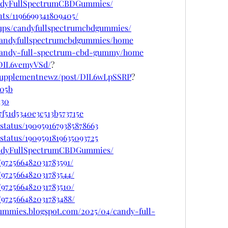
andyFullSpectrumCBDGummies/
ts/1196699341809405/
oups/candyfullspectrumcbdgummies/
w/candyfullspectrumcbdgummies/home
w/candy-full-spectrum-cbd-gummy/home
/DIL6vemyVSd/
?
psupplementnewz/post/DIL6wLpSSRP
?
705b
d30
f51d5340e3c513b573715e
status/1909591679385878663
status/1909591819635093725
andyFullSpectrumCBDGummies/
/972566482031783591/
/972566482031783544/
/972566482031783510/
/972566482031783488/
gummies.blogspot.com/2025/04/candy-full-