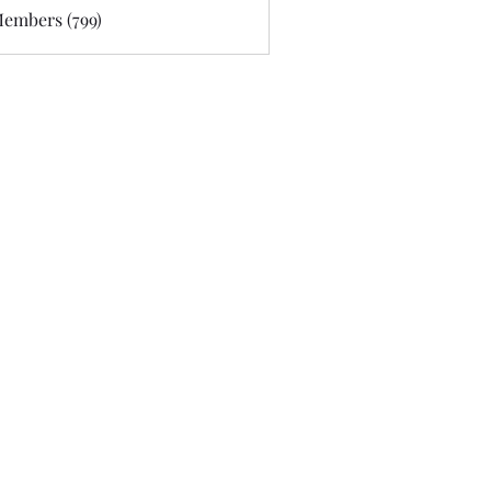
Members (799)