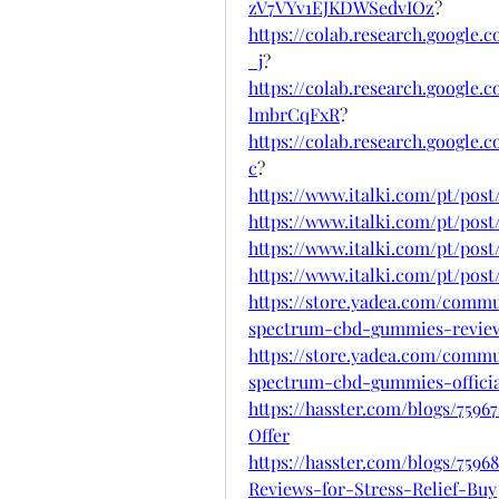
zV7VYv1EJKDWSedvIOz
?
https://colab.research.googl
_j
?
https://colab.research.googl
lmbrCqFxR
?
https://colab.research.googl
c
?
https://www.italki.com/pt/po
https://www.italki.com/pt/pos
https://www.italki.com/pt/p
https://www.italki.com/pt/po
https://store.yadea.com/commu
spectrum-cbd-gummies-revie
https://store.yadea.com/commu
spectrum-cbd-gummies-officia
https://hasster.com/blogs/75
Offer
https://hasster.com/blogs/7
Reviews-for-Stress-Relief-Buy