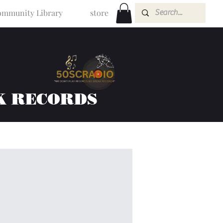
mmunity Library
store
K RECORDS