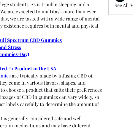
ege students. As is trouble sleeping and a 
See All 
 We are expected to multitask more than ever 
 day, we are tasked with a wide range of mental 
thy existence requires both mental and physical 
Full Spectrum CBD Gummies
and Stress
Gummies/Day)
oted #1 Product in the USA
mmies
 are typically made by infusing CBD oil 
ey come in various flavors, shapes, and 
to choose a product that suits their preferences 
osages of CBD in gummies can vary widely, so 
uct labels carefully to determine the amount of 
D is generally considered safe and well-
 certain medications and may have different 