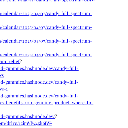
om/calendar/2025/04/07/candy-full-spectrum-
om/calendar/2025/04/07/candy-full-spectrum-
om/calendar/2025/04/07/candy-full-spectrum-
om/calendar/2025/04/07/candy-full-spectrum-
in-relief
?
cbd-gummies.hashnode.dev/candy-full-
ws
cbd-gummies.hashnode.dev/candy-full-
ws-1
cbd-gummies.hashnode.dev/candy-full-
s-benefits-100-genuine-product-where-to-
cbd-gummies.hashnode.dev/
?
.com/drive/1cjmVfw4xk6IW-