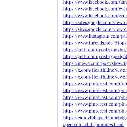
https://www.facebook.com/C
https://www.facebook.com/even
https://www.facebook.com/gr
https://sites.google.com/vie
https://sites.google.com/vie
https://www.instagram.com/p
https://www.threads.net/@to
https://gettr.com/post/p3joyhu
https://gettr.com/post/p3jozf9f
https://mewe.com/post/show/67
https://x.com/HealthLineNewz/
https://x.com/HealthLineNewz/
https://www.pinterest.com/C
https://www.pinterest.com/pin
https://www.pinterest.com/pin
https://www.pinterest.com/pin
https://www.pinterest.com/pin
https://candyfullspectrumcbd
spectrum-cbd-gummies.html