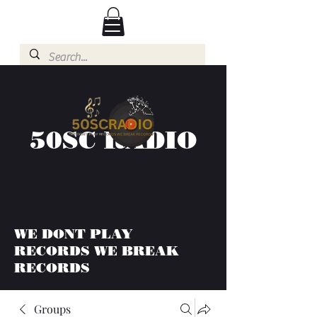
50SC RADIO
WE DONT PLAY
RECORDS WE BREAK
RECORDS
Groups