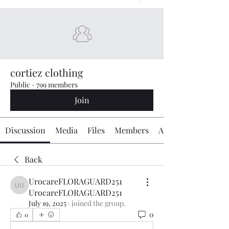
cortiez clothing
Public
·
799 members
Join
Discussion
Media
Files
Members
About
Back
UrocareFLORAGUARD251
UrocareFLORAGUARD251 UrocareFLORAGUARD251
UrocareFLORAGUARD251
July 19, 2025
·
joined the group.
0
0