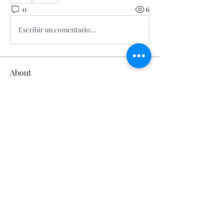
0
6
Escribir un comentario...
About
Welcome to the group! You can
connect with other members, ge
...
Read more
Members
Calmeaavis Calmeaavis
Follow
Calmeaavis Calmeaavis
Reddy Anna Book
Follow
Reddy Anna Book
Genz026 Genz026
Follow
Genz026 Genz026
gardner ayo
Follow
gardner ayo