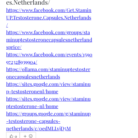
es.Netherlands/
https://www.facebook.com/Get.Stamin
UP.Testosterone.Capsules.Netherlands
/
https://www.facebook.com/groups/sta
minuptestosteronecapsulesnetherland
sprice/
https://www.facebook.com/events/1590
972328939904/
https://ollama.com/staminuptestoster
onecapsulesnetherlands
https://sites.google.com/view/staminu
p-testosteronenl/home
https://sites.google.com/view/staminu
ptestosterone-nl/home
https://groups.google.com/g/staminup
-testosterone-capsules-
netherlands/c/0edMLLvjD5M
0