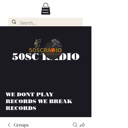
50SC RADIO
WE DONT PLAY
RECORDS WE BREAK
RECORDS
Groups