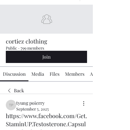
cortiez clothing
Public
·
799 members
Join
Discussion
Media
Files
Members
About
Back
tyung poierry
tyung poierry
September 5, 2025
https://www.facebook.com/Get.
StaminUP.Testosterone.Capsul