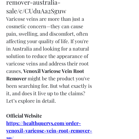
remover-australia-
sale/c/CUduAa2Sguw
Varicose veins are more than just a 
cosmetic concern—they can cause 
pain, swelling, and discomfort, often 
affecting your quality of life. If you're 
in Australia and looking for a natural 
solution to reduce the appearance of 
varicose veins and address their root 
causes, 
Venoxil Varicose Vein Root 
Remover
 might be the product you've 
been searching for. But what exactly is 
it, and does it live up to the claims? 
Let’s explore in detail.
Official Website
https://healthquerys.com/order-
venoxil-varicose-vein-root-remover-
au/