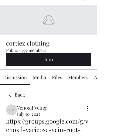
cortiez clothing
Public
·
799 members
Join
Discussion
Media
Files
Members
About
Back
Venoxil Veing
Venoxil Veing
July 30, 2025
https://groups.google.com/g/v
enoxil-varicose-vein-root-