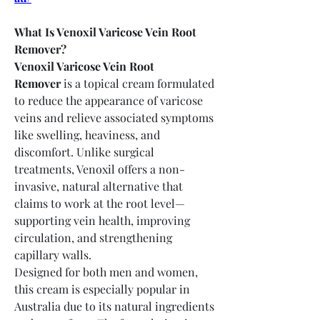
What Is Venoxil Varicose Vein Root 
Remover?
Venoxil Varicose Vein Root 
Remover
 is a topical cream formulated 
to reduce the appearance of varicose 
veins and relieve associated symptoms 
like swelling, heaviness, and 
discomfort. Unlike surgical 
treatments, Venoxil offers a non-
invasive, natural alternative that 
claims to work at the root level—
supporting vein health, improving 
circulation, and strengthening 
capillary walls.
Designed for both men and women, 
this cream is especially popular in 
Australia due to its natural ingredients 