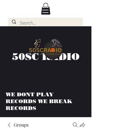
50SC RADIO
WE DONT PLAY
RECORDS WE BREAK
RECORDS
Groups