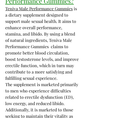
Performance Gummies?
Teniva Male Performance Gummies
 is 
a dietary supplement designed to 
support male sexual health. It aims to 
enhance overall performance, 
stamina, and libido. By using a blend 
of natural ingredients, Teniva Male 
Performance Gummies  claims to 
promote better blood circulation, 
boost testosterone levels, and improve 
erectile function, which in turn may 
contribute to a more satisfying and 
fulfilling sexual experience.
The supplement is marketed primarily 
to men who experience difficulties 
related to erectile dysfunction (ED), 
low energy, and reduced libido. 
Additionally, it is marketed to those 
seeking to maintain their vitality as 