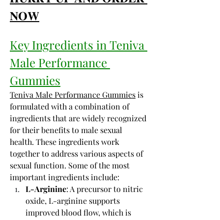
𝐍𝐎𝐖
Key Ingredients in Teniva 
Male Performance 
Gummies
Teniva Male Performance Gummies
 is 
formulated with a combination of 
ingredients that are widely recognized 
for their benefits to male sexual 
health. These ingredients work 
together to address various aspects of 
sexual function. Some of the most 
important ingredients include:
L-Arginine
: A precursor to nitric 
oxide, L-arginine supports 
improved blood flow, which is 