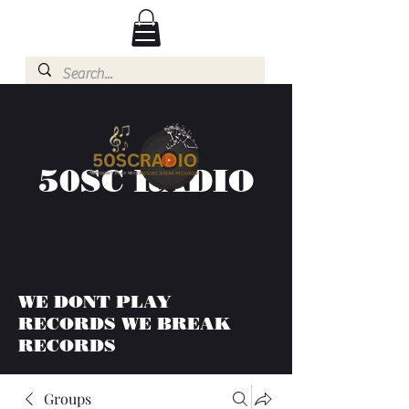
50SC RADIO
WE DONT PLAY
RECORDS WE BREAK
RECORDS
Groups