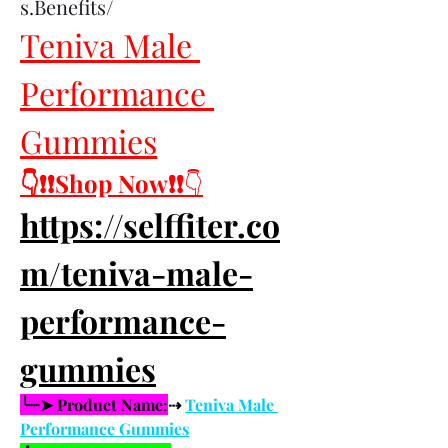
s.Benefits/
Teniva Male 
Performance 
Gummies
👇❗❗Shop Now❗❗
👇
https://selffiter.co
m/teniva-male-
performance-
gummies
╰┈➤ Product Name:
⇢ 
Teniva Male 
Performance Gummies