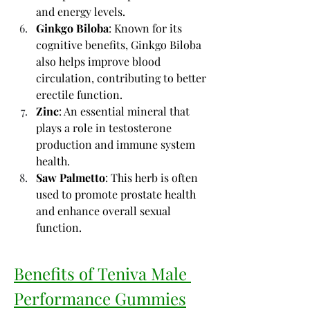
and energy levels.
Ginkgo Biloba
: Known for its 
cognitive benefits, Ginkgo Biloba 
also helps improve blood 
circulation, contributing to better 
erectile function.
Zinc
: An essential mineral that 
plays a role in testosterone 
production and immune system 
health.
Saw Palmetto
: This herb is often 
used to promote prostate health 
and enhance overall sexual 
function.
Benefits of Teniva Male 
Performance Gummies