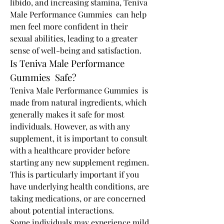
libido, and increasing stamina, Teniva 
Male Performance Gummies  can help 
men feel more confident in their 
sexual abilities, leading to a greater 
sense of well-being and satisfaction.
Is Teniva Male Performance 
Gummies  Safe?
Teniva Male Performance Gummies  is 
made from natural ingredients, which 
generally makes it safe for most 
individuals. However, as with any 
supplement, it is important to consult 
with a healthcare provider before 
starting any new supplement regimen. 
This is particularly important if you 
have underlying health conditions, are 
taking medications, or are concerned 
about potential interactions.
Some individuals may experience mild 