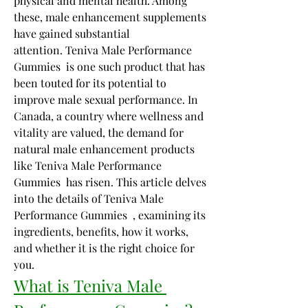
physical and mental health. Among 
these, male enhancement supplements 
have gained substantial 
attention. Teniva Male Performance 
Gummies  is one such product that has 
been touted for its potential to 
improve male sexual performance. In 
Canada, a country where wellness and 
vitality are valued, the demand for 
natural male enhancement products 
like Teniva Male Performance 
Gummies  has risen. This article delves 
into the details of Teniva Male 
Performance Gummies  , examining its 
ingredients, benefits, how it works, 
and whether it is the right choice for 
you.
What is Teniva Male 