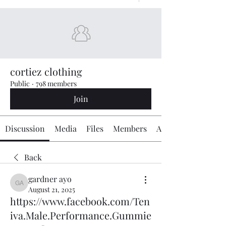
cortiez clothing
Public
·
798 members
Join
Discussion
Media
Files
Members
About
Back
gardner ayo
gardner ayo
August 21, 2025
https://www.facebook.com/Ten
iva.Male.Performance.Gummie