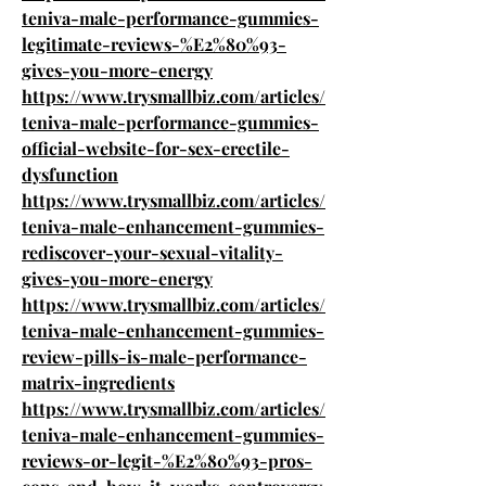
teniva-male-performance-gummies-
legitimate-reviews-%E2%80%93-
gives-you-more-energy
https://www.trysmallbiz.com/articles/
teniva-male-performance-gummies-
official-website-for-sex-erectile-
dysfunction
https://www.trysmallbiz.com/articles/
teniva-male-enhancement-gummies-
rediscover-your-sexual-vitality-
gives-you-more-energy
https://www.trysmallbiz.com/articles/
teniva-male-enhancement-gummies-
review-pills-is-male-performance-
matrix-ingredients
https://www.trysmallbiz.com/articles/
teniva-male-enhancement-gummies-
reviews-or-legit-%E2%80%93-pros-