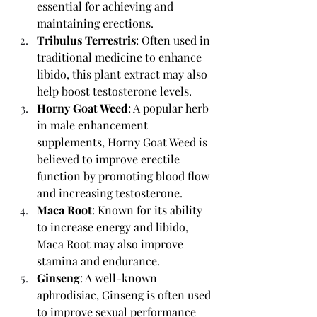
essential for achieving and 
maintaining erections.
Tribulus Terrestris
: Often used in 
traditional medicine to enhance 
libido, this plant extract may also 
help boost testosterone levels.
Horny Goat Weed
: A popular herb 
in male enhancement 
supplements, Horny Goat Weed is 
believed to improve erectile 
function by promoting blood flow 
and increasing testosterone.
Maca Root
: Known for its ability 
to increase energy and libido, 
Maca Root may also improve 
stamina and endurance.
Ginseng
: A well-known 
aphrodisiac, Ginseng is often used 
to improve sexual performance 