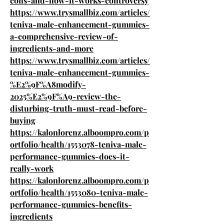
cons-and-how-it-works-controversy
https://www.trysmallbiz.com/articles/
teniva-male-enhancement-gummies-
a-comprehensive-review-of-
ingredients-and-more
https://www.trysmallbiz.com/articles/
teniva-male-enhancement-gummies-
%E2%9F%A8modify-
2025%E2%9F%A9-review-the-
disturbing-truth-must-read-before-
buying
https://kalonlorenz.alboompro.com/p
ortfolio/health/1553078-teniva-male-
performance-gummies-does-it-
really-work
https://kalonlorenz.alboompro.com/p
ortfolio/health/1553080-teniva-male-
performance-gummies-benefits-
ingredients