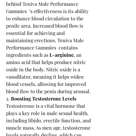
behind Teniva Male Performance 
Gummies  ’s effectiveness is its ability 
to enhance blood circulation to the 
penile area. Increased blood flow is 
essential for achieving and 
maintaining erections. Teniva Male 
Performance Gummies  contains 
ingredients such as 
L-arginine
, an 
amino acid that helps produce nitric 
oxide in the body. Nitric oxide is a 
vasodilator, meaning it helps widen 
blood vessels, allowing for improved 
blood flow to the penis during arousal.
2. 
Boosting Testosterone Levels
Testosterone is a vital hormone that 
plays a key role in male sexual health, 
including libido, erectile function, and 
muscle mass. As men age, testosterone 
levels naturally decline, which can 