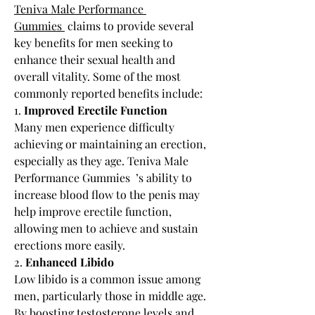
Teniva Male Performance 
Gummies 
 claims to provide several 
key benefits for men seeking to 
enhance their sexual health and 
overall vitality. Some of the most 
commonly reported benefits include:
1. 
Improved Erectile Function
Many men experience difficulty 
achieving or maintaining an erection, 
especially as they age. Teniva Male 
Performance Gummies  ’s ability to 
increase blood flow to the penis may 
help improve erectile function, 
allowing men to achieve and sustain 
erections more easily.
2. 
Enhanced Libido
Low libido is a common issue among 
men, particularly those in middle age. 
By boosting testosterone levels and 