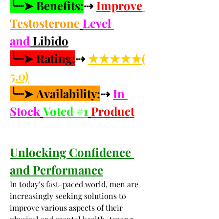
╰┈➤ Benefits:
⇢ 
Improve
Testosterone
Level 
and
 Libido
╰┈➤ Rating:
⇢ 
★★★★★(
5.0)
╰┈➤ Availability:
⇢ 
In 
Stock
Voted #1
Product
Unlocking Confidence 
and Performance
In today’s fast-paced world, men are 
increasingly seeking solutions to 
improve various aspects of their 