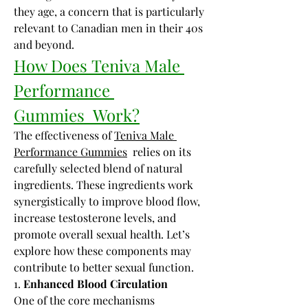
they age, a concern that is particularly 
relevant to Canadian men in their 40s 
and beyond.
How Does Teniva Male 
Performance 
Gummies  Work?
The effectiveness of 
Teniva Male 
Performance Gummies
  relies on its 
carefully selected blend of natural 
ingredients. These ingredients work 
synergistically to improve blood flow, 
increase testosterone levels, and 
promote overall sexual health. Let’s 
explore how these components may 
contribute to better sexual function.
1. 
Enhanced Blood Circulation
One of the core mechanisms 