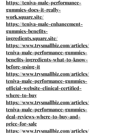
https://teniva-male-performance-
gummies-does-it-really-
work.square.site/
https://teniva-male-enhancement-
gummies-benefits-
ingredients.square.site/
https://www.trysmallbiz.com/articles/
teniva-male-performance-gummies-
benefits-ingredients-what-to-know-
before-using-it
https://www.trysmallbiz.com/articles/
teniva-male-performance-gummies-
official-website-clinical-certified-
where-to-buy
https://www.trysmallbiz.com/articles/
teniva-male-performance-gummies-
deal-reviews-where-to-buy-and-
price-for-sale
https://www.trysmallbiz.com/articles/