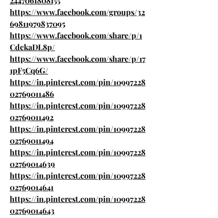
2447061808155
https://www.facebook.com/groups/32
69811979837095
https://www.facebook.com/share/p/1
CdckaDL8p/
https://www.facebook.com/share/p/17
1pF5Cq6G/
https://in.pinterest.com/pin/10997228
02769011486
https://in.pinterest.com/pin/10997228
02769011492
https://in.pinterest.com/pin/10997228
02769011494
https://in.pinterest.com/pin/10997228
02769014639
https://in.pinterest.com/pin/10997228
02769014641
https://in.pinterest.com/pin/10997228
02769014643