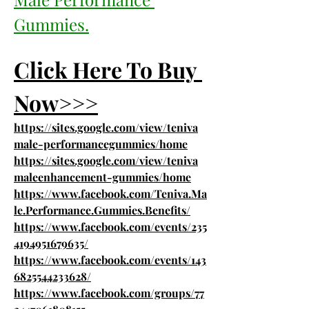
Gummies.
Click Here To Buy 
Now>>>
https://sites.google.com/view/teniva
male-performancegummies/home
https://sites.google.com/view/teniva
maleenhancement-gummies/home
https://www.facebook.com/Teniva.Ma
le.Performance.Gummies.Benefits/
https://www.facebook.com/events/235
4194951679635/
https://www.facebook.com/events/143
6825544233628/
https://www.facebook.com/groups/77