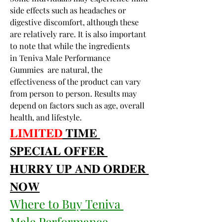
side effects such as headaches or 
digestive discomfort, although these 
are relatively rare. It is also important 
to note that while the ingredients 
in Teniva Male Performance 
Gummies  are natural, the 
effectiveness of the product can vary 
from person to person. Results may 
depend on factors such as age, overall 
health, and lifestyle.
𝐋𝐈𝐌𝐈𝐓𝐄𝐃
 𝐓𝐈𝐌𝐄 
𝐒𝐏𝐄𝐂𝐈𝐀𝐋 𝐎𝐅𝐅𝐄𝐑 
𝐇𝐔𝐑𝐑𝐘 𝐔𝐏 𝐀𝐍𝐃 𝐎𝐑𝐃𝐄𝐑 
𝐍𝐎𝐖
Where to Buy Teniva 
Male Performance 