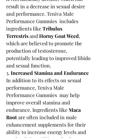
result in a decrease in sexual desire 
and performance. Teniva Male 
Performance Gummies  includes 
ingredients like 
Tribulus 
Terrestris
 and 
Horny Goat Weed
, 
which are believed to promote the 
production of testosterone, 
potentially leading to improved libido 
and sexual function.
3. 
Increased Stamina and Endurance
In addition to its effects on sexual 
performance, Teniva Male 
Performance Gummies  may help 
improve overall stamina and 
endurance. Ingredients like 
Maca 
Root
 are often included in male 
enhancement supplements for their 
ability to increase energy levels and 