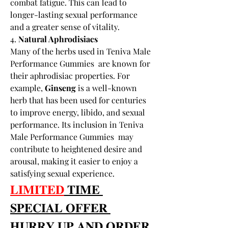
combat fatigue. This can lead to 
longer-lasting sexual performance 
and a greater sense of vitality.
4. 
Natural Aphrodisiacs
Many of the herbs used in Teniva Male 
Performance Gummies  are known for 
their aphrodisiac properties. For 
example, 
Ginseng
 is a well-known 
herb that has been used for centuries 
to improve energy, libido, and sexual 
performance. Its inclusion in Teniva 
Male Performance Gummies  may 
contribute to heightened desire and 
arousal, making it easier to enjoy a 
satisfying sexual experience.
𝐋𝐈𝐌𝐈𝐓𝐄𝐃
 𝐓𝐈𝐌𝐄 
𝐒𝐏𝐄𝐂𝐈𝐀𝐋 𝐎𝐅𝐅𝐄𝐑 
𝐇𝐔𝐑𝐑𝐘 𝐔𝐏 𝐀𝐍𝐃 𝐎𝐑𝐃𝐄𝐑 