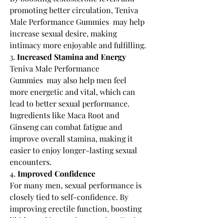
promoting better circulation, Teniva 
Male Performance Gummies  may help 
increase sexual desire, making 
intimacy more enjoyable and fulfilling.
3. 
Increased Stamina and Energy
Teniva Male Performance 
Gummies  may also help men feel 
more energetic and vital, which can 
lead to better sexual performance. 
Ingredients like Maca Root and 
Ginseng can combat fatigue and 
improve overall stamina, making it 
easier to enjoy longer-lasting sexual 
encounters.
4. 
Improved Confidence
For many men, sexual performance is 
closely tied to self-confidence. By 
improving erectile function, boosting 