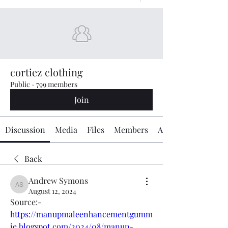
cortiez clothing
Public
·
799 members
Join
Discussion
Media
Files
Members
About
Back
Andrew Symons
Andrew Symons
August 12, 2024
Source:-
https://manupmaleenhancementgumm
ie.blogspot.com/2024/08/manup-