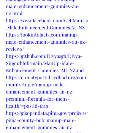
male-enhancement-gummies-au-
nz.html
https://www.facebook.com/Get.ManUp
.Male.Enhancement.Gummies.AU.NZ
https://lookintofacts.com/manup-
male-enhancement-gummies-au-nz-
reviews/
https://github.com/Divyasgh/Divya-
Singh/blob/main/ManUp-Male-
Enhancement-Gummies-AU-NZ.md
https://climateportal.ccdbbd.org/com
munity/topic/manup-male-
enhancement-gummies-au-nz-
premium-formula-for-mens-
health/#postid-6119
https://gisopendata.pima.gov/projects/
pima-county-hub::manup-male-
enhancement-gummies-au-nz-