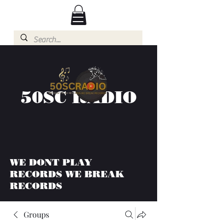
50SC RADIO
WE DONT PLAY
RECORDS WE BREAK
RECORDS
Groups