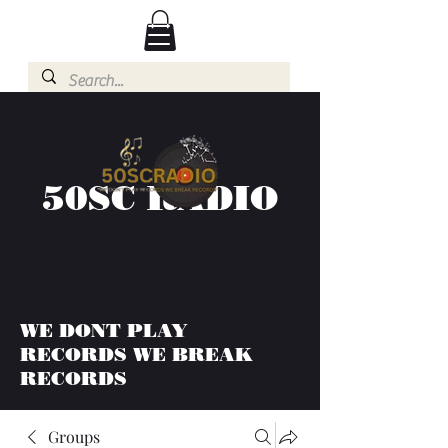
50SC RADIO
WE DONT PLAY
RECORDS WE BREAK
RECORDS
Groups