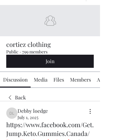
cortiez clothing
Public
·
799 members
Join
Discussion
Media
Files
Members
About
Back
Debby loedge
Debby loedge
July 1, 2025
https://www.facebook.com/Get.
Jump.Keto.Gummies.Canada/