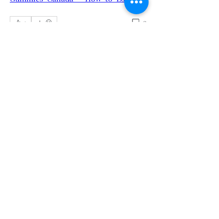
0
0
Sorry, the checkout page does not
Write a comment...
support sharing
Copied to clipboard
About
Welcome to the group! You can
connect with other members, ge
...
Read more
Members
Calmeaavis Calmeaavis
Follow
Calmeaavis Calmeaavis
Reddy Anna Book
Follow
Reddy Anna Book
Genz026 Genz026
Follow
Genz026 Genz026
gardner ayo
Follow