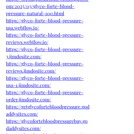
om/2025/03/glyco-forte-blood-
pressure-natural-100.html
https://glyco-forte-blood-pressure-
usa.webflow.io/
https://glyco-forte-blood-pressure-
reviews.webflow.io/
https://glyco-forte-blood-pressure-
3.jimdosite.com/
https://glyco-forte-blood-pressure-
reviews.jimdosite.com/
https://glyco-forte-blood-pressure-
usa-1.jimdosite.com/
https://glyco-forte-blood-pressure-
order.jimdosite.com/
https://getglycofortebloodpressure.god
addysites.com/
https://glycofortebloodpressurebuy.go
daddysites.com/