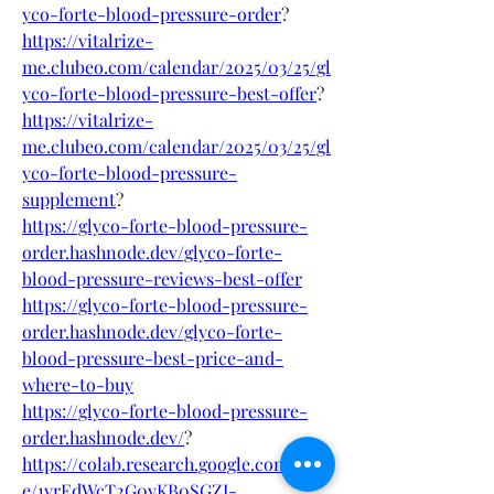
yco-forte-blood-pressure-order
?
https://vitalrize-
me.clubeo.com/calendar/2025/03/25/gl
yco-forte-blood-pressure-best-offer
?
https://vitalrize-
me.clubeo.com/calendar/2025/03/25/gl
yco-forte-blood-pressure-
supplement
?
https://glyco-forte-blood-pressure-
order.hashnode.dev/glyco-forte-
blood-pressure-reviews-best-offer
https://glyco-forte-blood-pressure-
order.hashnode.dev/glyco-forte-
blood-pressure-best-price-and-
where-to-buy
https://glyco-forte-blood-pressure-
order.hashnode.dev/
?
https://colab.research.google.com/driv
e/1yrEdWcT2G0vKB0SGZI-