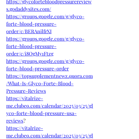
https://glycofortebloodpressurereview
s.godaddysites.com/
https://groups.google.com/g/glyco-
forte-blood-pressure-
order/c/BERAnilfrXI
https://groups.google.com/g/glyco-
forte-blood-pressure-
order/c/i8OgMy1Ftzg
https://groups.google.com/g/glyco-
forte-blood-pressure-order
https://topsupplementnewz.quora.com
/What-Is-Glyco-Forte-Blood-
Pressure-Reviews
https://vitalrize-
me.clubeo.com/calendar/2025/03/25/gl
yco-forte-blood-pressure-usa-
reviews
?
https://vitalrize-
me.clubeo.com/calendar/2025/03/25/gl