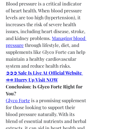
Blood pressure is a critical indicator 
of heart health. When blood pressure 
levels are too high (hypertension), it 
increases the risk of severe health 
issues, including heart disease, stroke, 
and kidney problems. 
Managing blood 
pressure
 through lifestyle, diet, and 
supplements like Glyco Forte can help 
maintain a healthy cardiovascular 
system and reduce health risks.
➲➲➲ Sale Is Live At Official Website 
➾➾ Hurry Up Visit NOW
Conclusion: Is Glyco Forte Right for 
You?
Glyco Forte
 is a promising supplement 
for those looking to support their 
blood pressure naturally. With its 
blend of essential nutrients and herbal 
extracts, it can aid in heart health and 