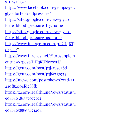
91118726132/
https://www.facebook.com/groups/get.
glycofortebloodpressure/
https://sites.google.com/view/glyco-
forte-blood-pressure-try/home
https://sites.google.com/view/glyco-
forte-blood-pressure-us/home
https://www.instagram.com/p/DHqKTj
0x5oa/
?
https://www.threads.net/@topsupplem
entnewz/post/DHqKUNwxwtJ
?
https://gettr.com/post/p3j41ysd28d
https://gettr.com/post/p3j6v5g9754
https://mewe.com/post/show/67e3d431
240f8200efd288fb
https://x.com/HealthLineNewz/status/1
904840384557072672
https://x.com/HealthLineNewz/status/1
904840588953821204