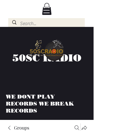
50SC RADIO
WE DONT PLAY
RECORDS WE BREAK
RECORDS
Groups