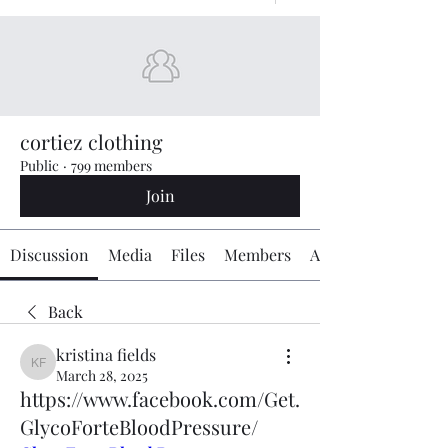
cortiez clothing
Public
·
799 members
Join
Discussion
Media
Files
Members
About
Back
kristina fields
kristina fields
March 28, 2025
https://www.facebook.com/Get.
GlycoForteBloodPressure/