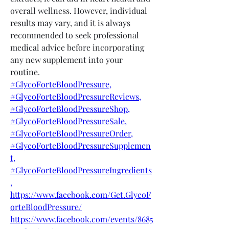
overall wellness. However, individual 
results may vary, and it is always 
recommended to seek professional 
medical advice before incorporating 
any new supplement into your 
routine.
#GlycoForteBloodPressure,
#GlycoForteBloodPressureReviews,
#GlycoForteBloodPressureShop,
#GlycoForteBloodPressureSale,
#GlycoForteBloodPressureOrder,
#GlycoForteBloodPressureSupplemen
t,
#GlycoForteBloodPressureIngredients
,
https://www.facebook.com/Get.GlycoF
orteBloodPressure/
https://www.facebook.com/events/8685