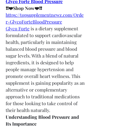
Glyco Forte Blood Pressure
❗❗❤️Shop Now❤️❗❗
https://topsupplementnewz.com/Orde
r-GlycoForteBloodPressure
Glyco Forte
 is a dietary supplement 
formulated to support cardiovascular 
health, particularly in maintaining 
balanced blood pressure and blood 
sugar levels. With a blend of natural 
ingredients, it is designed to help 
people manage hypertension and 
promote overall heart wellness. This 
supplement is gaining popularity as an 
alternative or complementary 
approach to traditional medications 
for those looking to take control of 
their health naturally.
Understanding Blood Pressure and 
Its Importance