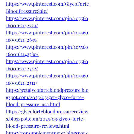
https://www.pinterest.com/GlycoForte
BloodPressureSale/
https://www.pinterest.com/pin/105560
1600162142724/
https://www.pinterest.com/pin/105560
1600162142635/
https://www.pinterest.com/pin/105560
1600162142580/
https://www.pinterest.com/pin/105560
1600162142542/
https://www.pinterest.com/pin/105560
1600162142512/
https://getglycofortebloodpressure.blo
gspot.com/2025/03/get-glyco-forte-
blood-pressure-usa.html
https://glycofortebloodpressurereview
s.blogspot.com/2025/03/glyco-forte-
blood-pressure-reviews.html
https://topsupplementnewz.blogspot.c