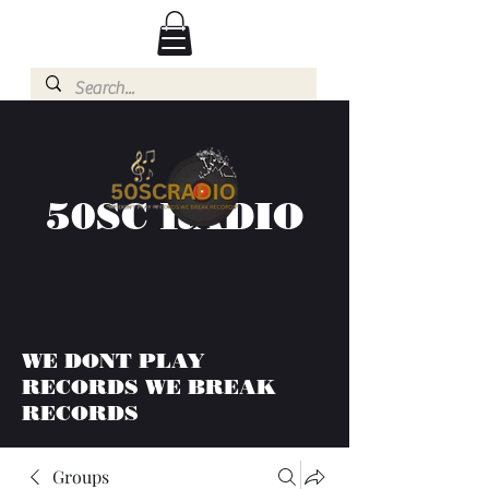
50SC RADIO
WE DONT PLAY
RECORDS WE BREAK
RECORDS
Groups