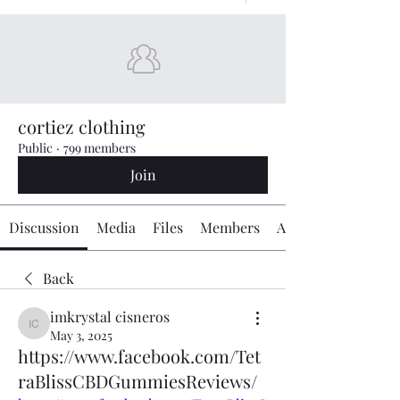
cortiez clothing
Public
·
799 members
Join
Discussion
Media
Files
Members
About
Back
imkrystal cisneros
imkrystal cisneros
May 3, 2025
https://www.facebook.com/Tet
raBlissCBDGummiesReviews/