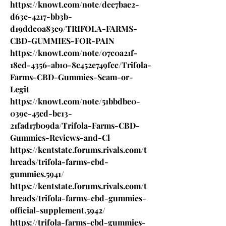
https://knowt.com/note/dee7bae2-
d63c-4217-bb3b-
d19ddc0a83c9/TRIFOLA-FARMS-
CBD-GUMMIES-FOR-PAIN
https://knowt.com/note/07c0a21f-
18ed-4356-ab10-8c452e749fcc/Trifola-
Farms-CBD-Gummies-Scam-or-
Legit
https://knowt.com/note/51bbdbe0-
039e-45cd-bc13-
21fad17b09da/Trifola-Farms-CBD-
Gummies-Reviews-and-Cl
https://kentstate.forums.rivals.com/t
hreads/trifola-farms-cbd-
gummies.5941/
https://kentstate.forums.rivals.com/t
hreads/trifola-farms-cbd-gummies-
official-supplement.5942/
https://trifola-farms-cbd-gummies-