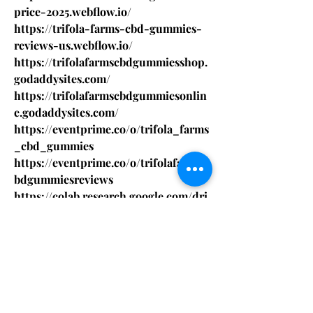
price-2025.webflow.io/
https://trifola-farms-cbd-gummies-
reviews-us.webflow.io/
https://trifolafarmscbdgummiesshop.
godaddysites.com/
https://trifolafarmscbdgummiesonlin
e.godaddysites.com/
https://eventprime.co/o/trifola_farms
_cbd_gummies
https://eventprime.co/o/trifolafarmsc
bdgummiesreviews
https://colab.research.google.com/dri
ve/1n6-EdRG-
5y8MJKEwxvoSXvzMD1JNZ1Z5
https://colab.research.google.com/dri
ve/1GRBUy8e3nVJgjRkdqI019nBqlaA8
c9hw