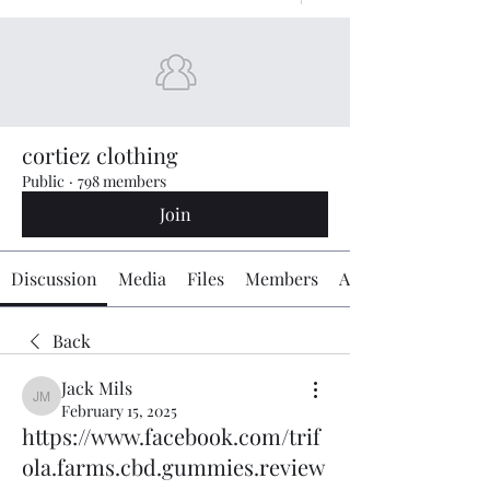
cortiez clothing
Public
·
798 members
Join
Discussion
Media
Files
Members
About
Back
Jack Mils
Jack Mils
February 15, 2025
https://www.facebook.com/trif
ola.farms.cbd.gummies.review