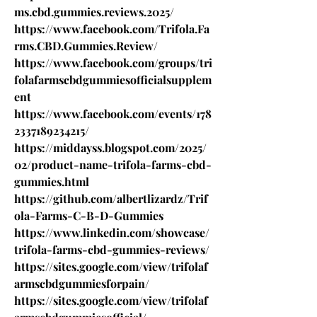
ms.cbd.gummies.reviews.2025/
https://www.facebook.com/Trifola.Fa
rms.CBD.Gummies.Review/
https://www.facebook.com/groups/tri
folafarmscbdgummiesofficialsupplem
ent
https://www.facebook.com/events/178
2337189234215/
https://middayss.blogspot.com/2025/
02/product-name-trifola-farms-cbd-
gummies.html
https://github.com/albertlizardz/Trif
ola-Farms-C-B-D-Gummies
https://www.linkedin.com/showcase/
trifola-farms-cbd-gummies-reviews/
https://sites.google.com/view/trifolaf
armscbdgummiesforpain/
https://sites.google.com/view/trifolaf