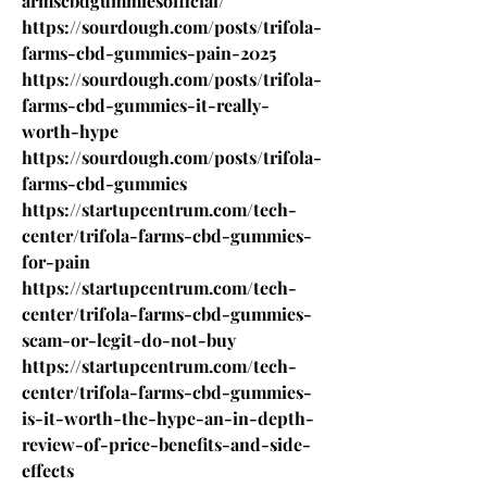
armscbdgummiesofficial/
https://sourdough.com/posts/trifola-
farms-cbd-gummies-pain-2025
https://sourdough.com/posts/trifola-
farms-cbd-gummies-it-really-
worth-hype
https://sourdough.com/posts/trifola-
farms-cbd-gummies
https://startupcentrum.com/tech-
center/trifola-farms-cbd-gummies-
for-pain
https://startupcentrum.com/tech-
center/trifola-farms-cbd-gummies-
scam-or-legit-do-not-buy
https://startupcentrum.com/tech-
center/trifola-farms-cbd-gummies-
is-it-worth-the-hype-an-in-depth-
review-of-price-benefits-and-side-
effects