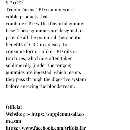
s.2025/
Trifola Farms CBD Gummies 
are 
edible products that 
combine 
CBD
 with a flavorful gummy 
base. These gummies are designed to 
provide all the potential therapeutic 
benefits of CBD in an easy-to-
consume form. Unlike CBD oils or 
tinctures, which are often taken 
sublingually (under the tongue), 
gummies are ingested, which means 
they pass through the digestive system 
before entering the bloodstream.
Official 
Website@:- 
https://supplemntsall.co
m/4son
https://www.facebook.com/trifola.far