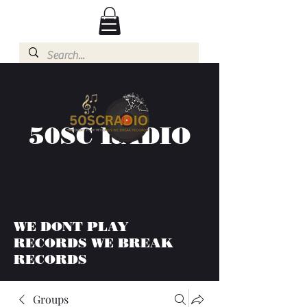
50SC RADIO
WE DONT PLAY
RECORDS WE BREAK
RECORDS
Groups